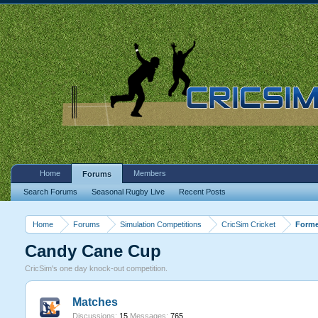
Home
Members
Forums
Search Forums
Seasonal Rugby Live
Recent Posts
Home
Forums
Simulation Competitions
CricSim Cricket
Forme
Candy Cane Cup
CricSim's one day knock-out competition.
Matches
Discussions:
15
Messages:
765