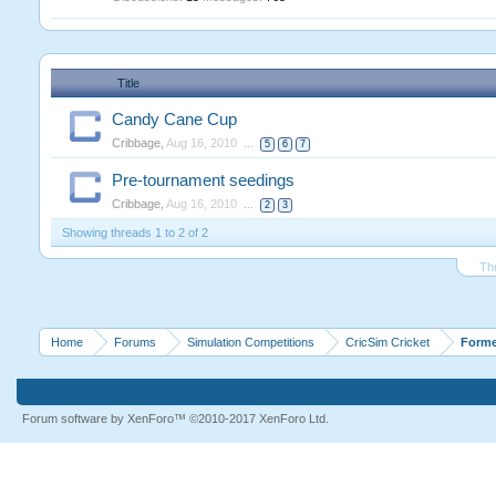
Title
Candy Cane Cup
Cribbage
,
Aug 16, 2010
...
5
6
7
Pre-tournament seedings
Cribbage
,
Aug 16, 2010
...
2
3
Showing threads 1 to 2 of 2
Th
Home
Forums
Simulation Competitions
CricSim Cricket
Forme
Forum software by XenForo™
©2010-2017 XenForo Ltd.