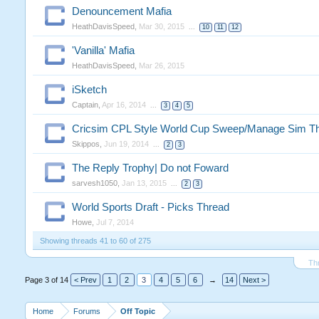
Denouncement Mafia
HeathDavisSpeed
,
Mar 30, 2015
...
10
11
12
'Vanilla' Mafia
HeathDavisSpeed
,
Mar 26, 2015
iSketch
Captain
,
Apr 16, 2014
...
3
4
5
Cricsim CPL Style World Cup Sweep/Manage Sim Th
Skippos
,
Jun 19, 2014
...
2
3
The Reply Trophy| Do not Foward
sarvesh1050
,
Jan 13, 2015
...
2
3
World Sports Draft - Picks Thread
Howe
,
Jul 7, 2014
Showing threads 41 to 60 of 275
Th
Page 3 of 14
< Prev
1
2
3
4
5
6
→
14
Next >
Home
Forums
Off Topic