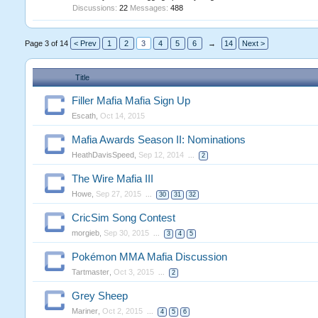
Discussions:
22
Messages:
488
Page 3 of 14
< Prev
1
2
3
4
5
6
→
14
Next >
Title
Filler Mafia Mafia Sign Up
Escath
,
Oct 14, 2015
Mafia Awards Season II: Nominations
HeathDavisSpeed
,
Sep 12, 2014
...
2
The Wire Mafia III
Howe
,
Sep 27, 2015
...
30
31
32
CricSim Song Contest
morgieb
,
Sep 30, 2015
...
3
4
5
Pokémon MMA Mafia Discussion
Tartmaster
,
Oct 3, 2015
...
2
Grey Sheep
Mariner
,
Oct 2, 2015
...
4
5
6