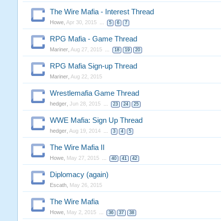
The Wire Mafia - Interest Thread
Howe
,
Apr 30, 2015
...
5
6
7
RPG Mafia - Game Thread
Mariner
,
Aug 27, 2015
...
18
19
20
RPG Mafia Sign-up Thread
Mariner
,
Aug 22, 2015
Wrestlemafia Game Thread
hedger
,
Jun 28, 2015
...
23
24
25
WWE Mafia: Sign Up Thread
hedger
,
Aug 19, 2014
...
3
4
5
The Wire Mafia II
Howe
,
May 27, 2015
...
40
41
42
Diplomacy (again)
Escath
,
May 26, 2015
The Wire Mafia
Howe
,
May 2, 2015
...
36
37
38