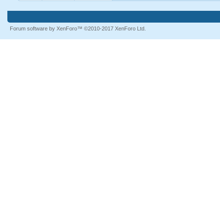
Forum software by XenForo™
©2010-2017 XenForo Ltd.