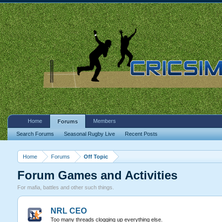
Home
Members
Forums
Search Forums
Seasonal Rugby Live
Recent Posts
Home
Forums
Off Topic
Forum Games and Activities
For mafia, battles and other such things.
NRL CEO
Too many threads clogging up everything else.