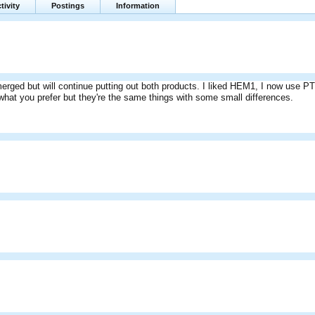
tivity
Postings
Information
erged but will continue putting out both products. I liked HEM1, I now use PT4 
 what you prefer but they're the same things with some small differences.