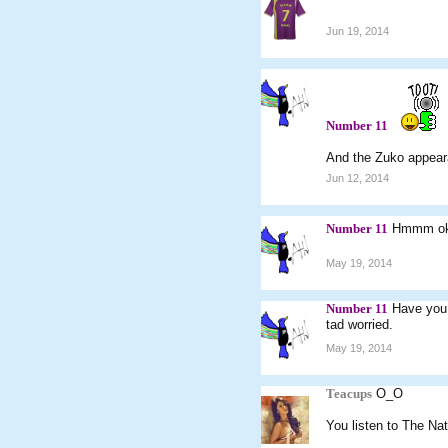
Jun 19, 2014
Number 11
And the Zuko appear
Jun 12, 2014
Number 11
Hmmm ok. 
May 19, 2014
Number 11
Have you 
tad worried.
May 19, 2014
Teacups
O_O
You listen to The Nat