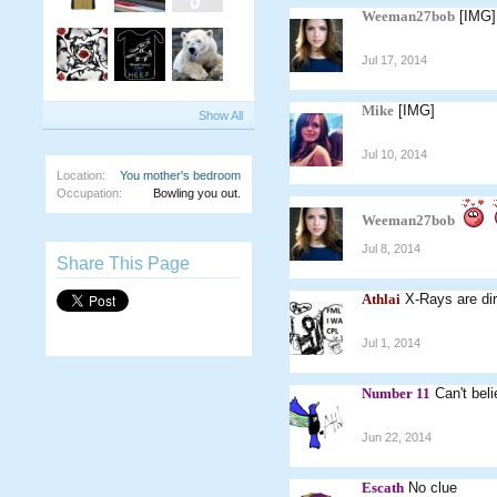
Weeman27bob
[IMG]
Jul 17, 2014
Mike
[IMG]
Show All
Jul 10, 2014
Location:
You mother's bedroom
Occupation:
Bowling you out.
Weeman27bob
Jul 8, 2014
Share This Page
Athlai
X-Rays are dir
Jul 1, 2014
Number 11
Can't bel
Jun 22, 2014
Escath
No clue