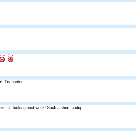
e. Try harder
ieve it's fucking next week! Such a short leadup.