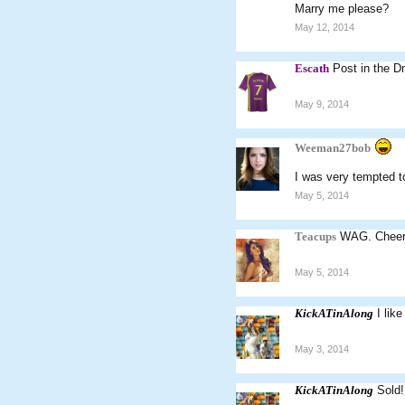
Marry me please?
May 12, 2014
Escath
Post in the D
May 9, 2014
Weeman27bob
I was very tempted to
May 5, 2014
Teacups
WAG. Cheer
May 5, 2014
KickATinAlong
I lik
May 3, 2014
KickATinAlong
Sold!