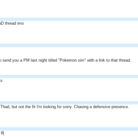
nD thread imo
 send you a PM last night titled "Pokemon sim" with a link to that thread.
s.
e Thad, but not the fit I'm looking for sorry. Chasing a defensive presence.
 8|