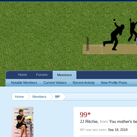
Home
Forums
Members
Notable Members
Current Visitors
Recent Activity
New Profile Posts
Home
Members
99*
99*
JJ Ritchie
,
from
You mother's b
99* was last seen:
Sep 18, 2018