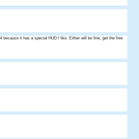
because it has a special HUD I like. Either will be fine, get the free
Fiery
Klonam
BloodyAlbert
Eddie
SmellyStuff
Athlai
BigDougy
Riddy
Eds