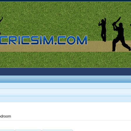
edroom