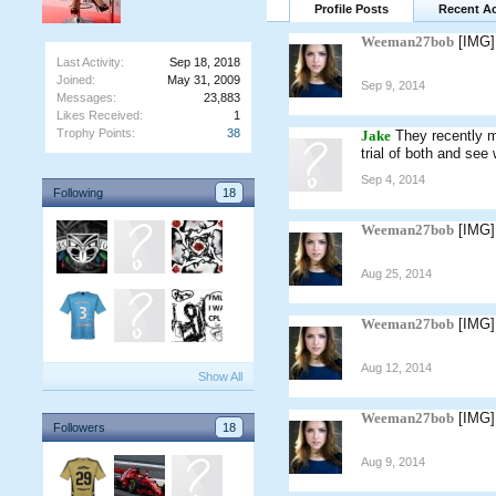
Profile Posts
Recent Ac
Weeman27bob
[IMG]
Last Activity:
Sep 18, 2018
Joined:
May 31, 2009
Sep 9, 2014
Messages:
23,883
Likes Received:
1
Trophy Points:
38
Jake
They recently m
trial of both and see
Sep 4, 2014
Following
18
Weeman27bob
[IMG]
Aug 25, 2014
Weeman27bob
[IMG]
Aug 12, 2014
Show All
Weeman27bob
[IMG]
Followers
18
Aug 9, 2014