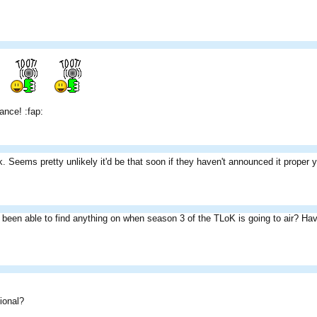
ance! :fap:
Seems pretty unlikely it'd be that soon if they haven't announced it proper 
been able to find anything on when season 3 of the TLoK is going to air? Haven'
ional?