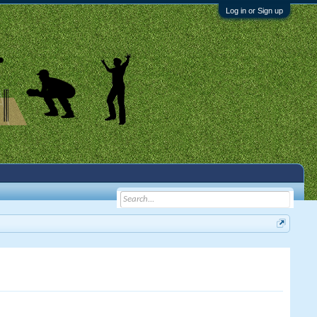
Log in or Sign up