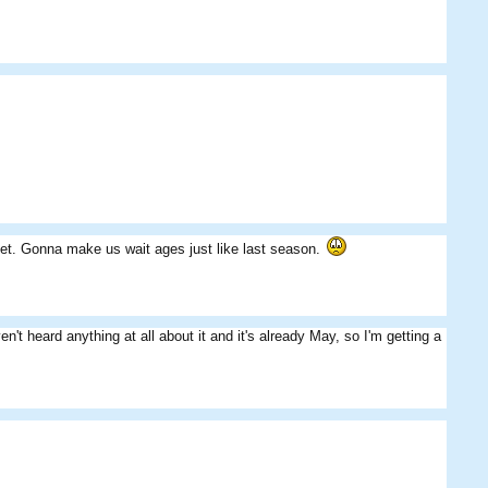
yet. Gonna make us wait ages just like last season.
t heard anything at all about it and it's already May, so I'm getting a