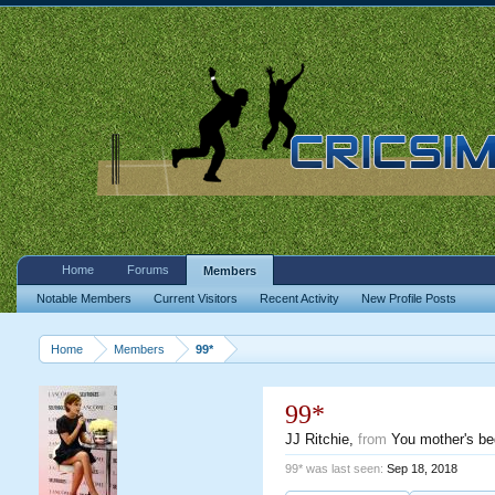
Home
Forums
Members
Notable Members
Current Visitors
Recent Activity
New Profile Posts
Home
Members
99*
99*
JJ Ritchie
,
from
You mother's b
99* was last seen:
Sep 18, 2018