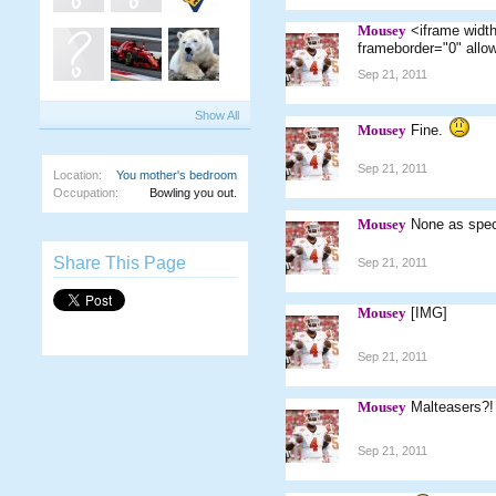
Mousey
<iframe widt
frameborder="0" allo
Sep 21, 2011
Show All
Mousey
Fine.
Sep 21, 2011
Location:
You mother's bedroom
Occupation:
Bowling you out.
Mousey
None as spec
Share This Page
Sep 21, 2011
Mousey
[IMG]
Sep 21, 2011
Mousey
Malteasers?! 
Sep 21, 2011