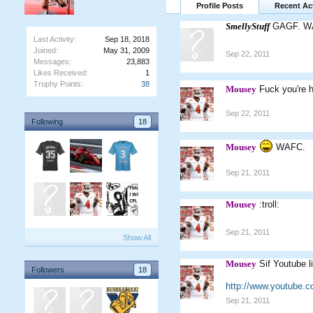
Profile Posts
Recent Act
SmellyStuff
GAGF. W
Last Activity:
Sep 18, 2018
Joined:
May 31, 2009
Sep 22, 2011
Messages:
23,883
Likes Received:
1
Trophy Points:
38
Mousey
Fuck you're 
Sep 22, 2011
Following
18
Mousey
WAFC.
Sep 21, 2011
Mousey
:troll:
Sep 21, 2011
Show All
Mousey
Sif Youtube l
Followers
18
http://www.youtube.
Sep 21, 2011