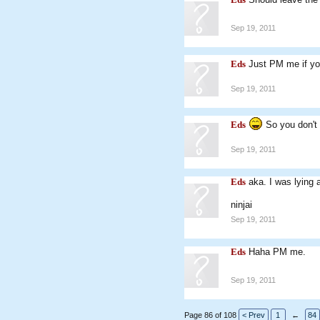
Sep 19, 2011
Eds
Just PM me if yo
Sep 19, 2011
Eds
So you don't
Sep 19, 2011
Eds
aka. I was lying 
ninjai
Sep 19, 2011
Eds
Haha PM me.
Sep 19, 2011
Page 86 of 108
< Prev
1
←
84