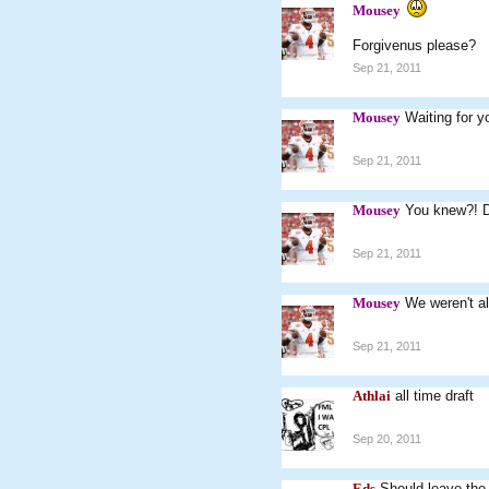
Mousey
Forgivenus please?
Sep 21, 2011
Mousey
Waiting for yo
Sep 21, 2011
Mousey
You knew?! 
Sep 21, 2011
Mousey
We weren't al
Sep 21, 2011
Athlai
all time draft
Sep 20, 2011
Eds
Should leave the o