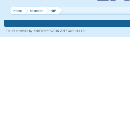
Home
Members
99*
Forum software by XenForo™
©2010-2017 XenForo Ltd.