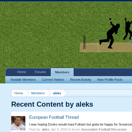
Home
Forums
Members
Notable Members
Current Visitors
Recent Activity
New Profile Posts
Home
Members
aleks
Recent Content by aleks
European Football Thread
I was hoping Dzeko would maul Fulham but gotta be happy for Scwarzer
Post by:
aleks
,
Apr 9, 2010
in forum:
Association Football Discussion