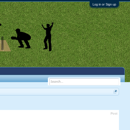
Log in or Sign up
Post