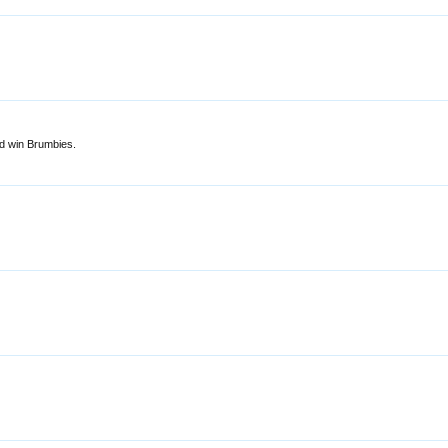
od win Brumbies.