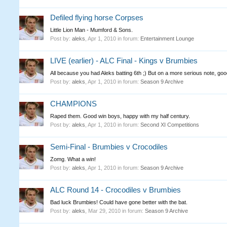
Defiled flying horse Corpses
Little Lion Man - Mumford & Sons.
Post by:
aleks
,
Apr 1, 2010
in forum:
Entertainment Lounge
LIVE (earlier) - ALC Final - Kings v Brumbies
All because you had Aleks batting 6th ;) But on a more serious note, go
Post by:
aleks
,
Apr 1, 2010
in forum:
Season 9 Archive
CHAMPIONS
Raped them. Good win boys, happy with my half century.
Post by:
aleks
,
Apr 1, 2010
in forum:
Second XI Competitions
Semi-Final - Brumbies v Crocodiles
Zomg. What a win!
Post by:
aleks
,
Apr 1, 2010
in forum:
Season 9 Archive
ALC Round 14 - Crocodiles v Brumbies
Bad luck Brumbies! Could have gone better with the bat.
Post by:
aleks
,
Mar 29, 2010
in forum:
Season 9 Archive