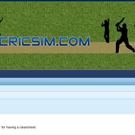
 for having a cleansheet.