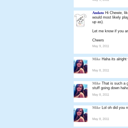
Andato
Hi Chewie, li
would most likely play
up as).
Let me know if you ar
Cheers
May 9, 2011
Mike
Haha its alright
May 8, 2011
Mike
That is such a 
stuff going down haha
May 8, 2011
Mike
Lol oh did you n
May 8, 2011