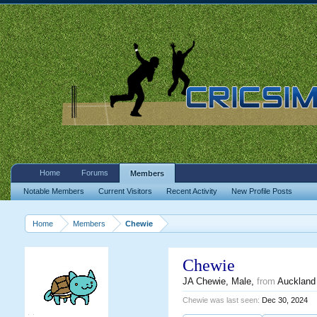
Home
Forums
Members
Notable Members
Current Visitors
Recent Activity
New Profile Posts
Home
Members
Chewie
Chewie
JA Chewie
, Male,
from
Auckland
Chewie was last seen:
Dec 30, 2024