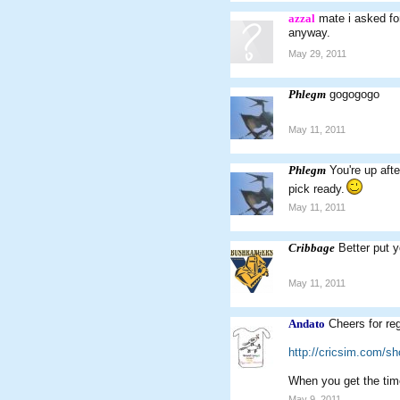
azzal
mate i asked fo
anyway.
May 29, 2011
Phlegm
gogogogo
May 11, 2011
Phlegm
You're up afte
pick ready.
May 11, 2011
Cribbage
Better put y
May 11, 2011
Andato
Cheers for reg
http://cricsim.com/s
When you get the tim
May 9, 2011