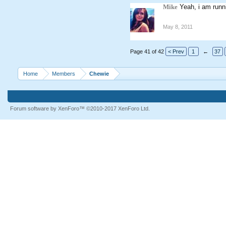
Mike
Yeah, i am runn
May 8, 2011
Page 41 of 42
< Prev
1
←
37
Home
Members
Chewie
Forum software by XenForo™
©2010-2017 XenForo Ltd.