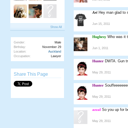
Ari
Hey man glad to s
Jun 15, 2011
Show All
Hughesy
Who was it t
Gender:
Male
Birthday:
November 29
Jun 1, 2011
Location:
Auckland
Occupation:
Lawyer
Hunter
DWTA. Gun tr
May 29, 2011
Share This Page
Hunter
Souffeeeeee
May 29, 2011
azzal
So you up for b
May 29, 2011