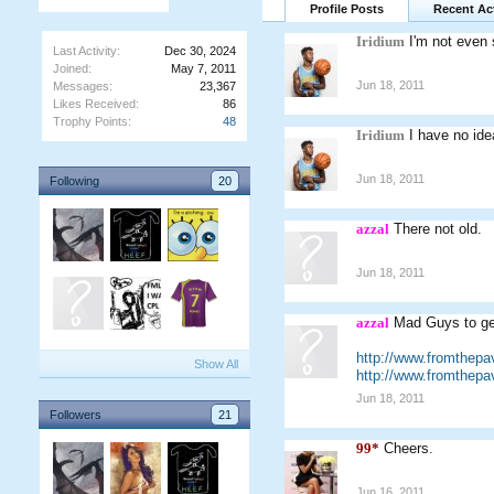
Profile Posts
Recent Act
Iridium
I'm not even 
Last Activity:
Dec 30, 2024
Joined:
May 7, 2011
Jun 18, 2011
Messages:
23,367
Likes Received:
86
Trophy Points:
48
Iridium
I have no ide
Jun 18, 2011
Following
20
azzal
There not old.
Jun 18, 2011
azzal
Mad Guys to ge
http://www.fromthepa
Show All
http://www.fromthepa
Jun 18, 2011
Followers
21
99*
Cheers.
Jun 16, 2011