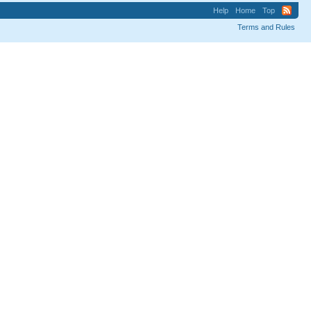
Help
Home
Top
Terms and Rules