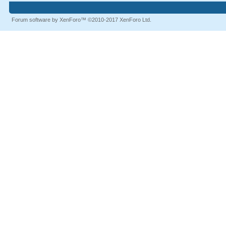
Forum software by XenForo™
©2010-2017 XenForo Ltd.