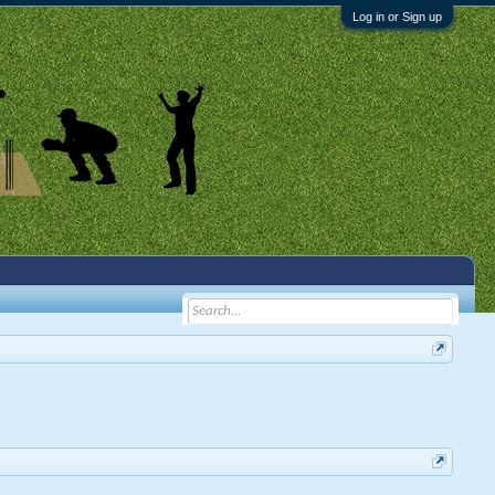
Log in or Sign up