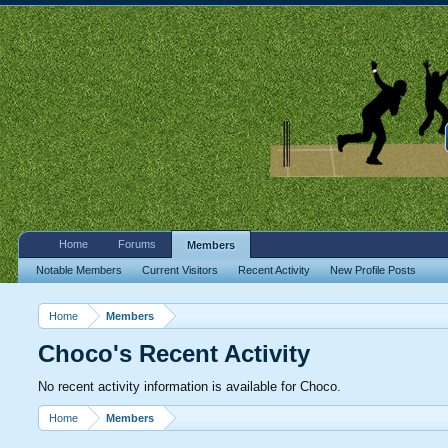
Home
Forums
Members
Notable Members
Current Visitors
Recent Activity
New Profile Posts
Home
Members
Choco's Recent Activity
No recent activity information is available for Choco.
Home
Members