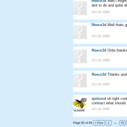
Reece3d
Well i migh
alot to do and qutie a
Oct 20, 2009
Reece3d
Well thats 
Oct 20, 2009
Reece3d
Orite thank
Oct 20, 2009
Reece3d
Thanks and
Oct 20, 2009
ajstroud
oh right coo
contract what should 
Oct 20, 2009
Page 82 of 84
< Prev
1
←
79