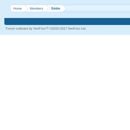
Home
Members
Eddie
Forum software by XenForo™
©2010-2017 XenForo Ltd.