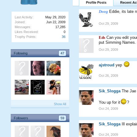
Profile Posts
Recent Act
Doog
Eddie, its late 
Last Activity:
May 29, 2020
Joined:
Jun 22, 2009
Oct 29, 2009
Messages:
17,285
Likes Received:
0
Trophy Points:
36
Eds
Can you edit you
put Simming Names.
Oct 29, 2009
Following
47
ajstroud
yep
Oct 26, 2009
Sik_Slogga
The Jae 
You up for it
?
Show All
Oct 24, 2009
Followers
59
Sik_Slogga
Ill expl
Oct 24, 2009