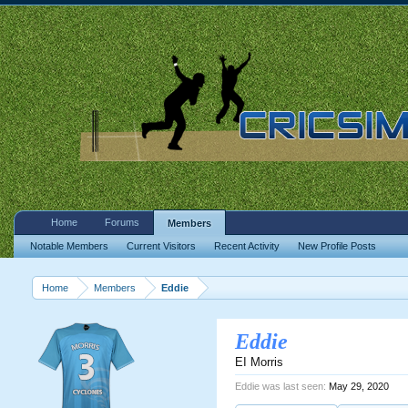
Home
Forums
Members
Notable Members
Current Visitors
Recent Activity
New Profile Posts
Home
Members
Eddie
Eddie
EI Morris
Eddie was last seen:
May 29, 2020