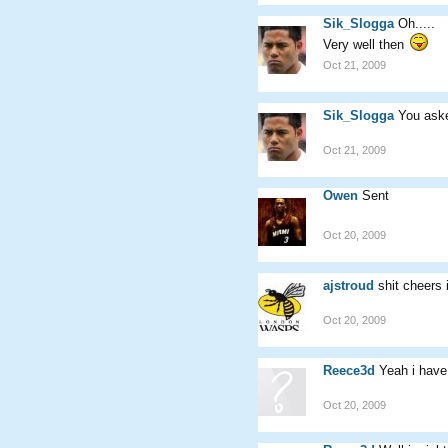
Sik_Slogga
Oh.....
Very well then
Oct 21, 2009
Sik_Slogga
You aske
Oct 21, 2009
Owen
Sent
Oct 20, 2009
ajstroud
shit cheers
Oct 20, 2009
Reece3d
Yeah i hav
Oct 20, 2009