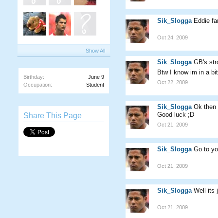
Sik_Slogga
Eddie fa
Oct 24, 2009
Show All
Sik_Slogga
GB's st
Btw I know im in a bi
Birthday:
June 9
Oct 22, 2009
Occupation:
Student
Sik_Slogga
Ok then
Good luck ;D
Share This Page
Oct 21, 2009
Sik_Slogga
Go to yo
Oct 21, 2009
Sik_Slogga
Well its
Oct 21, 2009