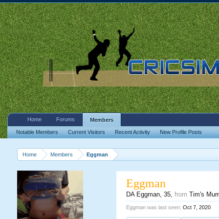
Home
Forums
Members
Notable Members
Current Visitors
Recent Activity
New Profile Posts
Home
Members
Eggman
Eggman
DA Eggman
, 35,
from
Tim's Mu
Eggman was last seen:
Oct 7, 2020