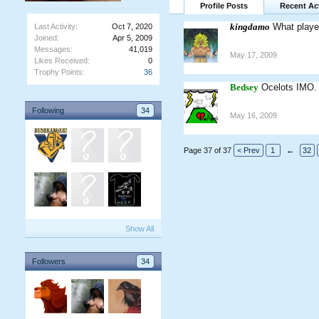
Profile Posts
Recent Act
kingdamo
What playe
Last Activity:
Oct 7, 2020
Joined:
Apr 5, 2009
Messages:
41,019
May 17, 2009
Likes Received:
0
Trophy Points:
36
Bedsey
Ocelots IMO.
Following
34
May 16, 2009
Page 37 of 37
< Prev
1
←
32
Show All
Followers
34