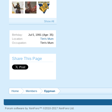
Show All
Birthday:
Jul 5, 1991
(Age: 35)
Location:
Tim's Mum
Occupation:
Tim's Mum
Share This Page
Home
Members
Eggman
Forum software by XenForo™
©2010-2017 XenForo Ltd.