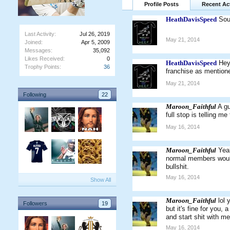
Profile Posts
Recent Act
HeathDavisSpeed
Sou
Last Activity:
Jul 26, 2019
May 21, 2014
Joined:
Apr 5, 2009
Messages:
35,092
Likes Received:
0
HeathDavisSpeed
Hey
Trophy Points:
36
franchise as mentione
May 21, 2014
Following
22
Maroon_Faithful
A gu
full stop is telling m
May 16, 2014
Maroon_Faithful
Yeah
normal members would 
bullshit.
May 16, 2014
Show All
Maroon_Faithful
lol
Followers
19
but it's fine for you,
and start shit with 
May 16, 2014