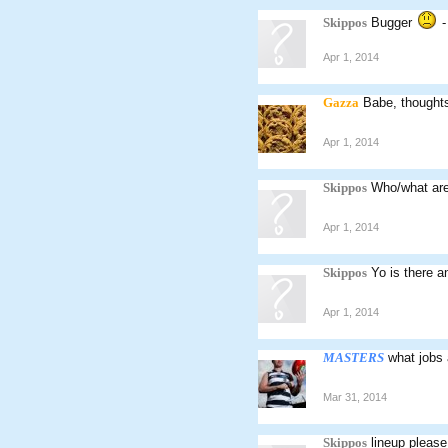
Skippos
Bugger
-
Apr 1, 2014
Gazza
Babe, thought
Apr 1, 2014
Skippos
Who/what are
Apr 1, 2014
Skippos
Yo is there a
Apr 1, 2014
MASTERS
what jobs
Mar 31, 2014
Skippos
lineup please