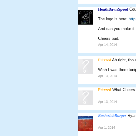
HeathDavisSpeed
Cou
The logo is here:
htt
And can you make it
Cheers bud.
Apr 14, 2014
Frizzed
Ah right, th
Wish I was there toni
Apr 13, 2014
Frizzed
What Cheers 
Apr 13, 2014
BoshtrichBurger
Ryan
Apr 1, 2014