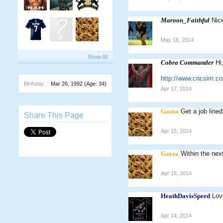
Maroon_Faithful
Nic
May 16, 2014
Show All
Cobra Commander
Hi
http://www.cricsim.
Birthday:
Mar 26, 1992
(Age: 34)
Apr 17, 2014
Gazza
Get a job lined
Share This Page
Apr 15, 2014
Gazza
Within the nex
Apr 15, 2014
HeathDavisSpeed
Lov
Apr 14, 2014