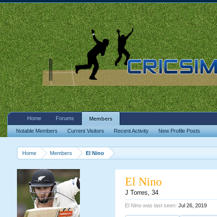
Home
Forums
Members
Notable Members
Current Visitors
Recent Activity
New Profile Posts
Home
Members
El Nino
El Nino
J Torres
, 34
El Nino was last seen:
Jul 26, 2019