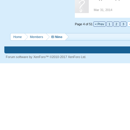
Mar 31, 2014
Page 4 of 51
< Prev
1
2
3
Home
Members
El Nino
Forum software by XenForo™
©2010-2017 XenForo Ltd.