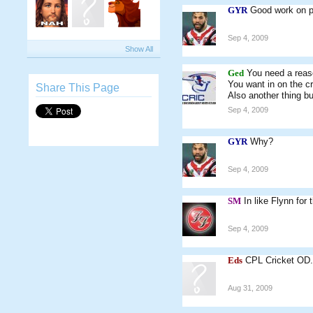
GYR
Good work on po
Sep 4, 2009
Show All
Ged
You need a rea
You want in on the cr
Share This Page
Also another thing bu
Sep 4, 2009
GYR
Why?
Sep 4, 2009
SM
In like Flynn for 
Sep 4, 2009
Eds
CPL Cricket OD
Aug 31, 2009