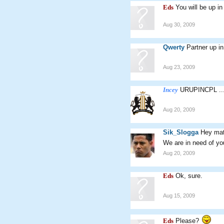
Eds
You will be up i
Aug 30, 2009
Qwerty
Partner up i
Aug 23, 2009
Incey
URUPINCPL ..
Aug 20, 2009
Sik_Slogga
Hey mat
We are in need of you
Aug 20, 2009
Eds
Ok, sure.
Aug 15, 2009
Eds
Please?