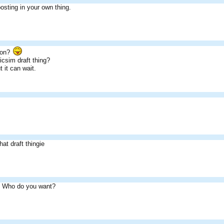
sting in your own thing.
son?
icsim draft thing?
t it can wait.
that draft thingie
. Who do you want?