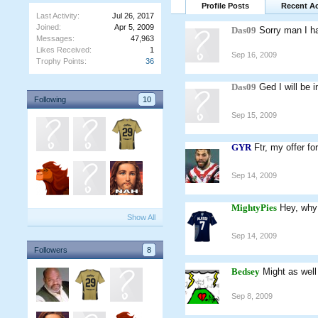
Profile Posts
Recent Ac
Last Activity:
Jul 26, 2017
Joined:
Apr 5, 2009
Das09
Sorry man I ha
Messages:
47,963
Likes Received:
1
Sep 16, 2009
Trophy Points:
36
Das09
Ged I will be 
Following
10
Sep 15, 2009
GYR
Ftr, my offer f
Sep 14, 2009
MightyPies
Hey, why
Show All
Sep 14, 2009
Followers
8
Bedsey
Might as well 
Sep 8, 2009