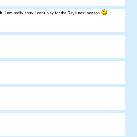
t. I am really sorry I can't play for the Rays next season
Das09
Skippos
BigDougy
Bibu07
CCG
Eggman
Tartmaster
BigDougy
Skippos