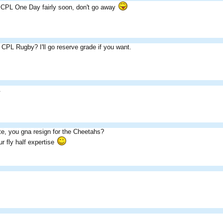
n CPL One Day fairly soon, don't go away
n CPL Rugby? I'll go reserve grade if you want.
.
e, you gna resign for the Cheetahs?
r fly half expertise