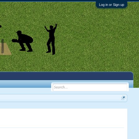
Log in or Sign up