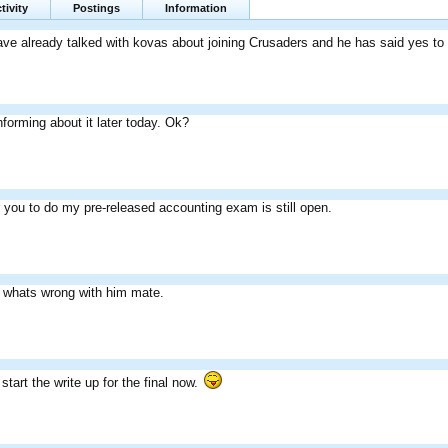
tivity
Postings
Information
ve already talked with kovas about joining Crusaders and he has said yes to i
informing about it later today. Ok?
or you to do my pre-released accounting exam is still open.
 whats wrong with him mate.
start the write up for the final now.