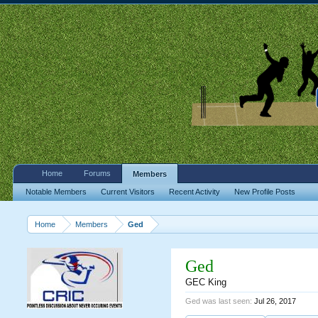
Home
Forums
Members
Notable Members
Current Visitors
Recent Activity
New Profile Posts
Home
Members
Ged
Ged
GEC King
Ged was last seen:
Jul 26, 2017