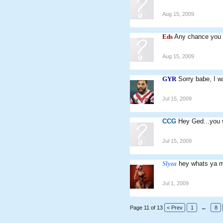
Aug 15, 2009
Eds
Any chance you 
Aug 15, 2009
GYR
Sorry babe, I w
Jul 15, 2009
CCG
Hey Ged...you w
Jul 15, 2009
Slyza
hey whats ya m
Jul 1, 2009
Page 11 of 13
< Prev
1
←
8