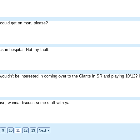
could get on msn, please?
as in hospital. Not my fault.
ouldn't be interested in coming over to the Giants in SR and playing 10/12? If
sn, wanna discuss some stuff with ya.
9
10
11
12
13
Next >