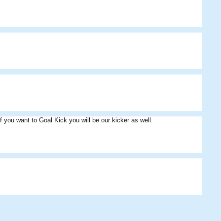
 you want to Goal Kick you will be our kicker as well.