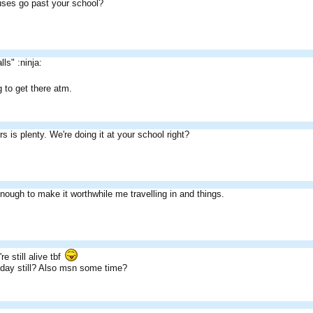
uses go past your school?
lls" :ninja:
 to get there atm.
s is plenty. We're doing it at your school right?
nough to make it worthwhile me travelling in and things.
re still alive tbf
sday still? Also msn some time?