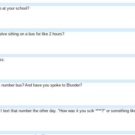
op at your school?
olve sitting on a bus for like 2 hours?
ss.
t number bus? And have you spoke to Blunder?
I text that number the other day. "How was it you scik ****?" or something lik