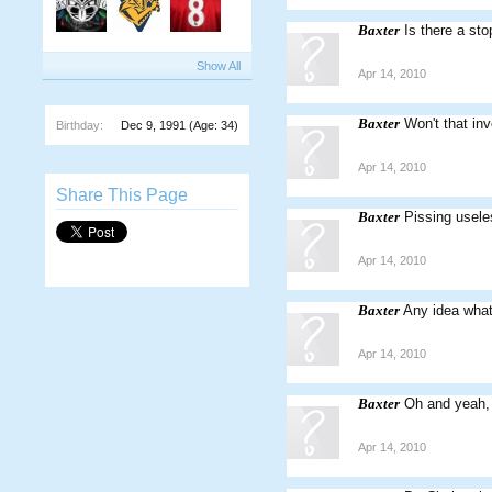
Baxter
Is there a st
Show All
Apr 14, 2010
Baxter
Won't that inv
Birthday:
Dec 9, 1991
(Age: 34)
Apr 14, 2010
Share This Page
Baxter
Pissing usele
Apr 14, 2010
Baxter
Any idea wha
Apr 14, 2010
Baxter
Oh and yeah, 
Apr 14, 2010