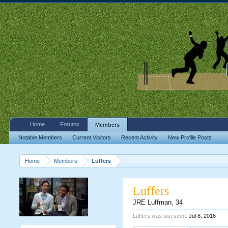
Home
Forums
Members
Notable Members
Current Visitors
Recent Activity
New Profile Posts
Home
Members
Luffers
Luffers
JRE Luffman
, 34
Luffers was last seen:
Jul 8, 2016