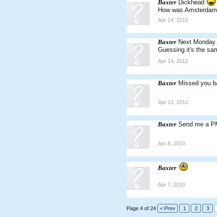
Baxter
Dickhead
How was Amsterdam
Apr 14, 2010
Baxter
Next Monday
Guessing it's the sa
Apr 14, 2010
Baxter
Missed you b
Apr 13, 2010
Baxter
Send me a PM 
Apr 8, 2010
Baxter
Apr 7, 2010
Page 4 of 24
< Prev
1
2
3