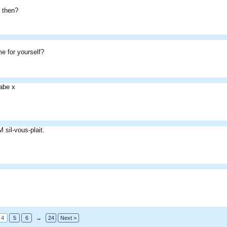
 then?
.
me for yourself?
abe x
sil-vous-plait.
4
5
6
→
24
Next >