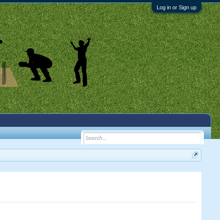
Log in or Sign up