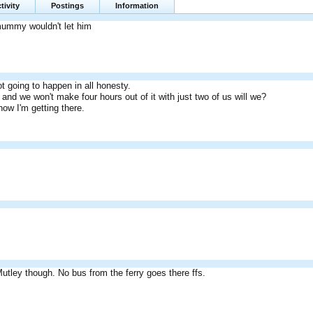
tivity
Postings
Information
mummy wouldn't let him
t going to happen in all honesty.
and we won't make four hours out of it with just two of us will we?
how I'm getting there.
Mutley though. No bus from the ferry goes there ffs.