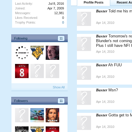
Profile Posts
Recent Ac
Last Activity:
Jul 8, 2016
Joined:
Apr 7, 2009
Baxter
Told me his 
Messages:
12,381
Likes Received:
0
Trophy Points:
0
Apr 14, 2010
Baxter
Tomorrow's no
Following
11
Blunder's not coming 
Plus I still have NFI 
Apr 14, 2010
Baxter
Ah FUU
Apr 14, 2010
Show All
Baxter
Msn?
Followers
11
Apr 14, 2010
Baxter
Gotta get to 
Apr 14, 2010