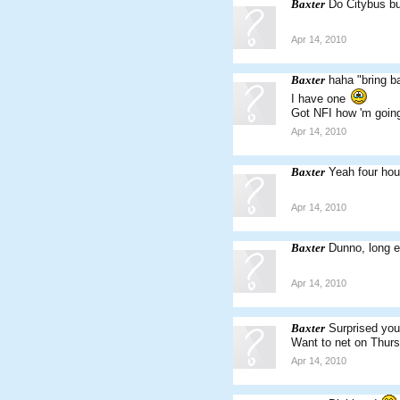
Baxter
Do Citybus b
Apr 14, 2010
Baxter
haha "bring ba
I have one
Got NFI how 'm going
Apr 14, 2010
Baxter
Yeah four hour
Apr 14, 2010
Baxter
Dunno, long e
Apr 14, 2010
Baxter
Surprised you'
Want to net on Thur
Apr 14, 2010