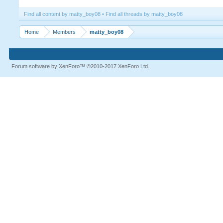
Find all content by matty_boy08
Find all threads by matty_boy08
Home
Members
matty_boy08
Forum software by XenForo™
©2010-2017 XenForo Ltd.