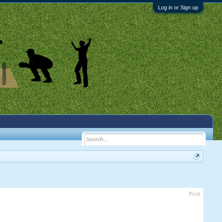
Log in or Sign up
Post