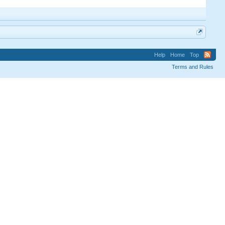
Help
Home
Top
Terms and Rules