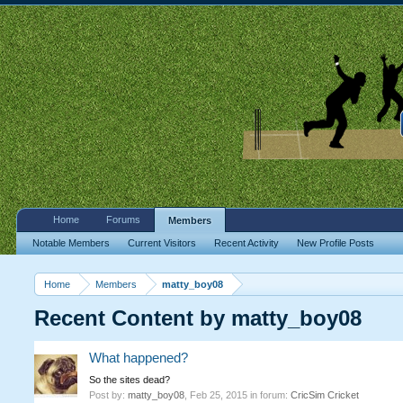
Home
Forums
Members
Notable Members
Current Visitors
Recent Activity
New Profile Posts
Home
Members
matty_boy08
Recent Content by matty_boy08
What happened?
So the sites dead?
Post by:
matty_boy08
,
Feb 25, 2015
in forum:
CricSim Cricket