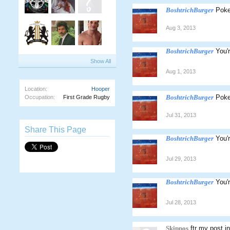
BoshtrichBurger
Poke
Aug 3, 2013
BoshtrichBurger
You'
Show All
Aug 1, 2013
Location:
Hooper
BoshtrichBurger
Poke
Occupation:
First Grade Rugby
Jul 31, 2013
Share This Page
BoshtrichBurger
You'
Jul 29, 2013
BoshtrichBurger
You'
Jul 28, 2013
Skippos
ftr my post i