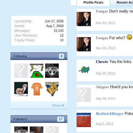
Profile Posts
Recent Act
Fungus
Don't really n
Last Activity:
Jun 17, 2026
Nov 24, 2013
Joined:
Aug 7, 2009
Messages:
15,143
Likes Received:
12
Fungus
For who?
Trophy Points:
38
Nov 24, 2013
Following
8
Chewie
Yea the links 
Sep 25, 2013
Skippos
How'd you kn
Sep 18, 2013
Show All
BoshtrichBurger
Poke
Followers
17
Aug 5, 2013