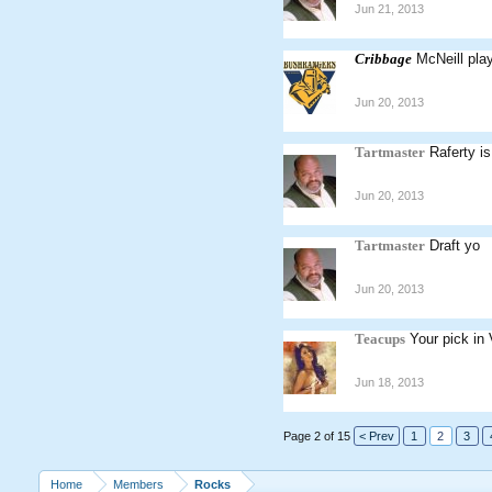
Jun 21, 2013
Cribbage
McNeill pla
Jun 20, 2013
Tartmaster
Raferty i
Jun 20, 2013
Tartmaster
Draft yo
Jun 20, 2013
Teacups
Your pick in 
Jun 18, 2013
Page 2 of 15
< Prev
1
2
3
Home
Members
Rocks