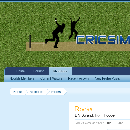
Home
Forums
Members
Notable Members
Current Visitors
Recent Activity
New Profile Posts
Home
Members
Rocks
Rocks
DN Boland
,
from
Hooper
Rocks was last seen:
Jun 17, 2026