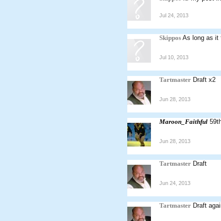
Jul 24, 2013
Skippos
As long as it
Jul 10, 2013
Tartmaster
Draft x2
Jun 28, 2013
Maroon_Faithful
59th
Jun 28, 2013
Tartmaster
Draft
Jun 24, 2013
Tartmaster
Draft aga