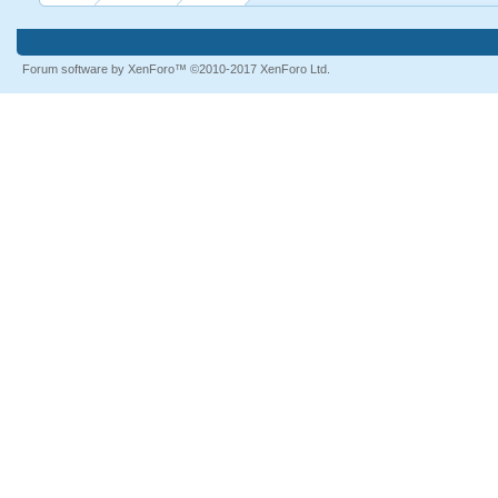
Forum software by XenForo™
©2010-2017 XenForo Ltd.