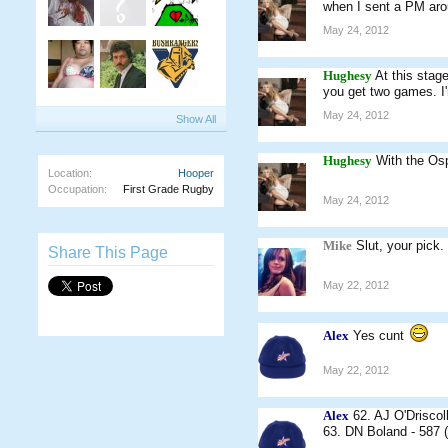
when I sent a PM arou
May 24, 2012
Hughesy
At this stag
you get two games. I
May 24, 2012
Show All
Hughesy
With the Osp
Location:
Hooper
Occupation:
First Grade Rugby
May 24, 2012
Mike
Slut, your pick.
Share This Page
May 22, 2012
Alex
Yes cunt
May 22, 2012
Alex
62. AJ O'Driscoll
63. DN Boland - 587 