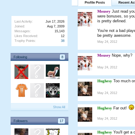
Profile Posts
Recent Act
Mousey
Just read yo
were bonuses, so you
is pretty defined.
Last Activity:
Jun 17, 2026
Joined:
Aug 7, 2009
You're not a bad play
Messages:
15,143
be pretty awesome.
Likes Received:
12
Trophy Points:
38
May 24, 2012
Mousey
Nope, why?
Following
8
May 24, 2012
Hughesy
Too much on 
May 24, 2012
Show All
Hughesy
Far out!
May 24, 2012
Followers
17
Hughesy
You'll get a