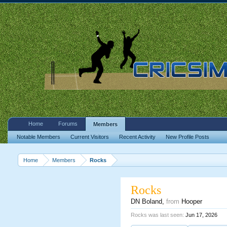
Home
Forums
Members
Notable Members
Current Visitors
Recent Activity
New Profile Posts
Home
Members
Rocks
Rocks
DN Boland
,
from
Hooper
Rocks was last seen:
Jun 17, 2026