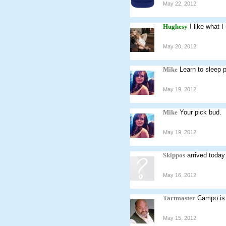
May 22, 2012
Hughesy
I like what I
May 20, 2012
Mike
Learn to sleep 
May 19, 2012
Mike
Your pick bud.
May 19, 2012
Skippos
arrived today
May 16, 2012
Tartmaster
Campo is 
May 15, 2012