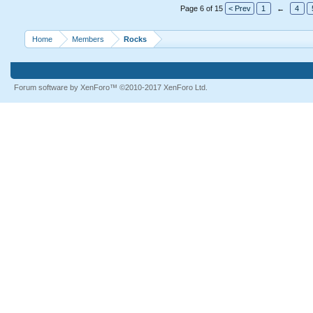
Page 6 of 15
< Prev
1
←
4
Home
Members
Rocks
Forum software by XenForo™
©2010-2017 XenForo Ltd.