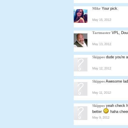
Mike
Your pick.
May 15, 2012
Tartmaster
VPL, Doub
May 13, 2012
Skippos
dude you're 
May 12, 2012
Skippos
Awesome lad. 
May 11, 2012
Skippos
yeah check ho
better
haha cheer
May 9, 2012