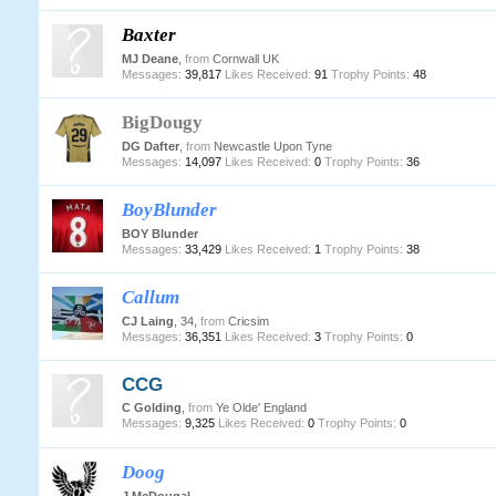
Baxter
MJ Deane
,
from
Cornwall UK
Messages:
39,817
Likes Received:
91
Trophy Points:
48
BigDougy
DG Dafter
,
from
Newcastle Upon Tyne
Messages:
14,097
Likes Received:
0
Trophy Points:
36
BoyBlunder
BOY Blunder
Messages:
33,429
Likes Received:
1
Trophy Points:
38
Callum
CJ Laing
, 34,
from
Cricsim
Messages:
36,351
Likes Received:
3
Trophy Points:
0
CCG
C Golding
,
from
Ye Olde' England
Messages:
9,325
Likes Received:
0
Trophy Points:
0
Doog