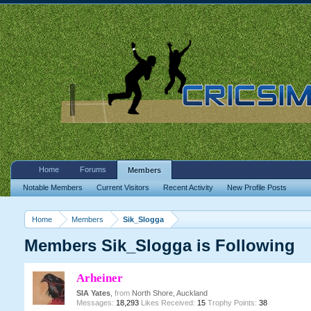
Home
Forums
Members
Notable Members
Current Visitors
Recent Activity
New Profile Posts
Home
Members
Sik_Slogga
Members Sik_Slogga is Following
Arheiner
SIA Yates
,
from
North Shore, Auckland
Messages:
18,293
Likes Received:
15
Trophy Points:
38