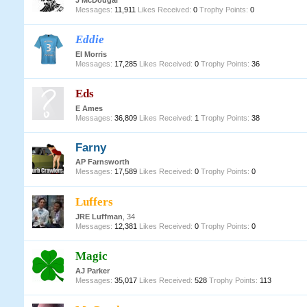
J McDougal
Messages:
11,911
Likes Received:
0
Trophy Points:
0
Eddie
EI Morris
Messages:
17,285
Likes Received:
0
Trophy Points:
36
Eds
E Ames
Messages:
36,809
Likes Received:
1
Trophy Points:
38
Farny
AP Farnsworth
Messages:
17,589
Likes Received:
0
Trophy Points:
0
Luffers
JRE Luffman
, 34
Messages:
12,381
Likes Received:
0
Trophy Points:
0
Magic
AJ Parker
Messages:
35,017
Likes Received:
528
Trophy Points:
113