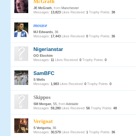
McGrath
JE McGrath
,
from
Manchester
Messages:
13,823
Likes Received:
1
Trophy Points:
38
mouse
MJ Edwards
, 36
Messages:
17,443
Likes Received:
0
Trophy Points:
36
Nigerianstar
OO Elochim
Messages:
11
Likes Received:
0
Trophy Points:
0
SamBFC
S Wells
Messages:
1,983
Likes Received:
0
Trophy Points:
0
Skippos
SM Morgan
, 55,
from
Adelaide
Messages:
59,280
Likes Received:
56
Trophy Points:
48
Verigoat
S Verigotta
, 36
Messages:
30,579
Likes Received:
1
Trophy Points:
36