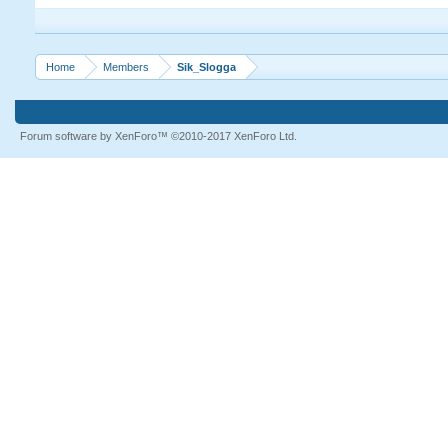
Home
Members
Sik_Slogga
Forum software by XenForo™
©2010-2017 XenForo Ltd.