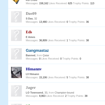
RG Cribb
Messages:
158,162
Likes Received:
625
Trophy Points:
113
Das09
S Das
, 32
Messages:
13,480
Likes Received:
0
Trophy Points:
36
Eds
E Ames
Messages:
36,809
Likes Received:
1
Trophy Points:
38
Gangmastaz
Banned
,
from
Qatar
Messages:
0
Likes Received:
0
Trophy Points:
0
Himannv
LV Himann
Messages:
15,106
Likes Received:
5
Trophy Points:
38
Jager
LO Townsend
, 33,
from
Champion-bound
Messages:
8,863
Likes Received:
2
Trophy Points:
38