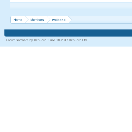
Home
Members
weldone
Forum software by XenForo™
©2010-2017 XenForo Ltd.