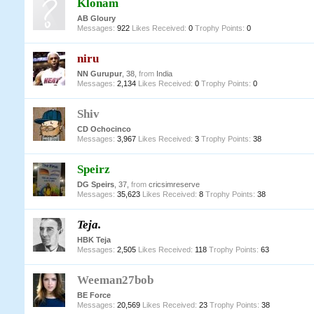
Klonam
AB Gloury
Messages:
922
Likes Received:
0
Trophy Points:
0
niru
NN Gurupur
, 38,
from
India
Messages:
2,134
Likes Received:
0
Trophy Points:
0
Shiv
CD Ochocinco
Messages:
3,967
Likes Received:
3
Trophy Points:
38
Speirz
DG Speirs
, 37,
from
cricsimreserve
Messages:
35,623
Likes Received:
8
Trophy Points:
38
Teja.
HBK Teja
Messages:
2,505
Likes Received:
118
Trophy Points:
63
Weeman27bob
BE Force
Messages:
20,569
Likes Received:
23
Trophy Points:
38