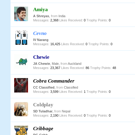
Amiya
A Shreyas
,
from
India
Messages:
2,368
Likes Received:
0
Trophy Points:
0
Cevno
IV Narang
Messages:
16,425
Likes Received:
0
Trophy Points:
0
Chewie
JA Chewie
, Male,
from
Auckland
Messages:
23,367
Likes Received:
86
Trophy Points:
48
Cobra Commander
CC Classified
,
from
Classified
Messages:
3,599
Likes Received:
1
Trophy Points:
0
Coldplay
SD Tuladhar
,
from
Nepal
Messages:
2,190
Likes Received:
0
Trophy Points:
0
Cribbage