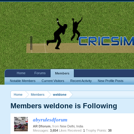
Home
Forums
Members
Notable Members
Current Visitors
Recent Activity
New Profile Posts
Home
Members
weldone
Members weldone is Following
abyrulesdforum
AR Dforum
,
from
New Delhi, India
Messages:
3,654
Likes Received:
1
Trophy Points:
38