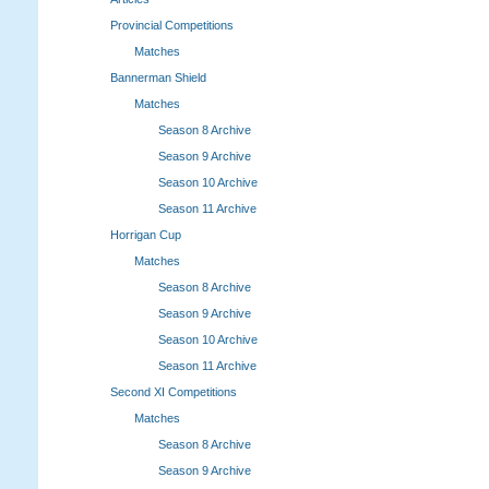
Provincial Competitions
Matches
Bannerman Shield
Matches
Season 8 Archive
Season 9 Archive
Season 10 Archive
Season 11 Archive
Horrigan Cup
Matches
Season 8 Archive
Season 9 Archive
Season 10 Archive
Season 11 Archive
Second XI Competitions
Matches
Season 8 Archive
Season 9 Archive