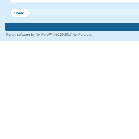
Home
Forum software by XenForo™
©2010-2017 XenForo Ltd.