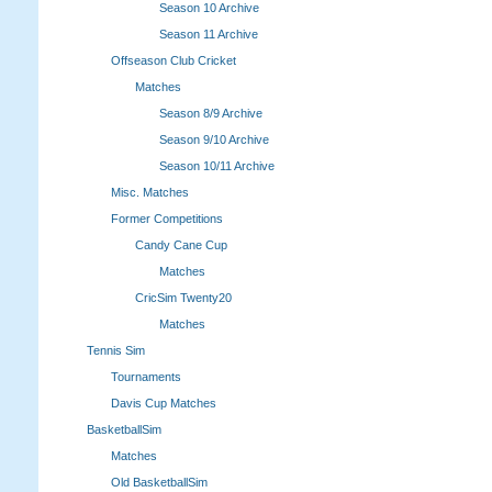
Season 10 Archive
Season 11 Archive
Offseason Club Cricket
Matches
Season 8/9 Archive
Season 9/10 Archive
Season 10/11 Archive
Misc. Matches
Former Competitions
Candy Cane Cup
Matches
CricSim Twenty20
Matches
Tennis Sim
Tournaments
Davis Cup Matches
BasketballSim
Matches
Old BasketballSim