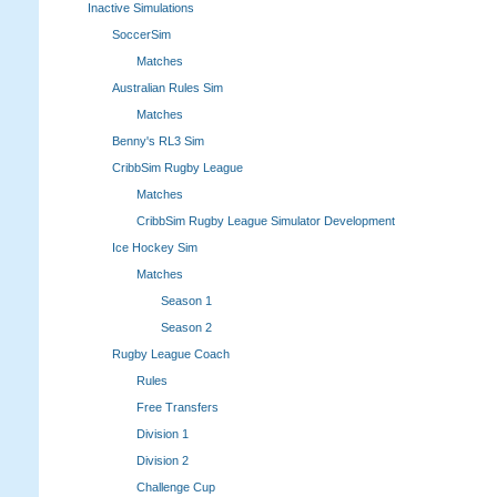
Inactive Simulations
SoccerSim
Matches
Australian Rules Sim
Matches
Benny's RL3 Sim
CribbSim Rugby League
Matches
CribbSim Rugby League Simulator Development
Ice Hockey Sim
Matches
Season 1
Season 2
Rugby League Coach
Rules
Free Transfers
Division 1
Division 2
Challenge Cup