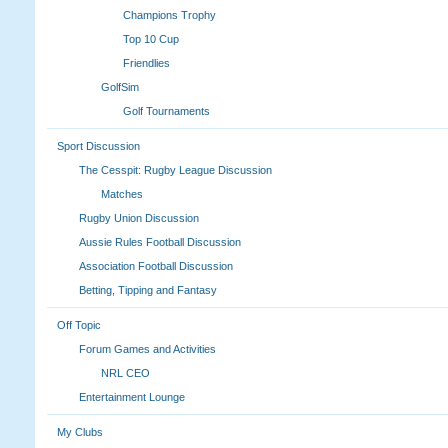
Champions Trophy
Top 10 Cup
Friendlies
GolfSim
Golf Tournaments
Sport Discussion
The Cesspit: Rugby League Discussion
Matches
Rugby Union Discussion
Aussie Rules Football Discussion
Association Football Discussion
Betting, Tipping and Fantasy
Off Topic
Forum Games and Activities
NRL CEO
Entertainment Lounge
My Clubs