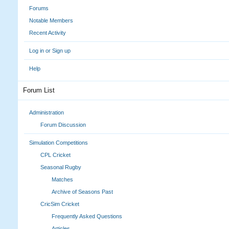
Forums
Notable Members
Recent Activity
Log in or Sign up
Help
Forum List
Administration
Forum Discussion
Simulation Competitions
CPL Cricket
Seasonal Rugby
Matches
Archive of Seasons Past
CricSim Cricket
Frequently Asked Questions
Articles