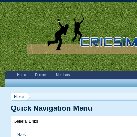
Home
Forums
Members
Home
Quick Navigation Menu
General Links
Home