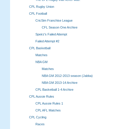
CPL Rugby Union
CPL Football
CricSim Franchise League
CFL Season One Archive
Speirz's Failed Attempt
Failed Attempt #2
CPL Basketball
Matches
NBA GM
Matches
NBA GM 2012-2013 season (Jabba)
NBA GM 2013-14 Archive
CPL Basketball 1-4 Archive
CPL Aussie Rules
CPL Aussie Rules 1
CPL AFL Matches
CPL Cycling
Races