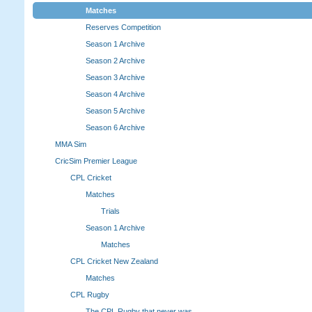
Matches
Reserves Competition
Season 1 Archive
Season 2 Archive
Season 3 Archive
Season 4 Archive
Season 5 Archive
Season 6 Archive
MMA Sim
CricSim Premier League
CPL Cricket
Matches
Trials
Season 1 Archive
Matches
CPL Cricket New Zealand
Matches
CPL Rugby
The CPL Rugby that never was.