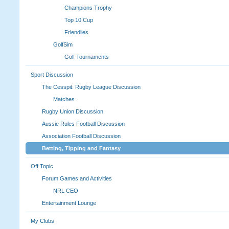
Champions Trophy
Top 10 Cup
Friendlies
GolfSim
Golf Tournaments
Sport Discussion
The Cesspit: Rugby League Discussion
Matches
Rugby Union Discussion
Aussie Rules Football Discussion
Association Football Discussion
Betting, Tipping and Fantasy
Off Topic
Forum Games and Activities
NRL CEO
Entertainment Lounge
My Clubs