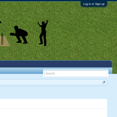
Log in or Sign up