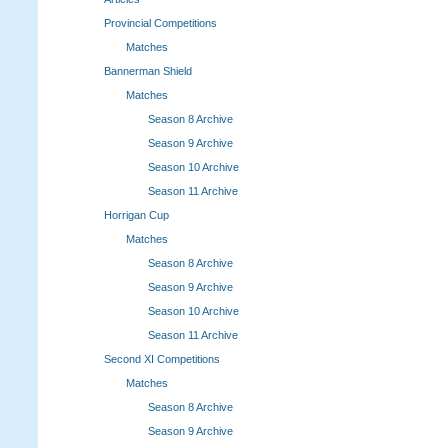
Provincial Competitions
Matches
Bannerman Shield
Matches
Season 8 Archive
Season 9 Archive
Season 10 Archive
Season 11 Archive
Horrigan Cup
Matches
Season 8 Archive
Season 9 Archive
Season 10 Archive
Season 11 Archive
Second XI Competitions
Matches
Season 8 Archive
Season 9 Archive