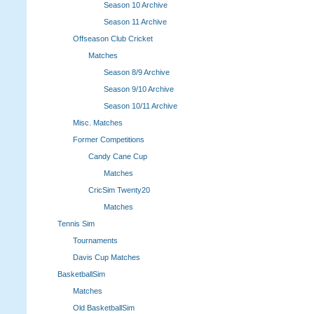
Season 10 Archive
Season 11 Archive
Offseason Club Cricket
Matches
Season 8/9 Archive
Season 9/10 Archive
Season 10/11 Archive
Misc. Matches
Former Competitions
Candy Cane Cup
Matches
CricSim Twenty20
Matches
Tennis Sim
Tournaments
Davis Cup Matches
BasketballSim
Matches
Old BasketballSim