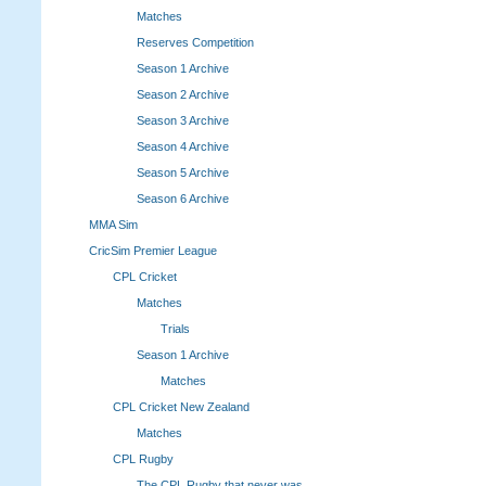
Matches
Reserves Competition
Season 1 Archive
Season 2 Archive
Season 3 Archive
Season 4 Archive
Season 5 Archive
Season 6 Archive
MMA Sim
CricSim Premier League
CPL Cricket
Matches
Trials
Season 1 Archive
Matches
CPL Cricket New Zealand
Matches
CPL Rugby
The CPL Rugby that never was.