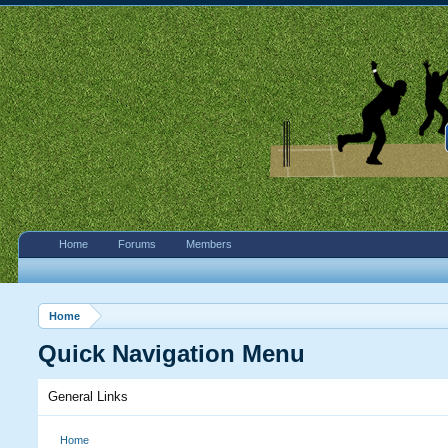
Home
Forums
Members
Home
Quick Navigation Menu
General Links
Home