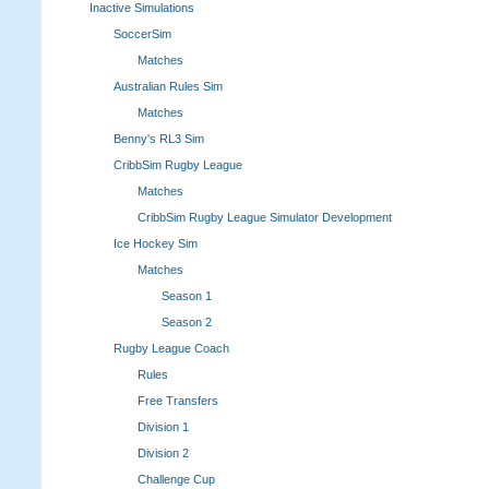
Inactive Simulations
SoccerSim
Matches
Australian Rules Sim
Matches
Benny's RL3 Sim
CribbSim Rugby League
Matches
CribbSim Rugby League Simulator Development
Ice Hockey Sim
Matches
Season 1
Season 2
Rugby League Coach
Rules
Free Transfers
Division 1
Division 2
Challenge Cup