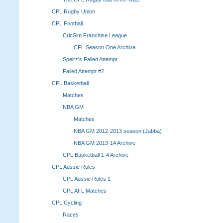
CPL Rugby Union
CPL Football
CricSim Franchise League
CFL Season One Archive
Speirz's Failed Attempt
Failed Attempt #2
CPL Basketball
Matches
NBA GM
Matches
NBA GM 2012-2013 season (Jabba)
NBA GM 2013-14 Archive
CPL Basketball 1-4 Archive
CPL Aussie Rules
CPL Aussie Rules 1
CPL AFL Matches
CPL Cycling
Races