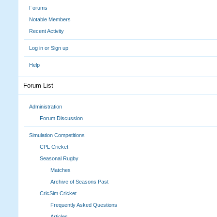
Forums
Notable Members
Recent Activity
Log in or Sign up
Help
Forum List
Administration
Forum Discussion
Simulation Competitions
CPL Cricket
Seasonal Rugby
Matches
Archive of Seasons Past
CricSim Cricket
Frequently Asked Questions
Articles