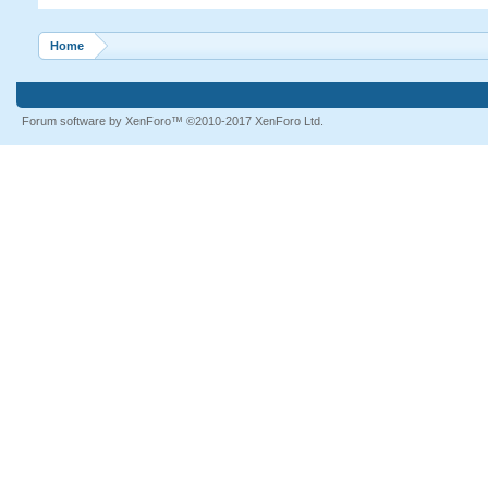
Home
Forum software by XenForo™
©2010-2017 XenForo Ltd.