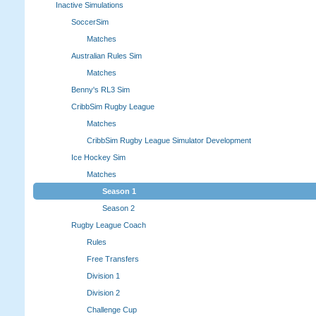
Inactive Simulations
SoccerSim
Matches
Australian Rules Sim
Matches
Benny's RL3 Sim
CribbSim Rugby League
Matches
CribbSim Rugby League Simulator Development
Ice Hockey Sim
Matches
Season 1
Season 2
Rugby League Coach
Rules
Free Transfers
Division 1
Division 2
Challenge Cup