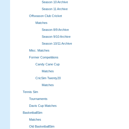
Season 10 Archive
Season 11 Archive
Offseason Club Cricket
Matches
Season 8/9 Archive
Season 9/10 Archive
Season 10/11 Archive
Misc. Matches
Former Competitions
Candy Cane Cup
Matches
CricSim Twenty20
Matches
Tennis Sim
Tournaments
Davis Cup Matches
BasketballSim
Matches
Old BasketballSim