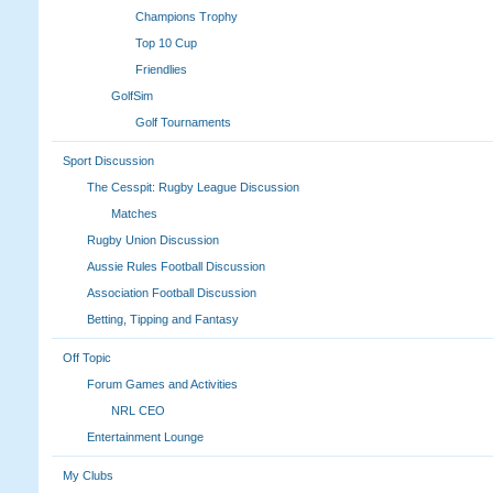
Champions Trophy
Top 10 Cup
Friendlies
GolfSim
Golf Tournaments
Sport Discussion
The Cesspit: Rugby League Discussion
Matches
Rugby Union Discussion
Aussie Rules Football Discussion
Association Football Discussion
Betting, Tipping and Fantasy
Off Topic
Forum Games and Activities
NRL CEO
Entertainment Lounge
My Clubs