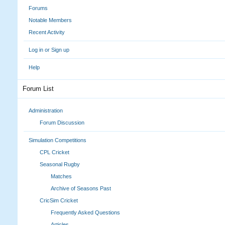
Forums
Notable Members
Recent Activity
Log in or Sign up
Help
Forum List
Administration
Forum Discussion
Simulation Competitions
CPL Cricket
Seasonal Rugby
Matches
Archive of Seasons Past
CricSim Cricket
Frequently Asked Questions
Articles