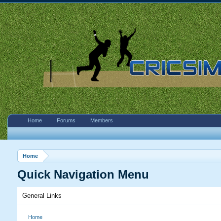
Home
Forums
Members
Home
Quick Navigation Menu
General Links
Home