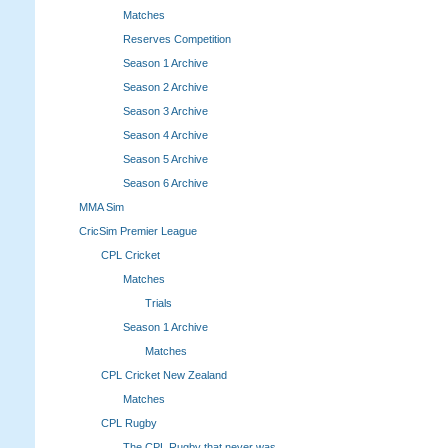
Matches
Reserves Competition
Season 1 Archive
Season 2 Archive
Season 3 Archive
Season 4 Archive
Season 5 Archive
Season 6 Archive
MMA Sim
CricSim Premier League
CPL Cricket
Matches
Trials
Season 1 Archive
Matches
CPL Cricket New Zealand
Matches
CPL Rugby
The CPL Rugby that never was.