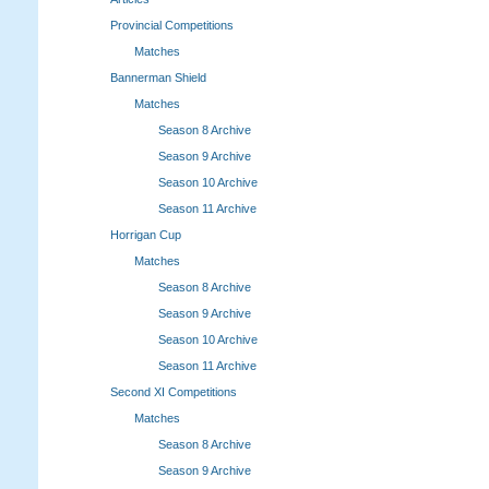
Provincial Competitions
Matches
Bannerman Shield
Matches
Season 8 Archive
Season 9 Archive
Season 10 Archive
Season 11 Archive
Horrigan Cup
Matches
Season 8 Archive
Season 9 Archive
Season 10 Archive
Season 11 Archive
Second XI Competitions
Matches
Season 8 Archive
Season 9 Archive