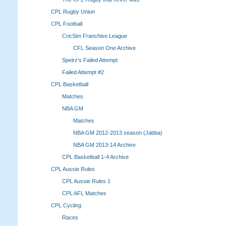
CPL Rugby Union
CPL Football
CricSim Franchise League
CFL Season One Archive
Speirz's Failed Attempt
Failed Attempt #2
CPL Basketball
Matches
NBA GM
Matches
NBA GM 2012-2013 season (Jabba)
NBA GM 2013-14 Archive
CPL Basketball 1-4 Archive
CPL Aussie Rules
CPL Aussie Rules 1
CPL AFL Matches
CPL Cycling
Races