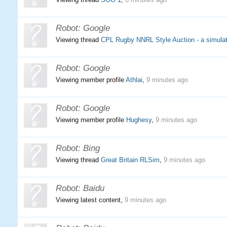
Robot:
Google
Viewing thread
CPL Rugby NNRL Style Auction - a simulat
Robot:
Google
Viewing member profile
Athlai
,
9 minutes ago
Robot:
Google
Viewing member profile
Hughesy
,
9 minutes ago
Robot:
Bing
Viewing thread
Great Britain RLSim
,
9 minutes ago
Robot:
Baidu
Viewing latest content,
9 minutes ago