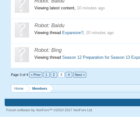
Robot:
Baidu
Viewing latest content,
10 minutes ago
Robot:
Baidu
Viewing thread
Expansion?
,
10 minutes ago
Robot:
Bing
Viewing thread
Season 12 Preparation for Season 13 Exp
Page 3 of 4
< Prev
1
2
3
4
Next >
Home
Members
Forum software by XenForo™
©2010-2017 XenForo Ltd.