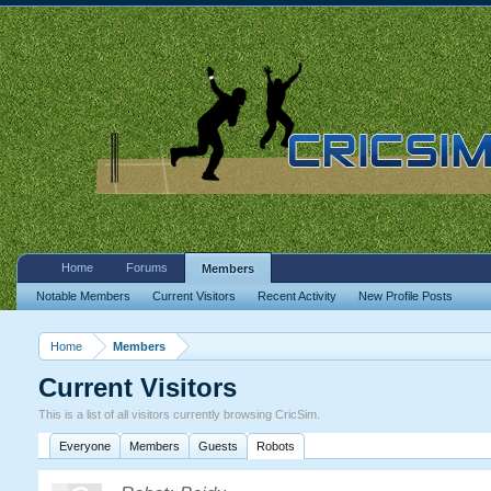
Home
Forums
Members
Notable Members
Current Visitors
Recent Activity
New Profile Posts
Home
Members
Current Visitors
This is a list of all visitors currently browsing CricSim.
Everyone
Members
Guests
Robots