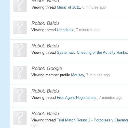
Robot:
Baidu
Viewing thread
Music of 2011
,
6 minutes ago
Robot:
Baidu
Viewing thread
Umadkatz
,
7 minutes ago
Robot:
Baidu
Viewing thread
Systematic Cheating of the Activity Ranks
Robot:
Google
Viewing member profile
Mousey
,
7 minutes ago
Robot:
Baidu
Viewing thread
Free Agent Negotiations
,
7 minutes ago
Robot:
Baidu
Viewing thread
Trial Match Round 2 - Porpoises v Claymor
ago