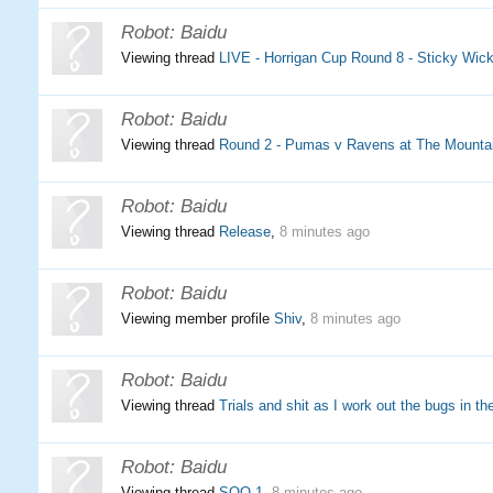
Robot:
Baidu
Viewing thread
LIVE - Horrigan Cup Round 8 - Sticky Wi
Robot:
Baidu
Viewing thread
Round 2 - Pumas v Ravens at The Mountai
Robot:
Baidu
Viewing thread
Release
,
8 minutes ago
Robot:
Baidu
Viewing member profile
Shiv
,
8 minutes ago
Robot:
Baidu
Viewing thread
Trials and shit as I work out the bugs in th
Robot:
Baidu
Viewing thread
SOO 1
,
8 minutes ago