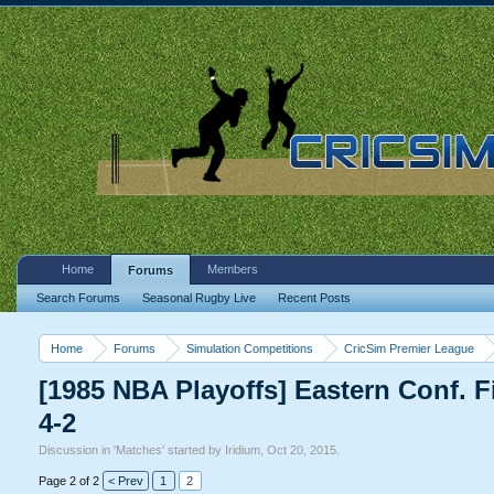
Home
Members
Forums
Search Forums
Seasonal Rugby Live
Recent Posts
Home
Forums
Simulation Competitions
CricSim Premier League
[1985 NBA Playoffs] Eastern Conf. 
4-2
Discussion in '
Matches
' started by
Iridium
,
Oct 20, 2015
.
Page 2 of 2
< Prev
1
2