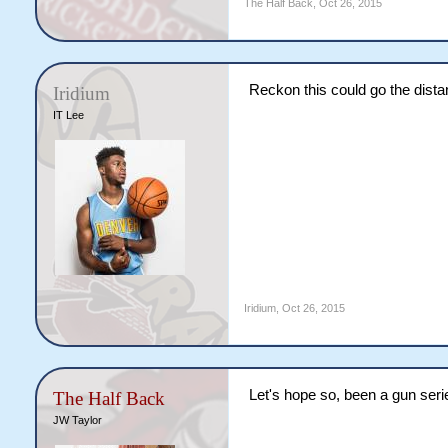
The Half Back
,
Oct 26, 2015
Reckon this could go the dista
Iridium
IT Lee
Iridium
,
Oct 26, 2015
Let's hope so, been a gun serie
The Half Back
JW Taylor