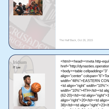
The Half Back
,
Oct 26, 2015
<html><head><meta http-equiv
Iridium
href="http://dynasties.operat
IT Lee
<body><table cellpadding="3"
align="center" colspan="6">To
width="48%">EASTERN CONF. 
<td align="right" width="10%"
width="10%">4TH</td><td ali
(62-20)</td><td align="right">
align="right">20</td><td align=
38)</td><td align="right">23</