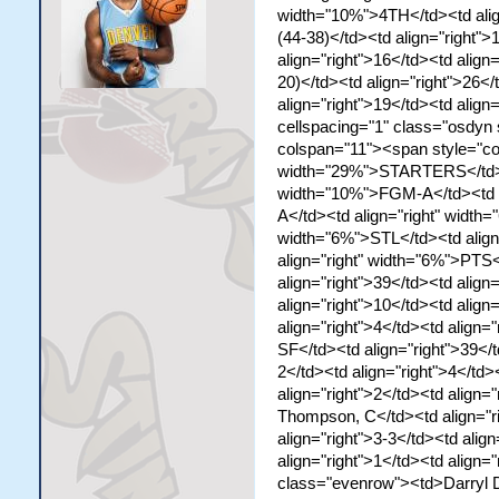
width="10%">4TH</td><td ali
(44-38)</td><td align="right">
align="right">16</td><td align=
20)</td><td align="right">26</
align="right">19</td><td align=
cellspacing="1" class="osdyn
colspan="11"><span style="co
width="29%">STARTERS</td><td
width="10%">FGM-A</td><td a
A</td><td align="right" width
width="6%">STL</td><td align
align="right" width="6%">PTS
align="right">39</td><td align
align="right">10</td><td align=
align="right">4</td><td align=
SF</td><td align="right">39</t
2</td><td align="right">4</td>
align="right">2</td><td align=
Thompson, C</td><td align="rig
align="right">3-3</td><td align
align="right">1</td><td align="
class="evenrow"><td>Darryl Da