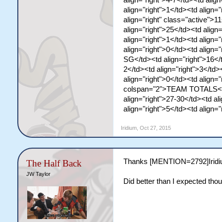
align="right">4-7</td><td align
align="right">1</td><td align="
align="right" class="active">
align="right">25</td><td align=
align="right">1</td><td align="
align="right">0</td><td align
SG</td><td align="right">16</t
2</td><td align="right">3</td>
align="right">0</td><td align=
colspan="2">TEAM TOTALS</td>
align="right">27-30</td><td al
align="right">5</td><td align=
Iridium
,
Oct 27, 2015
Thanks [MENTION=2792]Iridium
The Half Back
JW Taylor
Did better than I expected tho