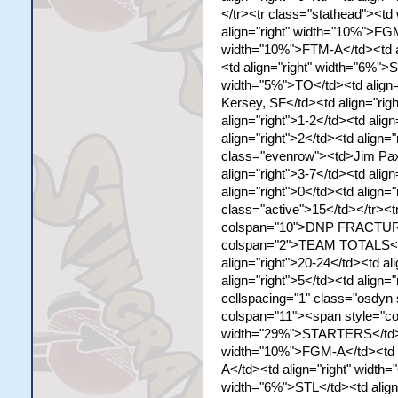
</tr><tr class="stathead"><t
align="right" width="10%">FGM
width="10%">FTM-A</td><td al
<td align="right" width="6%">S
width="5%">TO</td><td align
Kersey, SF</td><td align="righ
align="right">1-2</td><td align
align="right">2</td><td align="
class="evenrow"><td>Jim Paxs
align="right">3-7</td><td align
align="right">0</td><td align="
class="active">15</td></tr><
colspan="10">DNP FRACTURED
colspan="2">TEAM TOTALS</td>
align="right">20-24</td><td al
align="right">5</td><td align=
cellspacing="1" class="osdyn
colspan="11"><span style="co
width="29%">STARTERS</td><td
width="10%">FGM-A</td><td a
A</td><td align="right" width
width="6%">STL</td><td align