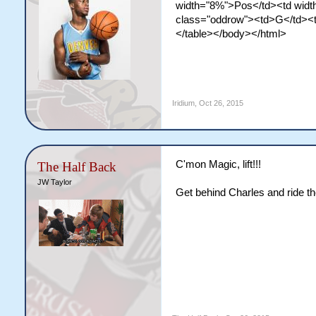
width="8%">Pos</td><td width
class="oddrow"><td>G</td><t
</table></body></html>
Iridium
,
Oct 26, 2015
C'mon Magic, lift!!!
The Half Back
JW Taylor
Get behind Charles and ride t