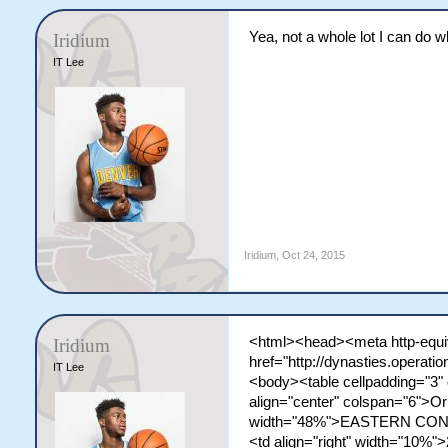
Yea, not a whole lot I can do w
Iridium
IT Lee
Iridium
,
Oct 24, 2015
<html><head><meta http-equiv
Iridium
href="http://dynasties.operat
IT Lee
<body><table cellpadding="3"
align="center" colspan="6">Or
width="48%">EASTERN CONF. 
<td align="right" width="10%"