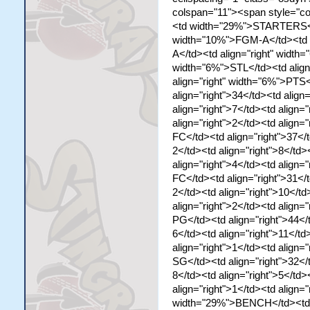
colspan="11"><span style="co
<td width="29%">STARTERS</td
width="10%">FGM-A</td><td a
A</td><td align="right" width
width="6%">STL</td><td align
align="right" width="6%">PTS
align="right">34</td><td align
align="right">7</td><td align="
align="right">2</td><td align=
FC</td><td align="right">37</t
2</td><td align="right">8</td>
align="right">4</td><td align=
FC</td><td align="right">31</t
2</td><td align="right">10</td
align="right">2</td><td align
PG</td><td align="right">44</t
6</td><td align="right">11</td
align="right">1</td><td align=
SG</td><td align="right">32</t
8</td><td align="right">5</td>
align="right">1</td><td align=
width="29%">BENCH</td><td a