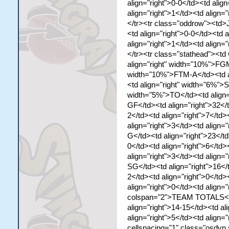
align="right">0-0</td><td align
align="right">1</td><td align="
</tr><tr class="oddrow"><td>J
<td align="right">0-0</td><td a
align="right">1</td><td align="
</tr><tr class="stathead"><t
align="right" width="10%">FGM
width="10%">FTM-A</td><td al
<td align="right" width="6%">S
width="5%">TO</td><td align
GF</td><td align="right">32</t
2</td><td align="right">7</td>
align="right">3</td><td align
G</td><td align="right">23</td
0</td><td align="right">6</td>
align="right">3</td><td align
SG</td><td align="right">16</t
2</td><td align="right">0</td>
align="right">0</td><td align=
colspan="2">TEAM TOTALS</td>
align="right">14-15</td><td al
align="right">5</td><td align=
cellspacing="1" class="osdyn