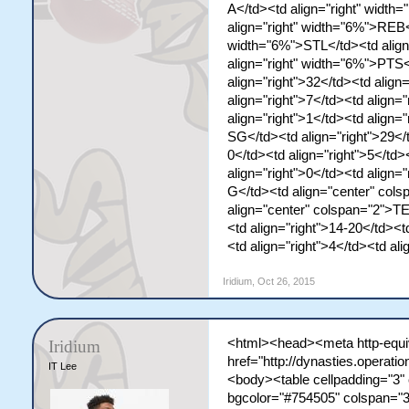
A</td><td align="right" widt
align="right" width="6%">REB<
width="6%">STL</td><td align
align="right" width="6%">PTS
align="right">32</td><td align
align="right">7</td><td align="
align="right">1</td><td align
SG</td><td align="right">29</t
0</td><td align="right">5</td>
align="right">0</td><td align
G</td><td align="center" co
align="center" colspan="2">T
<td align="right">14-20</td><t
<td align="right">4</td><td al
Iridium
,
Oct 26, 2015
<html><head><meta http-equiv
Iridium
href="http://dynasties.operat
IT Lee
<body><table cellpadding="3" 
bgcolor="#754505" colspan="3