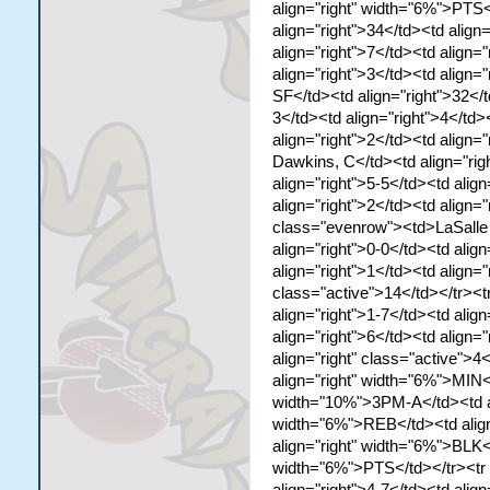
align="right" width="6%">PTS
align="right">34</td><td align
align="right">7</td><td align="
align="right">3</td><td align=
SF</td><td align="right">32</t
3</td><td align="right">4</td>
align="right">2</td><td align=
Dawkins, C</td><td align="righ
align="right">5-5</td><td align
align="right">2</td><td align="
class="evenrow"><td>LaSalle T
align="right">0-0</td><td align
align="right">1</td><td align="
class="active">14</td></tr><t
align="right">1-7</td><td align
align="right">6</td><td align="
align="right" class="active"
align="right" width="6%">MIN<
width="10%">3PM-A</td><td al
width="6%">REB</td><td align
align="right" width="6%">BLK<
width="6%">PTS</td></tr><tr 