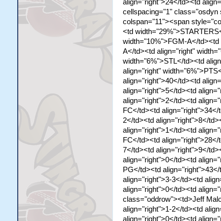
align="right">24</td><td align=
cellspacing="1" class="osdyn
colspan="11"><span style="co
<td width="29%">STARTERS</td
width="10%">FGM-A</td><td a
A</td><td align="right" width
width="6%">STL</td><td align
align="right" width="6%">PTS
align="right">40</td><td align
align="right">5</td><td align="
align="right">2</td><td align=
FC</td><td align="right">34</t
2</td><td align="right">8</td>
align="right">1</td><td align=
FC</td><td align="right">28</t
7</td><td align="right">9</td>
align="right">0</td><td align
PG</td><td align="right">43</t
align="right">3-3</td><td align
align="right">0</td><td align="
class="oddrow"><td>Jeff Malon
align="right">1-2</td><td align
align="right">0</td><td align="