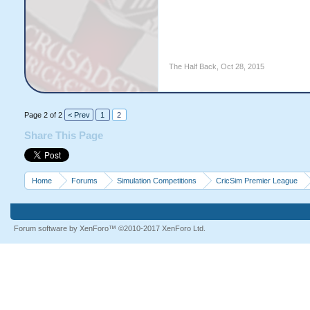
The Half Back
,
Oct 28, 2015
Page 2 of 2
< Prev
1
2
Share This Page
Home
Forums
Simulation Competitions
CricSim Premier League
Forum software by XenForo™
©2010-2017 XenForo Ltd.