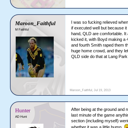
I was so fucking relieved when 
Maroon_Faithful
if executed well but because it 
M Faithful
hand, QLD are comfortable. It 
kicked it, with Boyd making a
and fourth Smith raped them th
huge home crowd, and they let 
QLD side do that at Lang Park w
Maroon_Faithful
,
Jul 19, 2013
After being at the ground and 
Hunter
last minute of the game anythi
AD Hunt
section (including myself) went 
whether it was a little bump.