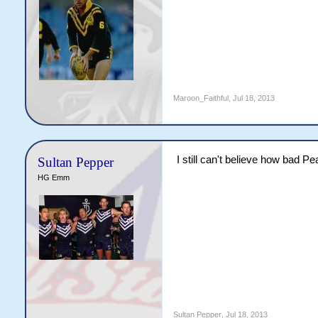
Maroon_Faithful
,
Jul 18, 2013
I still can't believe how bad P
Sultan Pepper
HG Emm
Sultan Pepper
,
Jul 18, 2013