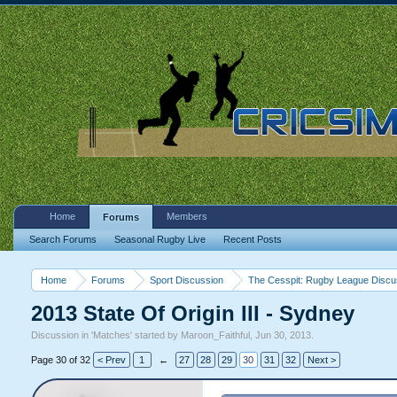
Home
Members
Forums
Search Forums
Seasonal Rugby Live
Recent Posts
Home
Forums
Sport Discussion
The Cesspit: Rugby League Discu
2013 State Of Origin III - Sydney
Discussion in '
Matches
' started by
Maroon_Faithful
,
Jun 30, 2013
.
Page 30 of 32
< Prev
1
←
27
28
29
30
31
32
Next >