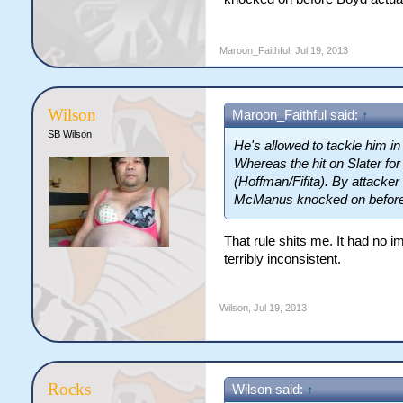
Maroon_Faithful
,
Jul 19, 2013
Wilson
Maroon_Faithful said:
↑
SB Wilson
He's allowed to tackle him in
Whereas the hit on Slater fo
(Hoffman/Fifita). By attacke
McManus knocked on before 
That rule shits me. It had no i
terribly inconsistent.
Wilson
,
Jul 19, 2013
Rocks
Wilson said:
↑