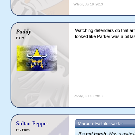
Wilson
,
Jul 18, 2013
Watching defenders do that arm
Paddy
looked like Parker was a bit la
P Orr
Paddy
,
Jul 18, 2013
Sultan Pepper
Maroon_Faithful said:
↑
HG Emm
It's not harsh.
Was a patheti