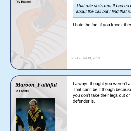
DN Boland
That rule shits me. It had n
about the call but I find that r
I hate the fact if you knock th
Rocks
,
Jul 19, 2013
I always thought you weren't a
Maroon_Faithful
That can't be it though because 
M Faithful
you don't take their legs out o
defender is.