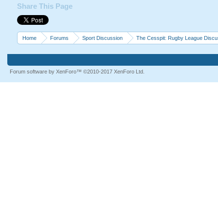
Share This Page
Home
Forums
Sport Discussion
The Cesspit: Rugby League Discu
Forum software by XenForo™
©2010-2017 XenForo Ltd.