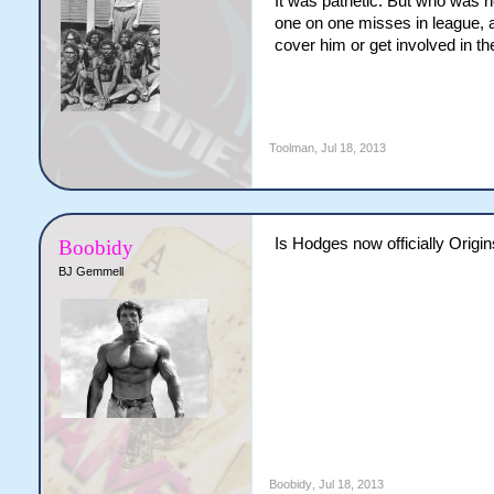
It was pathetic. But who was 
one on one misses in league, a
cover him or get involved in th
Toolman
,
Jul 18, 2013
Is Hodges now officially Origi
Boobidy
BJ Gemmell
Boobidy
,
Jul 18, 2013