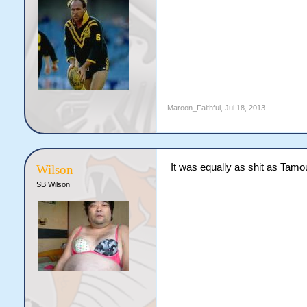
Maroon_Faithful
,
Jul 18, 2013
It was equally as shit as Tamo
Wilson
SB Wilson