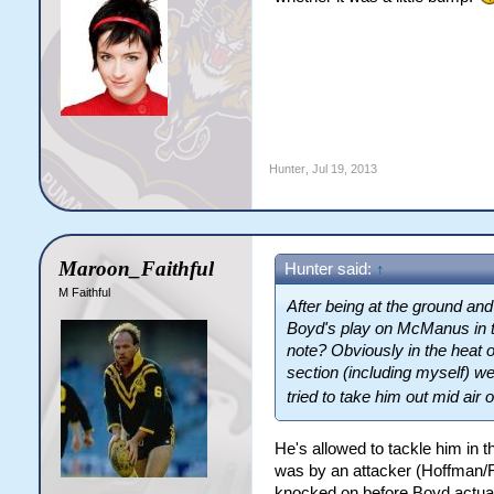
Hunter
,
Jul 19, 2013
Maroon_Faithful
Hunter said:
↑
M Faithful
After being at the ground and
Boyd's play on McManus in th
note? Obviously in the heat 
section (including myself) wen
tried to take him out mid air 
He's allowed to tackle him in 
was by an attacker (Hoffman/F
knocked on before Boyd actua