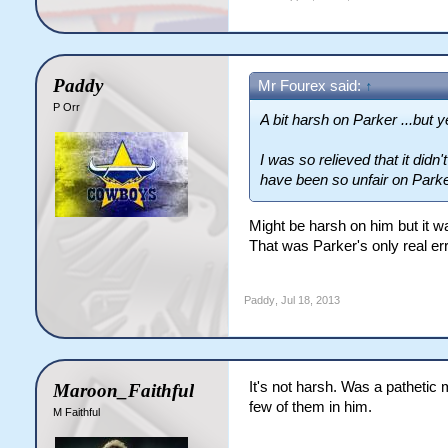
Paddy
Mr Fourex said:
↑
P Orr
A bit harsh on Parker ...but ye
I was so relieved that it did
have been so unfair on Parker
Might be harsh on him but it was 
That was Parker's only real er
Paddy
,
Jul 18, 2013
It's not harsh. Was a pathetic 
Maroon_Faithful
few of them in him.
M Faithful