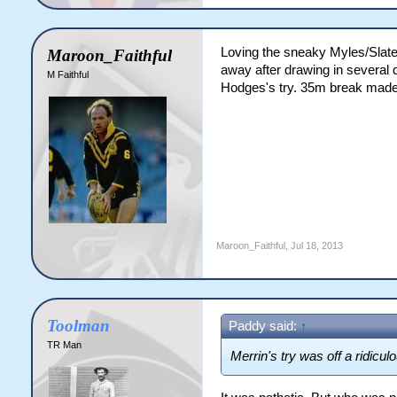
Loving the sneaky Myles/Slate
Maroon_Faithful
away after drawing in several d
M Faithful
Hodges's try. 35m break made t
Maroon_Faithful
,
Jul 18, 2013
Toolman
Paddy said:
↑
TR Man
Merrin's try was off a ridicul