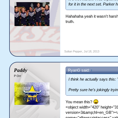
for it in the next set. Parker
Hahahaha yeah it wasn't harsh
truth.
Sultan Pepper
,
Jul 18, 2013
Paddy
RyanG said:
↑
P Orr
I think he actually says this:
Pretty sure he's jokingly tryi
You mean this?
<object width="420" height=
version=3&amp;hl=en_GB"></
name="allowscriptaccess" v