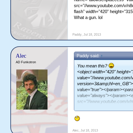
src="//www.youtube.com/v/n8
flash" width="420" height="31
What a gun. lol
Paddy
,
Jul 18, 2013
Alec
Paddy said:
↑
AD Funkotron
You mean this?
<object width="420" height
value="//www.youtube.com/
version=3&amp;hl=en_GB">
value="true"></param><par
value="always"></param><
src="//www.youtube.com/v
type="application/x-shockwa
allowscriptaccess="always" 
What a gun. lol
Alec
,
Jul 18, 2013