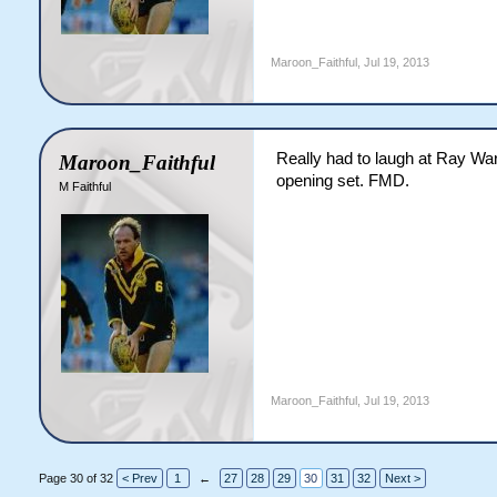
Maroon_Faithful
,
Jul 19, 2013
Really had to laugh at Ray War
Maroon_Faithful
opening set. FMD.
M Faithful
Maroon_Faithful
,
Jul 19, 2013
Page 30 of 32
< Prev
1
←
27
28
29
30
31
32
Next >