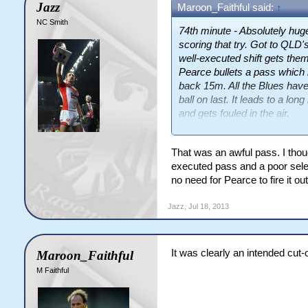
Jazz
Maroon_Faithful said:
↑
NC Smith
74th minute - Absolutely hu
scoring that try. Got to QLD's
well-executed shift gets the
Pearce bullets a pass which 
back 15m. All the Blues have
ball on last. It leads to a l
and gets fouled in the air.
All the momentum and all the 
That was an awful pass. I thou
executed pass and a poor selec
no need for Pearce to fire it ou
Jazz
,
Jul 18, 2013
It was clearly an intended cut-
Maroon_Faithful
M Faithful