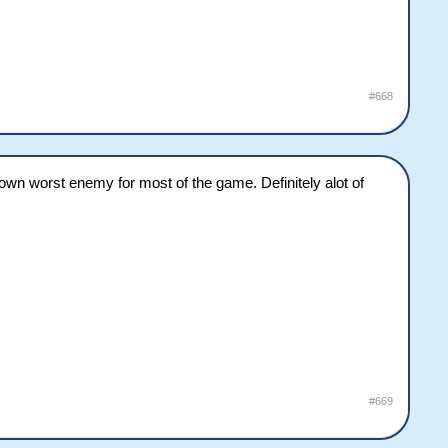
#668
n worst enemy for most of the game. Definitely alot of
#669