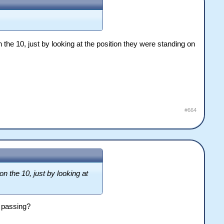
the 10, just by looking at the position they were standing on
#664
n the 10, just by looking at
e passing?