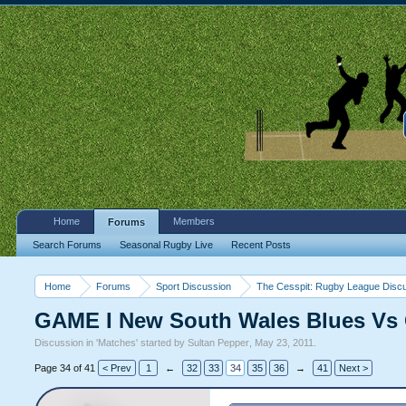
Home
Members
Forums
Search Forums
Seasonal Rugby Live
Recent Posts
Home
Forums
Sport Discussion
The Cesspit: Rugby League Disc
GAME I New South Wales Blues Vs 
Discussion in '
Matches
' started by
Sultan Pepper
,
May 23, 2011
.
Page 34 of 41
< Prev
1
←
32
33
34
35
36
→
41
Next >