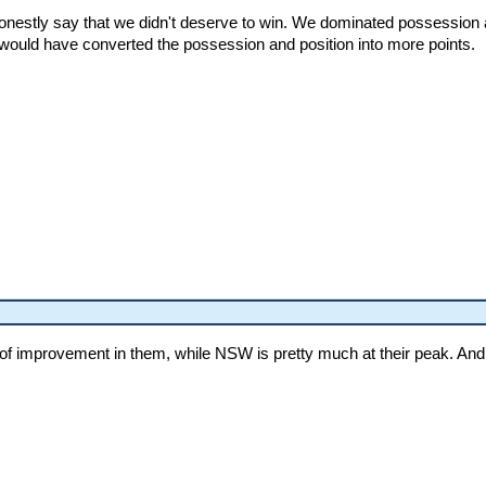
honestly say that we didn't deserve to win. We dominated possession a
would have converted the possession and position into more points.
lot of improvement in them, while NSW is pretty much at their peak. An