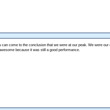
can come to the conclusion that we were at our peak. We were our ow
awesome because it was still a good performance.