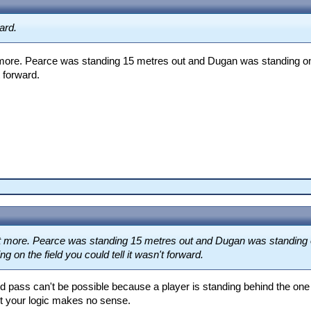
ard.
et more. Pearce was standing 15 metres out and Dugan was standing on 
t forward.
 get more. Pearce was standing 15 metres out and Dugan was standing o
g on the field you could tell it wasn't forward.
rd pass can't be possible because a player is standing behind the on
t your logic makes no sense.