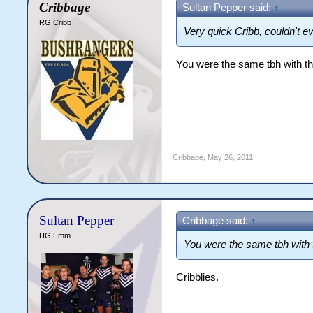
Cribbage
Sultan Pepper said:
↑
RG Cribb
Very quick Cribb, couldn't e
You were the same tbh with the
Cribbage
,
May 26, 2011
Sultan Pepper
Cribbage said:
↑
HG Emm
You were the same tbh with t
Cribblies.