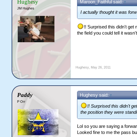
Hughesy
Maroon_Faithful said:
↑
JM Hughes
I actually thought it was forw
!! Surprised this didn't g
the field you could tell it wasn'
Hughesy
,
May 26, 2011
Paddy
Hughesy said:
↑
P Orr
!! Surprised this didn't
the position they were standin
Lol so you are saying a forwa
Looked fine to me the pass bu