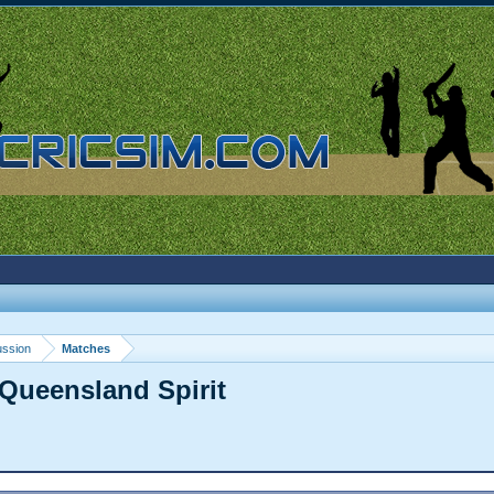
ussion
Matches
Queensland Spirit