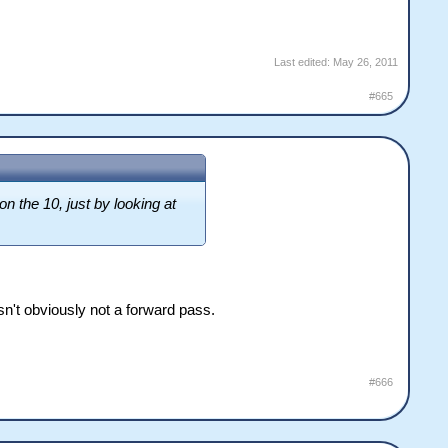
Last edited:
May 26, 2011
#665
n the 10, just by looking at
wasn't obviously not a forward pass.
#666