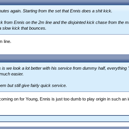
utes again. Starting from the set that Ennis does a shit kick.
kick from Ennis on the 2m line and the disjointed kick chase from the 
a slow kick that bounces.
m line.
s is we look a lot better with his service from dummy half, everything
 much easier.
m but still give fairly quick service.
ing on for Young, Ennis is just too dumb to play origin in such an inf