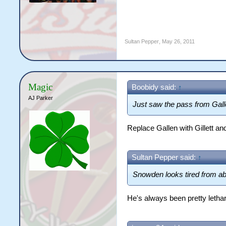
Sultan Pepper
,
May 26, 2011
Magic
Boobidy said:
↑
AJ Parker
Just saw the pass from Gall
Replace Gallen with Gillett and
Sultan Pepper said:
↑
Snowden looks tired from abou
He's always been pretty letha