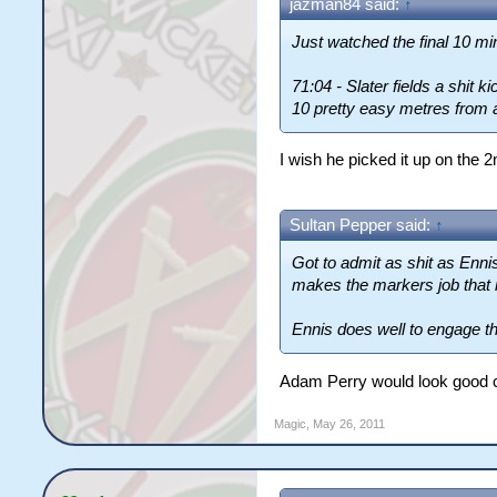
jazman84 said:
↑
Just watched the final 10 min
71:04 - Slater fields a shit 
10 pretty easy metres from 
I wish he picked it up on the 2
Sultan Pepper said:
↑
Got to admit as shit as Enni
makes the markers job that
Ennis does well to engage the
Adam Perry would look good com
Magic
,
May 26, 2011