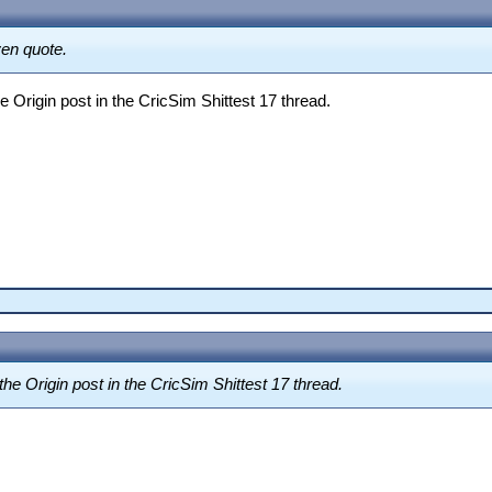
ven quote.
 Origin post in the CricSim Shittest 17 thread.
he Origin post in the CricSim Shittest 17 thread.