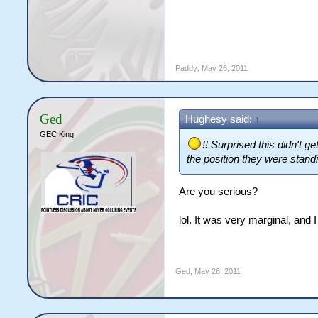
Paddy
,
May 26, 2011
Ged
Hughesy said:
↑
GEC King
!! Surprised this didn't
the position they were standin
Are you serious?
lol. It was very marginal, and I
Ged
,
May 26, 2011