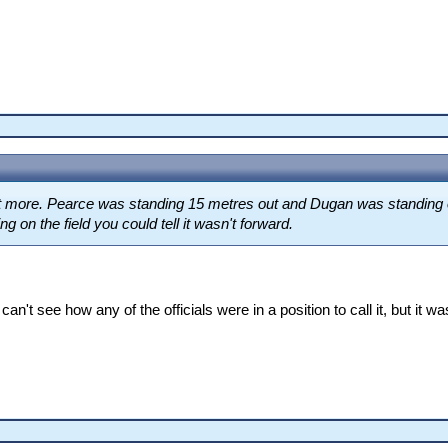
 get more. Pearce was standing 15 metres out and Dugan was standing o
g on the field you could tell it wasn't forward.
 can't see how any of the officials were in a position to call it, but it 