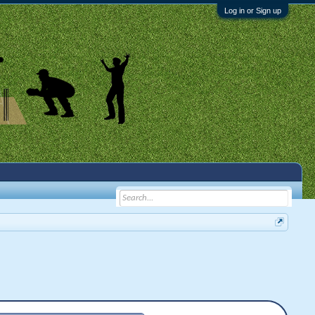
Log in or Sign up