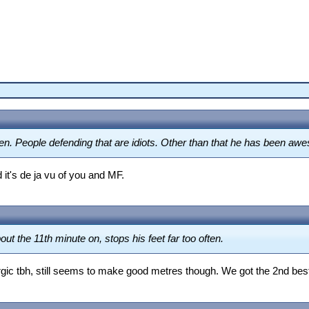
en. People defending that are idiots. Other than that he has been aw
 it's de ja vu of you and MF.
t the 11th minute on, stops his feet far too often.
rgic tbh, still seems to make good metres though. We got the 2nd bes