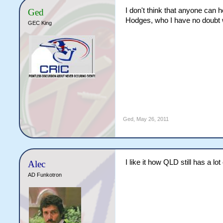
I don't think that anyone can 
Ged
Hodges, who I have no doubt 
GEC King
Ged
,
May 26, 2011
I like it how QLD still has a 
Alec
AD Funkotron