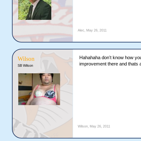
Alec
,
May 26, 2011
Hahahaha don't know how you 
Wilson
improvement there and thats 
SB Wilson
Wilson
,
May 26, 2011