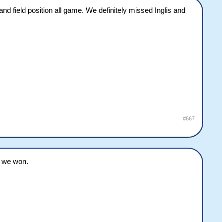
nd field position all game. We definitely missed Inglis and
#667
d we won.