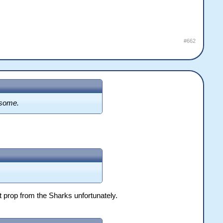
#662
esome.
t prop from the Sharks unfortunately.