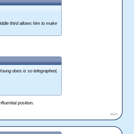
middle third allows him to make
 Young does is so telegraphed,
luential position.
#663