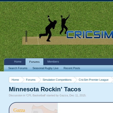
Home
Members
Forums
Search Forums
Seasonal Rugby Live
Recent Posts
Home
Forums
Simulation Competitions
CricSim Premier League
Minnesota Rockin' Tacos
Discussion in '
CPL Basketball
' started by
Gazza
,
Dec 11, 2015
.
Gazza