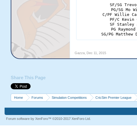
SF/SG Trevo
PG/SG Mo W
C/PF Willie Ca
PF/C Kevin 
SF Stanley 
PG Raymond
SG/PG Matthew 
Gazza
,
Dec 11, 2015
Share This Page
Home
Forums
Simulation Competitions
CricSim Premier League
Forum software by XenForo™
©2010-2017 XenForo Ltd.