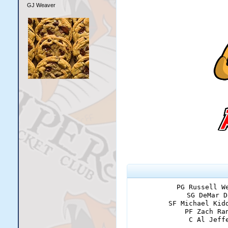
GJ Weaver
PG Russell W
SG DeMar D
SF Michael Kid
PF Zach Ra
C Al Jeff