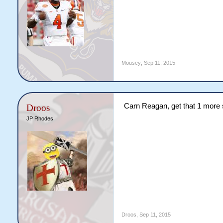
Mousey
,
Sep 11, 2015
Carn Reagan, get that 1 more 
Droos
JP Rhodes
Droos
,
Sep 11, 2015