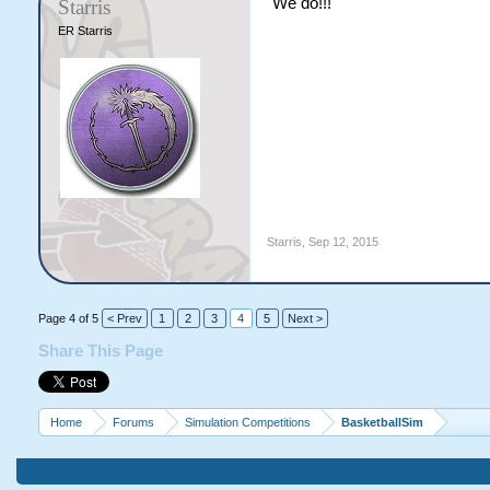
We do!!!
Starris
ER Starris
Starris
,
Sep 12, 2015
Page 4 of 5
< Prev
1
2
3
4
5
Next >
Share This Page
Home
Forums
Simulation Competitions
BasketballSim