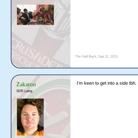
The Half Back
,
Sep 11, 2015
I'm keen to get into a side tbh.
Zakaron
SDR Laing