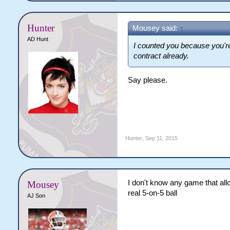
Hunter
Mousey said:
↑
AD Hunt
I counted you because you'r
contract already.
Say please.
Hunter
,
Sep 11, 2015
I don't know any game that allo
Mousey
real 5-on-5 ball
AJ Son