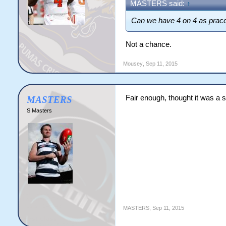
MASTERS said:
↑
Can we have 4 on 4 as pra
Not a chance.
Mousey
,
Sep 11, 2015
Fair enough, thought it was a
MASTERS
S Masters
MASTERS
,
Sep 11, 2015