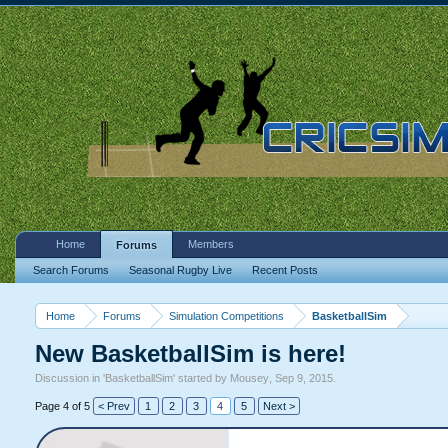
Home
Members
Forums
Search Forums
Seasonal Rugby Live
Recent Posts
Home
Forums
Simulation Competitions
BasketballSim
New BasketballSim is here!
Discussion in '
BasketballSim
' started by
Mousey
,
Sep 9, 2015
.
Page 4 of 5
< Prev
1
2
3
4
5
Next >