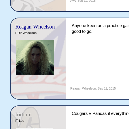
AVA
,
Sep 11, 2015
Anyone keen on a practice gam
Reagan Wheelson
good to go.
RDP Wheelson
Reagan Wheelson
,
Sep 11, 2015
Cougars v Pandas if everything 
Iridium
IT Lee