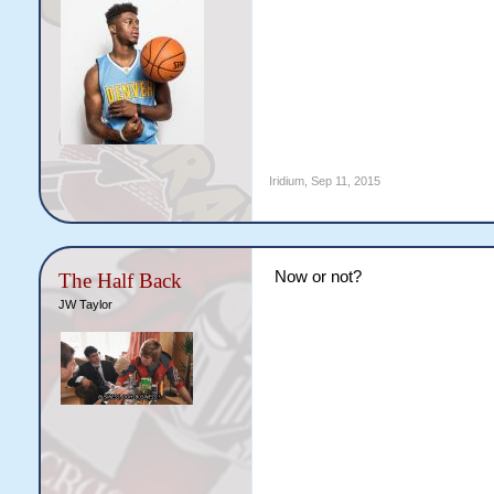
Iridium
,
Sep 11, 2015
Now or not?
The Half Back
JW Taylor