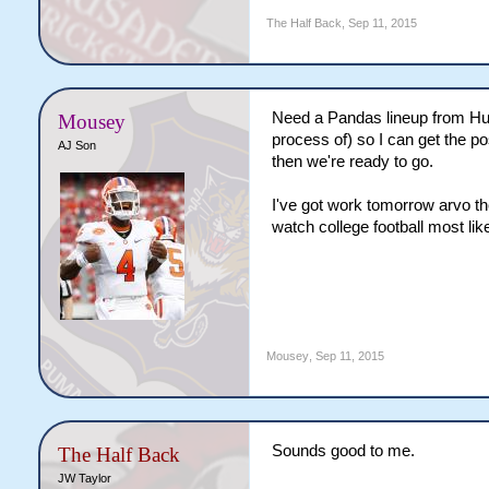
The Half Back
,
Sep 11, 2015
Need a Pandas lineup from Hun
Mousey
process of) so I can get the p
AJ Son
then we're ready to go.
I've got work tomorrow arvo th
watch college football most like
Mousey
,
Sep 11, 2015
Sounds good to me.
The Half Back
JW Taylor