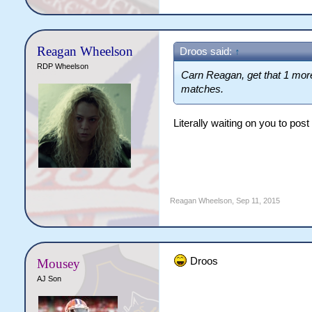
Reagan Wheelson
Droos said:
↑
RDP Wheelson
Carn Reagan, get that 1 more
matches.
Literally waiting on you to post
Reagan Wheelson
,
Sep 11, 2015
Droos
Mousey
AJ Son