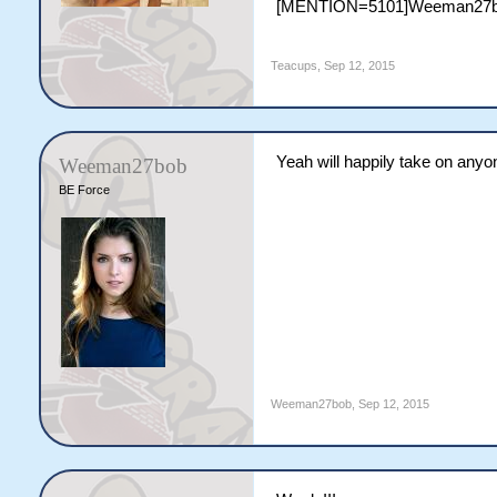
[MENTION=5101]Weeman27b
Teacups
,
Sep 12, 2015
Yeah will happily take on anyo
Weeman27bob
BE Force
Weeman27bob
,
Sep 12, 2015