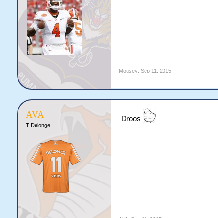
Mousey
,
Sep 11, 2015
AVA
Droos
T Delonge