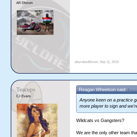
AR Dforum
abyrulesdforum
,
Sep 11, 2015
Teacups
Reagan Wheelson said:
↑
CJ Evans
Anyone keen on a practice g
more player to sign and we'r
Wildcats vs Gangsters?
We are the only other team 