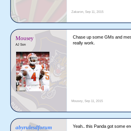
Zakaron
,
Sep 11, 2015
Chase up some GMs and messag
Mousey
really work.
AJ Son
Mousey
,
Sep 11, 2015
Yeah.. this Panda got some er
abyrulesdforum