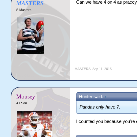
Can we have 4 on 4 as pracc
MASTERS
S Masters
MASTERS
,
Sep 11, 2015
Mousey
Hunter said:
↑
AJ Son
Pandas only have 7.
I counted you because you're o