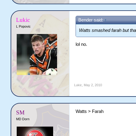
Lukic
Bender said:
↑
L Popovic
Watts smashed farah but that
lol no.
Lukic
,
May 2, 2010
Watts > Farah
SM
MD Dorn