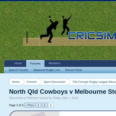
Home
Members
Forums
Search Forums
Seasonal Rugby Live
Recent Posts
Home
Forums
Sport Discussion
The Cesspit: Rugby League Discu
North Qld Cowboys v Melbourne Sto
Discussion in '
Matches
' started by
Paddy
,
May 1, 2010
.
Page 3 of 3
< Prev
1
2
3