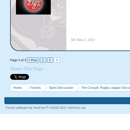
SM
,
May 2, 2010
Page 3 of 3
< Prev
1
2
3
Share This Page
Home
Forums
Sport Discussion
The Cesspit: Rugby League Discu
Forum software by XenForo™
©2010-2017 XenForo Ltd.