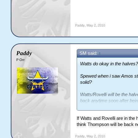
Paddy
,
May 2, 2010
Paddy
SM said:
↑
P Orr
Watts do okay in the halves?
Spewed when i saw Amos star
solid?
Watts/Rovelli will be the h
back anytime soon after being
Steve Rapira being injured a
If Watts and Rovelli are in the
think Thompson will be back n
Paddy
,
May 2, 2010