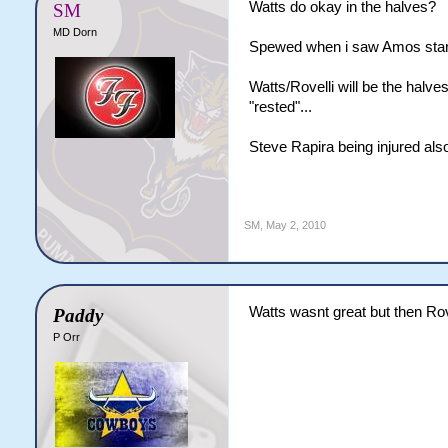
Watts do okay in the halves?
SM
MD Dorn
Spewed when i saw Amos starti
Watts/Rovelli will be the hal
"rested"...
Steve Rapira being injured als
SM
,
May 2, 2010
Watts wasnt great but then Rov
Paddy
P Orr