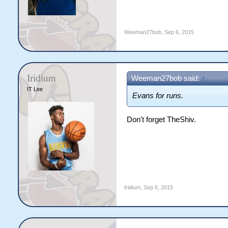
Weeman27bob
,
Sep 6, 2015
Iridium
Weeman27bob said:
↑
IT Lee
Evans for runs.
Don't forget TheShiv.
Iridium
,
Sep 6, 2015