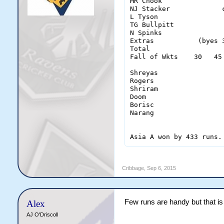
MR Chook               
NJ Stacker             
L Tyson                
TG Bullpitt            
N Spinks               
Extras           (byes 
Total                  
Fall of Wkts    30   45
Shreyas                 
Rogers                  
Shriram                 
Doom                    
Borisc                  
Narang                  
Asia A won by 433 runs.
Cribbage
,
Sep 6, 2015
Few runs are handy but that is
Alex
AJ O'Driscoll