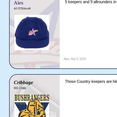
5 keepers and 9 allrounders in 
Alex
AJ O'Driscoll
Alex
,
Sep 6, 2015
Those Country keepers are hi
Cribbage
RG Cribb