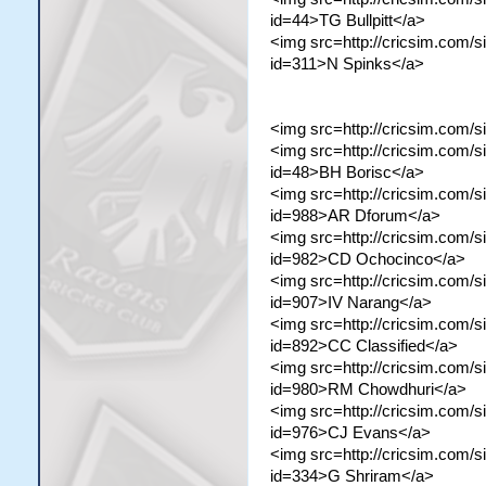
id=44>TG Bullpitt</a>
<img src=http://cricsim.com/si
id=311>N Spinks</a>
<img src=http://cricsim.com/s
<img src=http://cricsim.com/si
id=48>BH Borisc</a>
<img src=http://cricsim.com/s
id=988>AR Dforum</a>
<img src=http://cricsim.com/s
id=982>CD Ochocinco</a>
<img src=http://cricsim.com/si
id=907>IV Narang</a>
<img src=http://cricsim.com/si
id=892>CC Classified</a>
<img src=http://cricsim.com/s
id=980>RM Chowdhuri</a>
<img src=http://cricsim.com/si
id=976>CJ Evans</a>
<img src=http://cricsim.com/si
id=334>G Shriram</a>