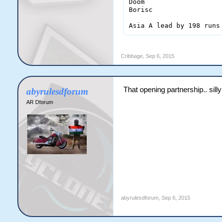
Doom                    
Borisc                  
Cribbage
,
Sep 6, 2015
That opening partnership.. sill
abyrulesdforum
AR Dforum
abyrulesdforum
,
Sep 6, 2015