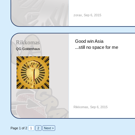
zorax
,
Sep 6, 2015
Good win Asia
Rikkomas
...still no space for me
QG Goldenhaus
Rikkomas
,
Sep 6, 2015
Page 1 of 2
1
2
Next >