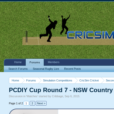
Home
Members
Forums
Search Forums
Seasonal Rugby Live
Recent Posts
Home
Forums
Simulation Competitions
CricSim Cricket
Second
PCDIY Cup Round 7 - NSW Country A
Discussion in '
Matches
' started by
Cribbage
,
Sep 6, 2015
.
Page 1 of 2
1
2
Next >