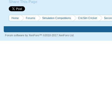
Share This Page
Home
Forums
Simulation Competitions
CricSim Cricket
Second
Forum software by XenForo™
©2010-2017 XenForo Ltd.