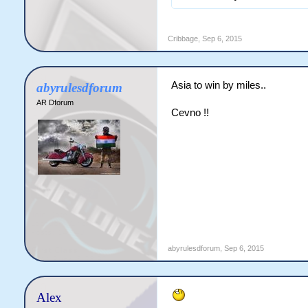
Cribbage
,
Sep 6, 2015
Asia to win by miles..
abyrulesdforum
AR Dforum
Cevno !!
abyrulesdforum
,
Sep 6, 2015
Alex