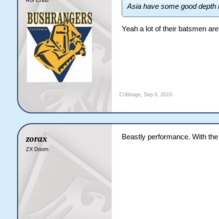
Asia have some good depth 
Yeah a lot of their batsmen are 
Cribbage
,
Sep 6, 2015
Beastly performance. With the 
zorax
ZX Doom