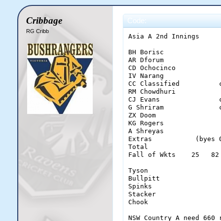
Cribbage
Code:
RG Cribb
Asia A 2nd Innings

BH Borisc              
AR Dforum              
CD Ochocinco           
IV Narang              
CC Classified          
RM Chowdhuri           
CJ Evans               
G Shriram              
ZX Doom                
KG Rogers              
A Shreyas              
Extras           (byes 
Total                  
Fall of Wkts    25   82
Tyson                   
Bullpitt                
Spinks                  
Stacker                 
Chook                   
NSW Country A need 660 