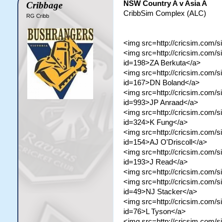
NSW Country A v Asia A
Cribbage
CribbSim Complex (ALC)
RG Cribb
<img src=http://cricsim.com/s
<img src=http://cricsim.com/s
id=198>ZA Berkuta</a>
<img src=http://cricsim.com/si
id=167>DN Boland</a>
<img src=http://cricsim.com/s
id=993>JP Anraad</a>
<img src=http://cricsim.com/si
id=324>K Fung</a>
<img src=http://cricsim.com/si
id=154>AJ O'Driscoll</a>
<img src=http://cricsim.com/si
id=193>J Read</a>
<img src=http://cricsim.com/
<img src=http://cricsim.com/si
id=49>NJ Stacker</a>
<img src=http://cricsim.com/si
id=76>L Tyson</a>
<img src=http://cricsim.com/si