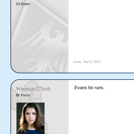
ZX Doom
zorax
,
Sep 6, 2015
Evans for runs.
Weeman27bob
BE Force