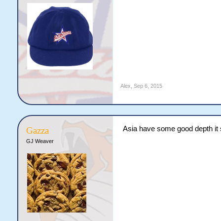
Alex
,
Sep 6, 2015
Asia have some good depth i
Gazza
GJ Weaver