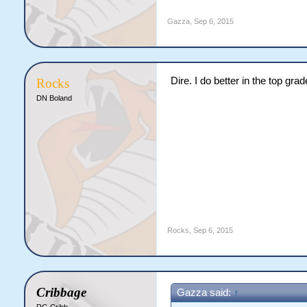
Gazza
,
Sep 6, 2015
Dire. I do better in the top grad
Rocks
DN Boland
Rocks
,
Sep 6, 2015
Cribbage
Gazza said:
↑
RG Cribb