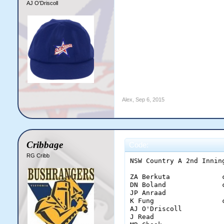
AJ O'Driscoll
Alex
,
Sep 6, 2015
Cribbage
Code:
RG Cribb
NSW Country A 2nd Inning
ZA Berkuta             
DN Boland              
JP Anraad              
K Fung                 
AJ O'Driscoll          
J Read                 