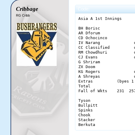
Cribbage
Code:
RG Cribb
Asia A 1st Innings

BH Borisc              
AR Dforum              
CD Ochocinco           
IV Narang              
CC Classified          
RM Chowdhuri           
CJ Evans               
G Shriram              
ZX Doom                
KG Rogers              
A Shreyas              
Extras          (byes 1
Total                  
Fall of Wkts    231  25
Tyson                   
Bullpitt                
Spinks                  
Chook                   
Stacker                 
Berkuta                