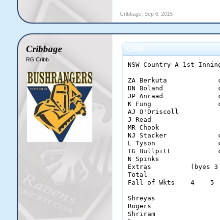
Cribbage
,
Sep 6, 2015
Cribbage
Code:
RG Cribb
NSW Country A 1st Inning
ZA Berkuta             
DN Boland              
JP Anraad              
K Fung                 
AJ O'Driscoll          
J Read                 
MR Chook               
NJ Stacker             
L Tyson                
TG Bullpitt            
N Spinks               
Extras          (byes 3
Total                  
Fall of Wkts    4    5 
Shreyas                 
Rogers                  
Shriram                 