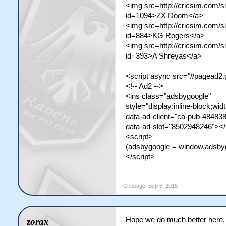
<img src=http://cricsim.com/si
id=1094>ZX Doom</a>
<img src=http://cricsim.com/si
id=884>KG Rogers</a>
<img src=http://cricsim.com/si
id=393>A Shreyas</a>
<script async src="//pagead2.
<!-- Ad2 -->
<ins class="adsbygoogle"
style="display:inline-block;wid
data-ad-client="ca-pub-4848
data-ad-slot="8502948246"></
<script>
(adsbygoogle = window.adsbygoo
</script>
Cribbage
,
Sep 6, 2015
Hope we do much better here.
zorax