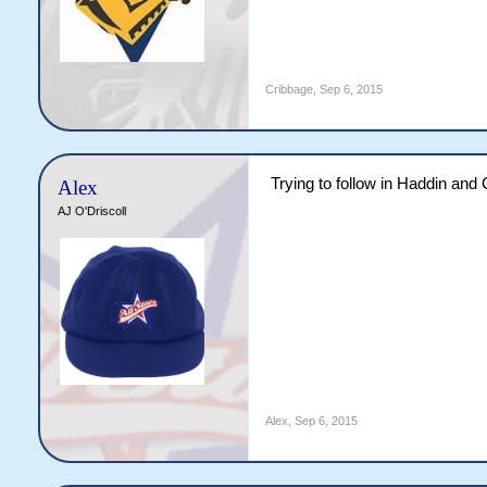
Cribbage
,
Sep 6, 2015
Trying to follow in Haddin and
Alex
AJ O'Driscoll
Alex
,
Sep 6, 2015