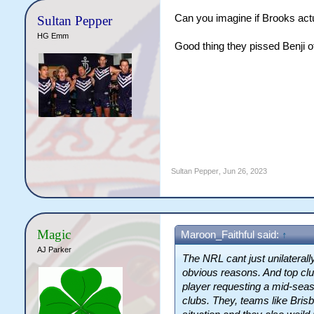
Can you imagine if Brooks actu
Sultan Pepper
HG Emm
Good thing they pissed Benji of
Sultan Pepper
,
Jun 26, 2023
Magic
Maroon_Faithful said:
↑
AJ Parker
The NRL cant just unilaterally 
obvious reasons. And top clu
player requesting a mid-seas
clubs. They, teams like Brisb