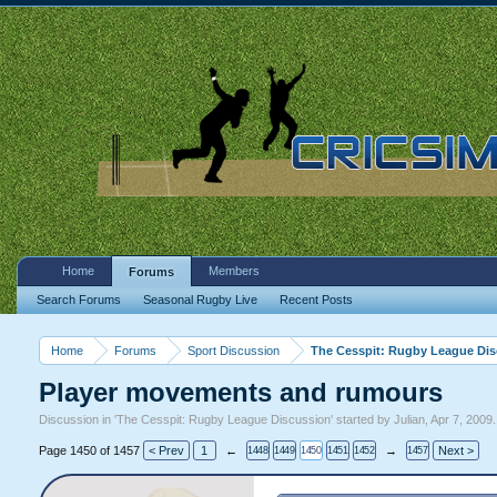
Home
Members
Forums
Search Forums
Seasonal Rugby Live
Recent Posts
Home
Forums
Sport Discussion
The Cesspit: Rugby League Di
Player movements and rumours
Discussion in '
The Cesspit: Rugby League Discussion
' started by
Julian
,
Apr 7, 2009
.
Page 1450 of 1457
< Prev
1
←
→
Next >
1448
1449
1450
1451
1452
1457