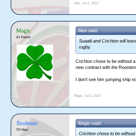
Alex
,
Jul 2, 2023
Magic
Alex said:
↑
AJ Parker
Suaalii and Crichton will lea
rugby.
Crichton chose to be without a 
new contract with the Roosters 
I don’t see him jumping ship n
Magic
,
Jul 2, 2023
Toolman
Magic said:
↑
TR Man
Crichton chose to be without 