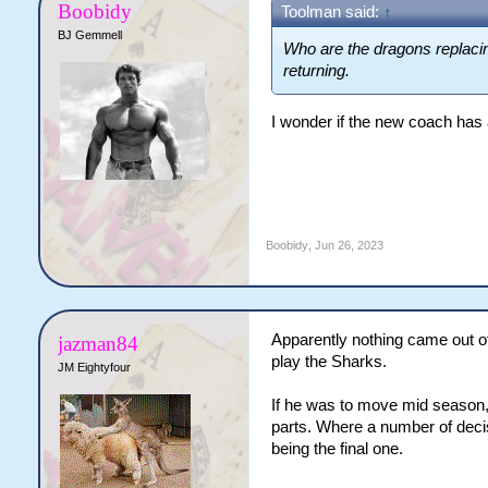
Boobidy
Toolman said:
↑
BJ Gemmell
Who are the dragons replaci
returning.
I wonder if the new coach has
Boobidy
,
Jun 26, 2023
Apparently nothing came out of
jazman84
play the Sharks.
JM Eightyfour
If he was to move mid season, I
parts. Where a number of deci
being the final one.