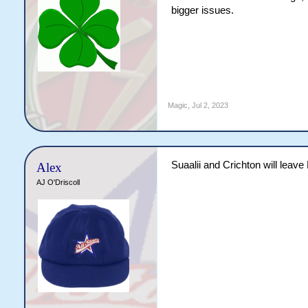
bigger issues.
Magic
,
Jul 2, 2023
Suaalii and Crichton will leave
Alex
AJ O'Driscoll