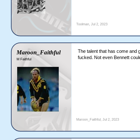
Toolman
,
Jul 2, 2023
The talent that has come and go
Maroon_Faithful
fucked. Not even Bennett could
M Faithful
Maroon_Faithful
,
Jul 2, 2023