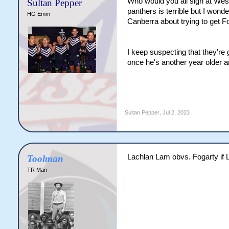
Who would you all sign at West
Sultan Pepper
panthers is terrible but I wonde
HG Emm
Canberra about trying to get Fo
I keep suspecting that they're
once he's another year older an
Sultan Pepper
,
Jul 2, 2023
Lachlan Lam obvs. Fogarty if 
Toolman
TR Man