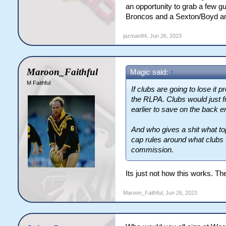
an opportunity to grab a few gu
Broncos and a Sexton/Boyd and
jazman84
,
Jun 26, 2023
Maroon_Faithful
Magic said:
↑
M Faithful
If clubs are going to lose it 
the RLPA. Clubs would just f
earlier to save on the back e
And who gives a shit what top
cap rules around what clubs 
commission.
Its just not how this works. The
Maroon_Faithful
,
Jun 26, 2023