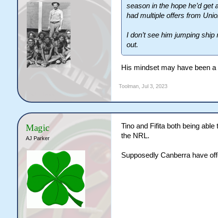
season in the hope he’d get 
had multiple offers from Union
I don’t see him jumping ship
out.
His mindset may have been a bi
Toolman
,
Jul 3, 2023
Tino and Fifita both being able
Magic
the NRL.
AJ Parker
Supposedly Canberra have offer