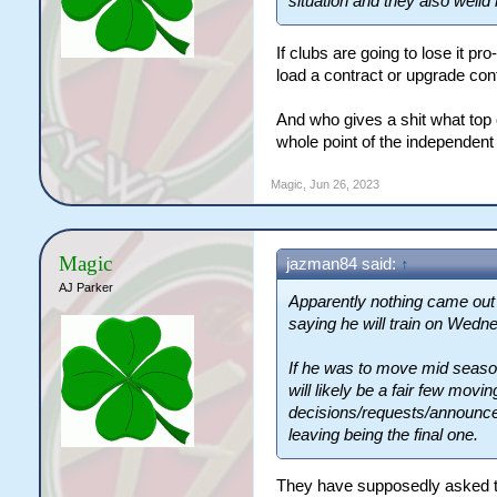
situation and they also wei
If clubs are going to lose it pr
load a contract or upgrade cont
And who gives a shit what top 
whole point of the independen
Magic
,
Jun 26, 2023
Magic
jazman84 said:
↑
AJ Parker
Apparently nothing came out 
saying he will train on Wedn
If he was to move mid season
will likely be a fair few mov
decisions/requests/announce
leaving being the final one.
They have supposedly asked the 