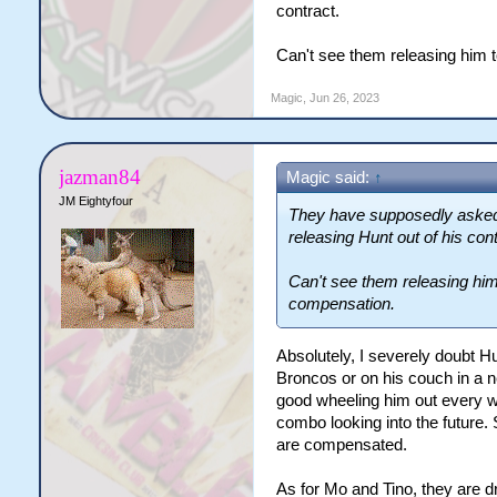
contract.
Can't see them releasing him 
Magic
,
Jun 26, 2023
jazman84
Magic said:
↑
JM Eightyfour
They have supposedly asked t
releasing Hunt out of his cont
Can't see them releasing him
compensation.
Absolutely, I severely doubt Hu
Broncos or on his couch in a n
good wheeling him out every we
combo looking into the future.
are compensated.
As for Mo and Tino, they are dr