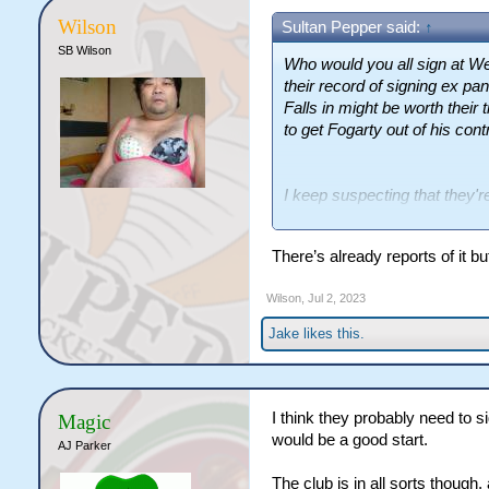
Wilson
Sultan Pepper said:
↑
SB Wilson
Who would you all sign at W
their record of signing ex pan
Falls in might be worth their
to get Fogarty out of his cont
I keep suspecting that they'
though, something like a 3 y
slower as all they've got is no
There’s already reports of it bu
Wilson
,
Jul 2, 2023
Jake
likes this.
I think they probably need to s
Magic
would be a good start.
AJ Parker
The club is in all sorts though, 