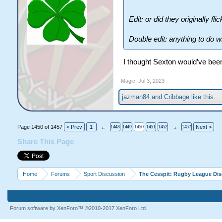
Edit: or did they originally f
Double edit: anything to do w
I thought Sexton would’ve bee
Magic
,
Jul 3, 2023
jazman84
and
Cribbage
like this.
Page 1450 of 1457
< Prev
1
←
→
Next >
1448
1449
1450
1451
1452
1457
Share This Page
Home
Forums
Sport Discussion
The Cesspit: Rugby League Di
Forum software by XenForo™
©2010-2017 XenForo Ltd.