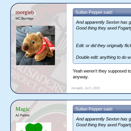
morgieb
Sultan Pepper said:
↑
MC Burridge
And apparently Sexton has go
Good thing they axed Fogart
Edit: or did they originally f
Double edit: anything to do w
Yeah weren't they supposed to
anyway.
morgieb
,
Jul 3, 2023
Magic
Sultan Pepper said:
↑
AJ Parker
And apparently Sexton has go
Good thing they axed Fogart