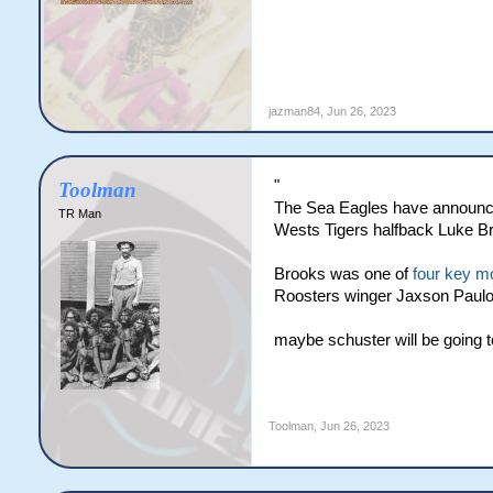
jazman84
,
Jun 26, 2023
"
Toolman
The Sea Eagles have announce
TR Man
Wests Tigers halfback Luke Br
Brooks was one of
four key m
Roosters winger Jaxson Paulo 
maybe schuster will be going to t
Toolman
,
Jun 26, 2023