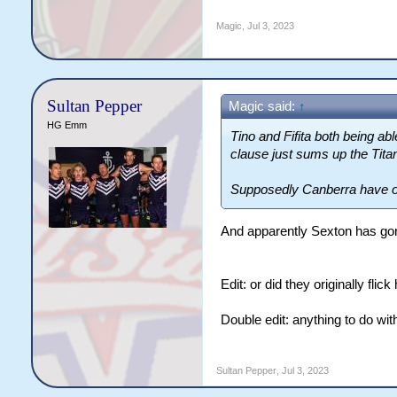
Magic
,
Jul 3, 2023
Sultan Pepper
Magic said:
↑
HG Emm
Tino and Fifita both being ab
clause just sums up the Tita
Supposedly Canberra have off
And apparently Sexton has gon
Edit: or did they originally fli
Double edit: anything to do wi
Sultan Pepper
,
Jul 3, 2023