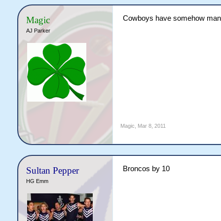
Cowboys have somehow managed
Magic
AJ Parker
Magic
,
Mar 8, 2011
Broncos by 10
Sultan Pepper
HG Emm