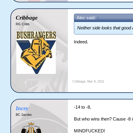
Cribbage
Alec said:
↑
RG Cribb
Neither side looks that good
Indeed.
Cribbage
,
Mar 8, 2011
-14 to -8.
Incey
BC Jacobs
But who wins then? Cause -8 is 
MINDFUCKED!