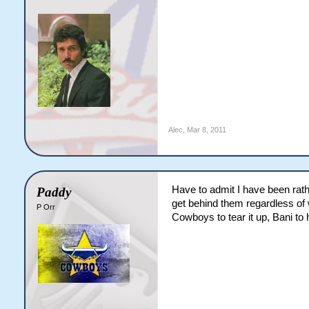
Alec
,
Mar 8, 2011
Have to admit I have been rathe
Paddy
get behind them regardless of 
P Orr
Cowboys to tear it up, Bani to 