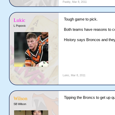
Paddy
,
Mar 8, 2011
Tough game to pick.
Lukic
L Popovic
Both teams have reasons to co
History says Broncos and they'
Lukic
,
Mar 8, 2011
Tipping the Broncs to get up qui
Wilson
SB Wilson