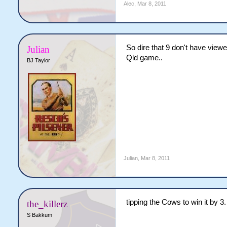
Alec
,
Mar 8, 2011
So dire that 9 don't have view
Julian
Qld game..
BJ Taylor
Julian
,
Mar 8, 2011
tipping the Cows to win it by 3.
the_killerz
S Bakkum