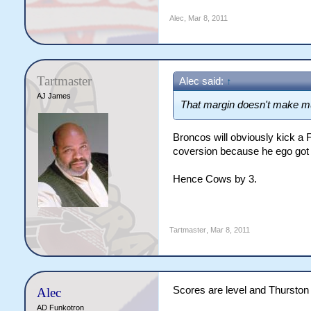
Alec
,
Mar 8, 2011
Tartmaster
Alec said:
↑
AJ James
That margin doesn't make m
Broncos will obviously kick a F
coversion because he ego got i
Hence Cows by 3.
Tartmaster
,
Mar 8, 2011
Scores are level and Thurston a
Alec
AD Funkotron