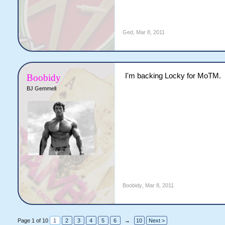
Ged
,
Mar 8, 2011
I'm backing Locky for MoTM.
Boobidy
BJ Gemmell
Boobidy
,
Mar 8, 2011
Page 1 of 10
1
2
3
4
5
6
→
10
Next >