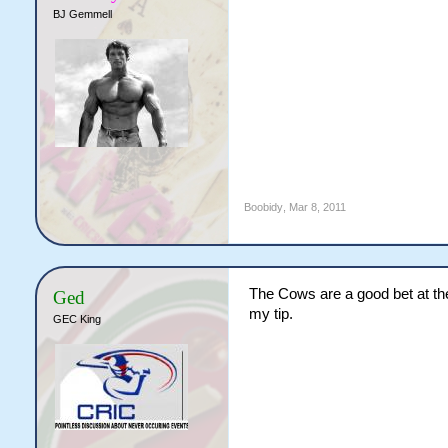
BJ Gemmell
Boobidy
,
Mar 8, 2011
The Cows are a good bet at the
Ged
my tip.
GEC King