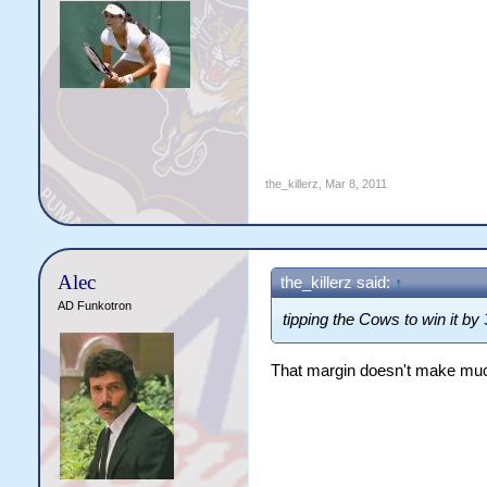
the_killerz
,
Mar 8, 2011
Alec
the_killerz said:
↑
AD Funkotron
tipping the Cows to win it by 
That margin doesn't make mu