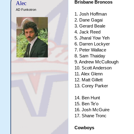
Brisbane Broncos
Alec
AD Funkotron
1. Josh Hoffman
2. Dane Gagai
3. Gerard Beale
4. Jack Reed
5. Jharal Yow Yeh
6. Darren Lockyer
7. Peter Wallace
8. Sam Thaiday
9. Andrew McCullough
10. Scott Anderson
11. Alex Glenn
12. Matt Gillett
13. Corey Parker
14. Ben Hunt
15. Ben Te'o
16. Josh McGuire
17. Shane Tronc
Cowboys