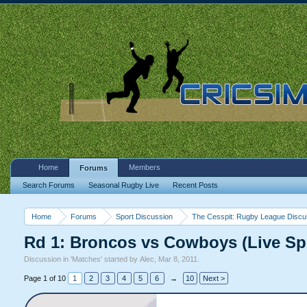
Home
Members
Forums
Search Forums
Seasonal Rugby Live
Recent Posts
Home
Forums
Sport Discussion
The Cesspit: Rugby League Discu
Rd 1: Broncos vs Cowboys (Live Sp
Discussion in '
Matches
' started by
Alec
,
Mar 8, 2011
.
Page 1 of 10
1
2
3
4
5
6
→
10
Next >