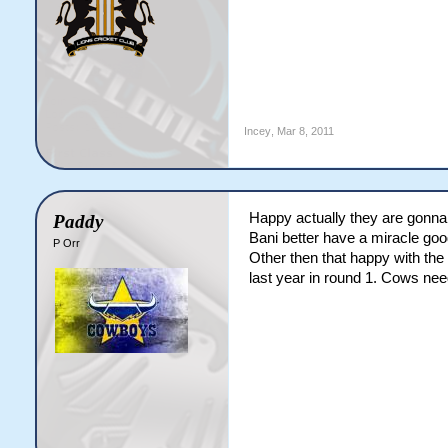
Incey
,
Mar 8, 2011
Happy actually they are gonn
Paddy
Bani better have a miracle good
P Orr
Other then that happy with the
last year in round 1. Cows need