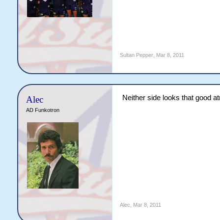
Sultan Pepper
,
Mar 8, 2011
Neither side looks that good 
Alec
AD Funkotron
Alec
,
Mar 8, 2011