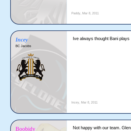
Paddy
,
Mar 8, 2011
Ive always thought Bani plays 
Incey
BC Jacobs
Incey
,
Mar 8, 2011
Not happy with our team. Glenn
Boobidy