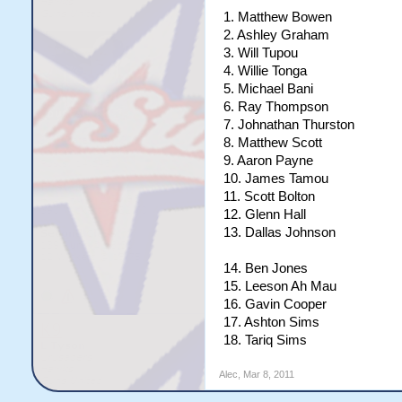
1. Matthew Bowen
2. Ashley Graham
3. Will Tupou
4. Willie Tonga
5. Michael Bani
6. Ray Thompson
7. Johnathan Thurston
8. Matthew Scott
9. Aaron Payne
10. James Tamou
11. Scott Bolton
12. Glenn Hall
13. Dallas Johnson
14. Ben Jones
15. Leeson Ah Mau
16. Gavin Cooper
17. Ashton Sims
18. Tariq Sims
Alec
,
Mar 8, 2011