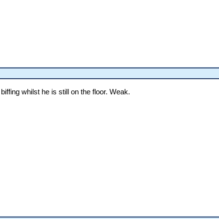
iffing whilst he is still on the floor. Weak.