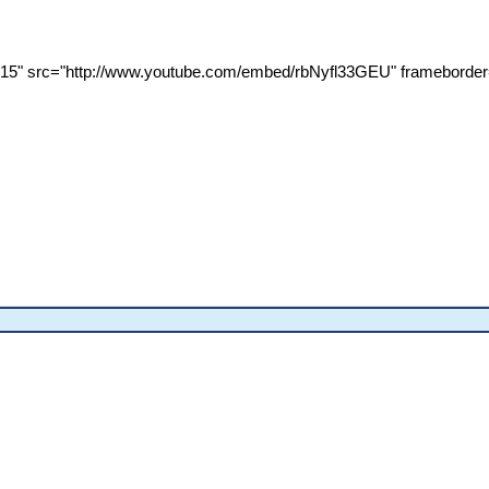
315" src="http://www.youtube.com/embed/rbNyfl33GEU" frameborder=