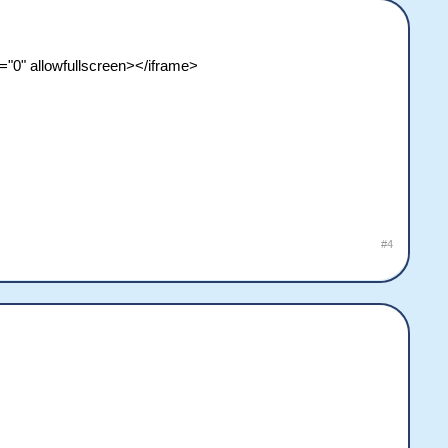
"0" allowfullscreen></iframe>
#4