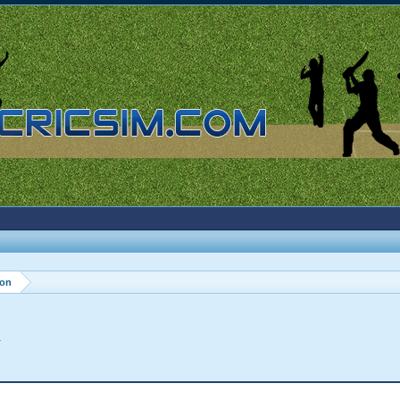
ion
.