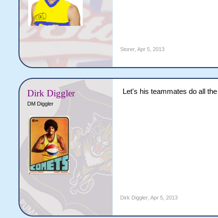
Storer
,
Apr 5, 2013
Let's his teammates do all the b
Dirk Diggler
DM Diggler
Dirk Diggler
,
Apr 5, 2013