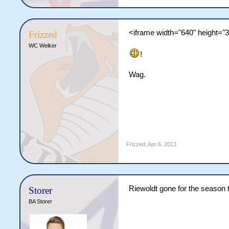
<iframe width="640" height="
Frizzed
WC Welker
!
Wag.
Frizzed
,
Apr 6, 2013
Riewoldt gone for the season 
Storer
BA Storer