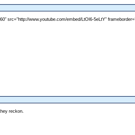
360" src="http://www.youtube.com/embed/LtOI6-5eLtY" frameborder="
they reckon.