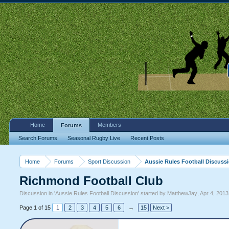
Home
Members
Forums
Search Forums
Seasonal Rugby Live
Recent Posts
Home
Forums
Sport Discussion
Aussie Rules Football Discuss
Richmond Football Club
Discussion in '
Aussie Rules Football Discussion
' started by
MatthewJay
,
Apr 4, 2013
Page 1 of 15
1
2
3
4
5
6
→
15
Next >