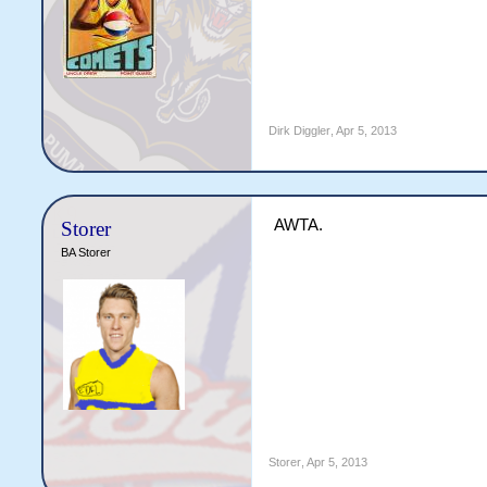
Dirk Diggler
,
Apr 5, 2013
AWTA.
Storer
BA Storer
Storer
,
Apr 5, 2013