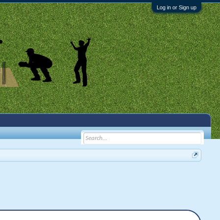
Log in or Sign up