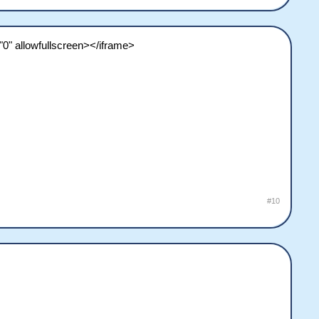
0" allowfullscreen></iframe>
#10