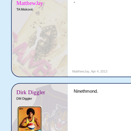
-
MatthewJay
TA Miokovic
MatthewJay
,
Apr 4, 2013
Ninethmond.
Dirk Diggler
DM Diggler