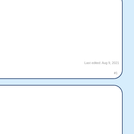
Last edited:
Aug 9, 2021
#1