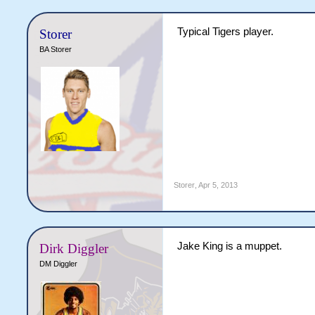
Typical Tigers player.
Storer
BA Storer
Theo to post Jake King being
Storer
,
Apr 5, 2013
Jake King is a muppet.
Dirk Diggler
DM Diggler