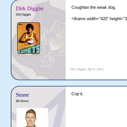
Coughlan the weak dog.
Dirk Diggler
DM Diggler
<iframe width="420" height="
Dirk Diggler
,
Apr 5, 2013
Cop it.
Storer
BA Storer