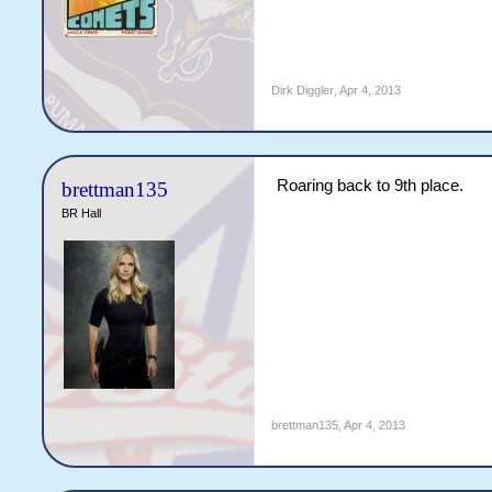
Dirk Diggler
,
Apr 4, 2013
Roaring back to 9th place.
brettman135
BR Hall
brettman135
,
Apr 4, 2013