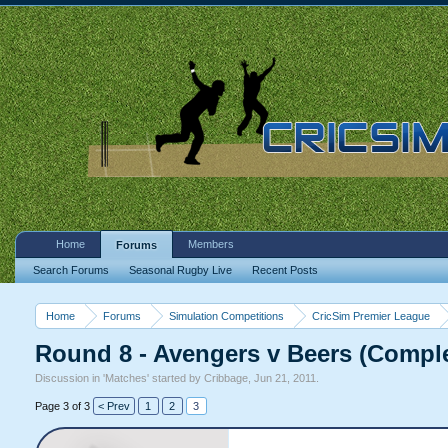
Home
Members
Forums
Search Forums
Seasonal Rugby Live
Recent Posts
Home
Forums
Simulation Competitions
CricSim Premier League
Round 8 - Avengers v Beers (Compl
Discussion in '
Matches
' started by
Cribbage
,
Jun 21, 2011
.
Page 3 of 3
< Prev
1
2
3