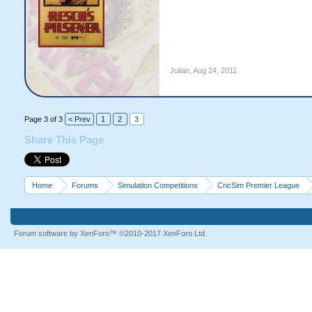
Julian
,
Aug 24, 2011
Page 3 of 3
< Prev
1
2
3
Share This Page
Home
Forums
Simulation Competitions
CricSim Premier League
Forum software by XenForo™
©2010-2017 XenForo Ltd.