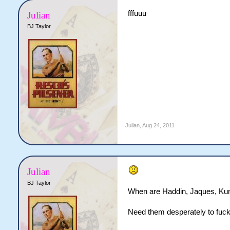
fffuuu
Julian
BJ Taylor
Julian
,
Aug 24, 2011
Julian
BJ Taylor
When are Haddin, Jaques, Ku
Need them desperately to fuck