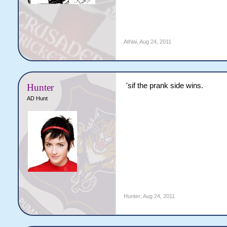
Athlai
,
Aug 24, 2011
'sif the prank side wins.
Hunter
AD Hunt
Hunter
,
Aug 24, 2011