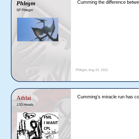
Cumming the difference between
Phlegm
SP Phlegm
Phlegm
,
Aug 24, 2011
Cumming's miracle run has com
Athlai
JJD Heads