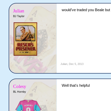
would've traded you Beale but 
Julian
BJ Taylor
Julian
,
Dec 5, 2013
Well that's helpful
Colesy
BL Hornby