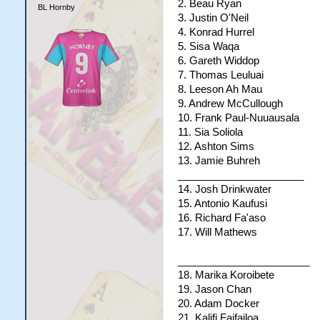
2. Beau Ryan
BL Hornby
3. Justin O'Neil
4. Konrad Hurrel
5. Sisa Waqa
6. Gareth Widdop
7. Thomas Leuluai
8. Leeson Ah Mau
9. Andrew McCullough
10. Frank Paul-Nuuausala
11. Sia Soliola
12. Ashton Sims
13. Jamie Buhreh
______________________
14. Josh Drinkwater
15. Antonio Kaufusi
16. Richard Fa'aso
17. Will Mathews
_______________________
18. Marika Koroibete
19. Jason Chan
20. Adam Docker
21. Kalifi Faifailoa