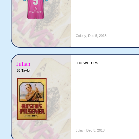
Colesy
,
Dec 5, 2013
no worries.
Julian
BJ Taylor
Julian
,
Dec 5, 2013