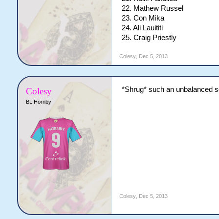
22. Mathew Russel
23. Con Mika
24. Ali Lauititi
25. Craig Priestly
Colesy
,
Dec 5, 2013
*Shrug* such an unbalanced squ
Colesy
BL Hornby
Colesy
,
Dec 5, 2013