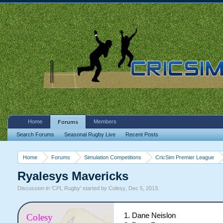
Home
Members
Forums
Search Forums
Seasonal Rugby Live
Recent Posts
Home
Forums
Simulation Competitions
CricSim Premier League
Ryalesys Mavericks
Discussion in '
CPL Rugby
' started by
Colesy
,
Dec 5, 2013
.
1. Dane Neislon
Colesy