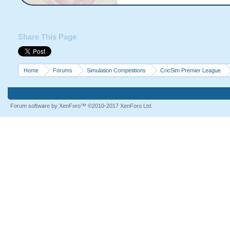
Share This Page
Home
Forums
Simulation Competitions
CricSim Premier League
Forum software by XenForo™
©2010-2017 XenForo Ltd.