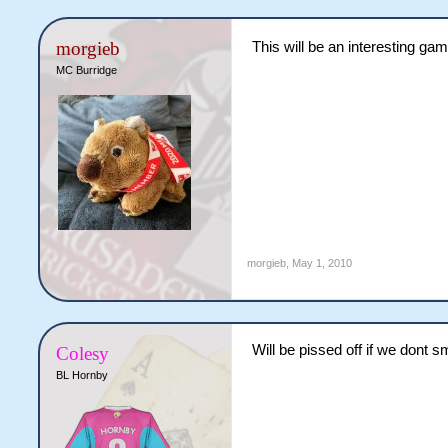
morgieb
This will be an interesting gam
MC Burridge
morgieb
,
May 1, 2010
Will be pissed off if we dont 
Colesy
BL Hornby