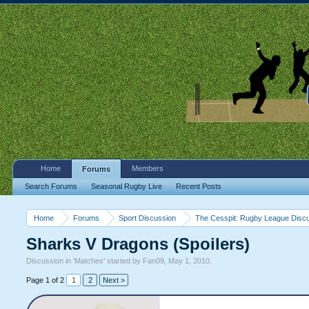
Home
Members
Forums
Search Forums
Seasonal Rugby Live
Recent Posts
Home
Forums
Sport Discussion
The Cesspit: Rugby League Disc
Sharks V Dragons (Spoilers)
Discussion in '
Matches
' started by
Fan09
,
May 1, 2010
.
Page 1 of 2
1
2
Next >