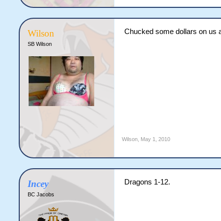
Chucked some dollars on us a
Wilson
SB Wilson
Wilson
,
May 1, 2010
Dragons 1-12.
Incey
BC Jacobs