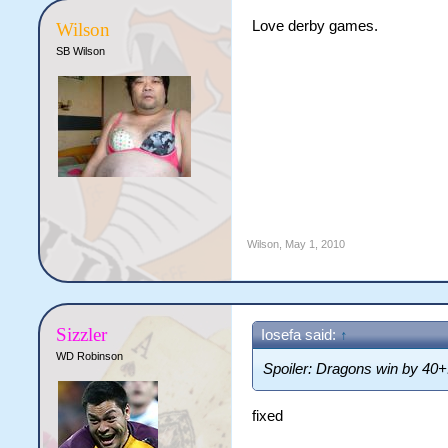
Love derby games.
Wilson
SB Wilson
Wilson
,
May 1, 2010
Sizzler
Iosefa said:
↑
WD Robinson
Spoiler: Dragons win by 40+
fixed