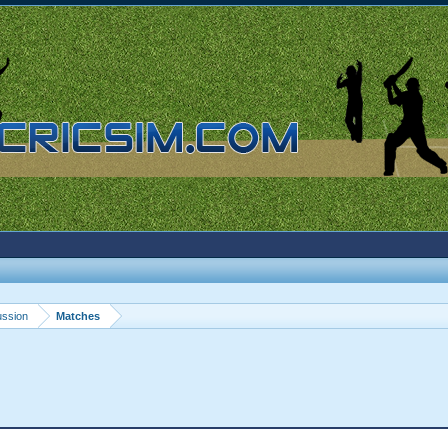
ussion
Matches