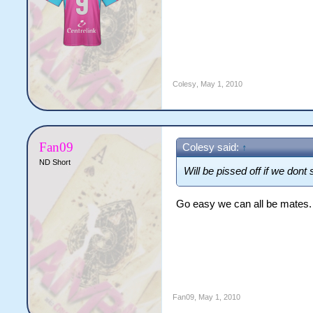
Colesy
,
May 1, 2010
Fan09
Colesy said:
↑
ND Short
Will be pissed off if we don
Go easy we can all be mates.
Fan09
,
May 1, 2010