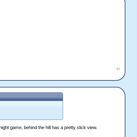
#1
ght game, behind the hill has a pretty slick view.