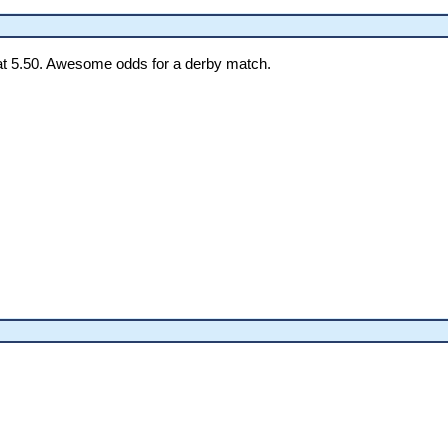
t 5.50. Awesome odds for a derby match.