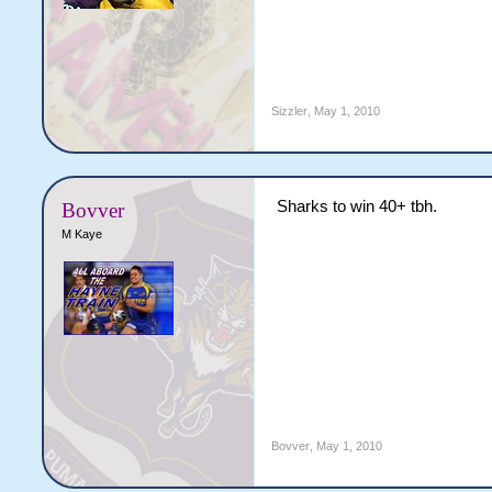
Sizzler
,
May 1, 2010
Sharks to win 40+ tbh.
Bovver
M Kaye
Bovver
,
May 1, 2010