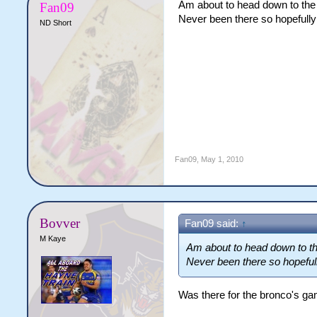
Am about to head down to the
Fan09
Never been there so hopefully 
ND Short
Fan09
,
May 1, 2010
Bovver
Fan09 said:
↑
M Kaye
Am about to head down to th
Never been there so hopefully
Was there for the bronco's gam