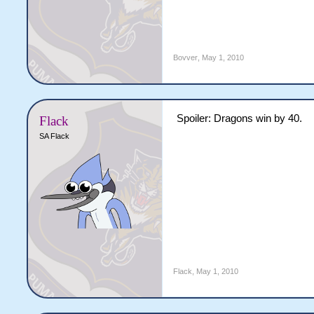
Bovver
,
May 1, 2010
Spoiler: Dragons win by 40.
Flack
SA Flack
Flack
,
May 1, 2010