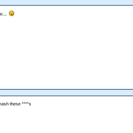
e....
smash these ****s