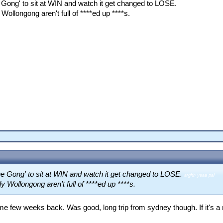
 Gong' to sit at WIN and watch it get changed to LOSE.
arghh yeaa pal
Wollongong aren't full of ****ed up ****s.
e Gong' to sit at WIN and watch it get changed to LOSE.
arghh yeaa pal
 Wollongong aren't full of ****ed up ****s.
e few weeks back. Was good, long trip from sydney though. If it's a ni