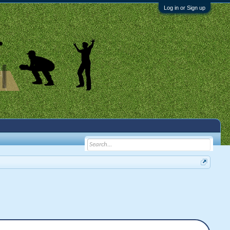
Log in or Sign up