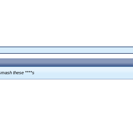
t smash these ****s