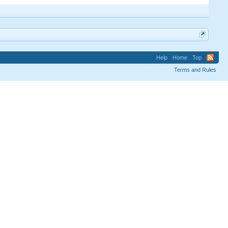
Help
Home
Top
Terms and Rules