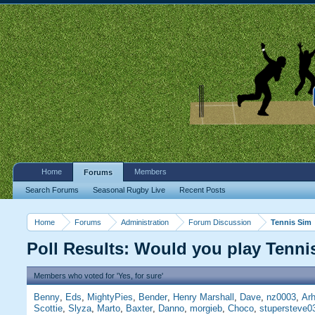
Home
Members
Forums
Search Forums
Seasonal Rugby Live
Recent Posts
Home
Forums
Administration
Forum Discussion
Tennis Sim
Poll Results: Would you play Tenn
Members who voted for 'Yes, for sure'
Benny
Eds
MightyPies
Bender
Henry Marshall
Dave
nz0003
Arh
Scottie
Slyza
Marto
Baxter
Danno
morgieb
Choco
stupersteve0