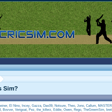
is Sim?
einer
El Nino
Incey
Gazza
Das09
Notsure
Theo
Jono
Callum
MASTER
3
Bovver
Verigoat
Pez
the_killerz
Eddie
Owen
Rego
TheGreemSim
bre