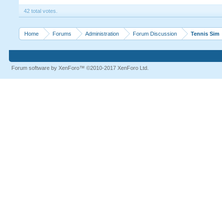
42 total votes.
Home
Forums
Administration
Forum Discussion
Tennis Sim
Forum software by XenForo™
©2010-2017 XenForo Ltd.