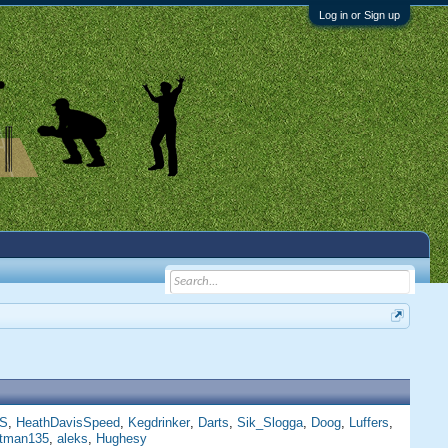
Log in or Sign up
S
HeathDavisSpeed
Kegdrinker
Darts
Sik_Slogga
Doog
Luffers
ttman135
aleks
Hughesy