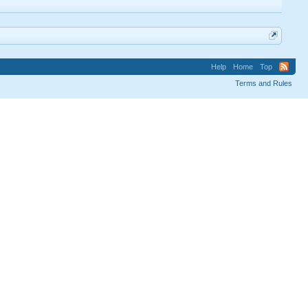
Help
Home
Top
Terms and Rules