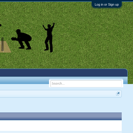
Log in or Sign up