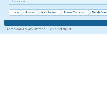
9 total votes.
Home
Forums
Administration
Forum Discussion
Tennis Sim
Forum software by XenForo™
©2010-2017 XenForo Ltd.