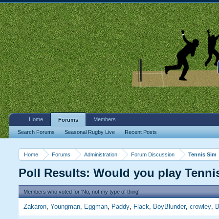
Home
Members
Forums
Search Forums
Seasonal Rugby Live
Recent Posts
Home
Forums
Administration
Forum Discussion
Tennis Sim
Poll Results: Would you play Tenn
Members who voted for 'No, not my type of thing'
Zakaron
Youngman
Eggman
Paddy
Flack
BoyBlunder
crowley
B