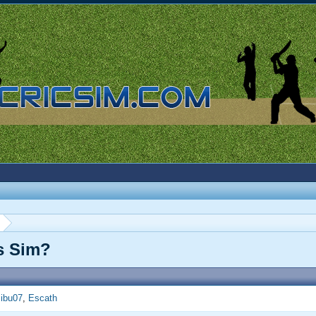
is Sim?
ibu07
Escath