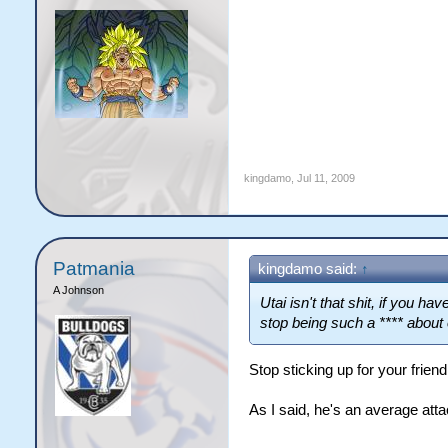
kingdamo
,
Jul 11, 2009
Patmania
kingdamo said:
↑
A Johnson
Utai isn't that shit, if you h
stop being such a **** about 
Stop sticking up for your frien
As I said, he's an average atta