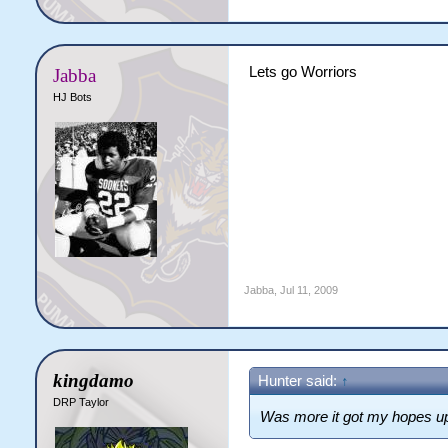
Lets go Worriors
Jabba
HJ Bots
Jabba
,
Jul 11, 2009
kingdamo
Hunter said:
↑
DRP Taylor
Was more it got my hopes u