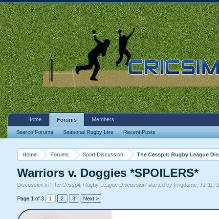
Home
Members
Forums
Search Forums
Seasonal Rugby Live
Recent Posts
Home
Forums
Sport Discussion
The Cesspit: Rugby League Di
Warriors v. Doggies *SPOILERS*
Discussion in '
The Cesspit: Rugby League Discussion
' started by
kingdamo
,
Jul 11, 
Page 1 of 3
1
2
3
Next >