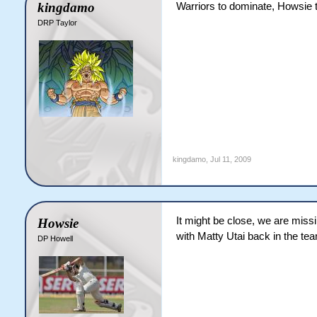
kingdamo
Warriors to dominate, Howsie 
DRP Taylor
kingdamo
,
Jul 11, 2009
It might be close, we are missi
Howsie
with Matty Utai back in the 
DP Howell