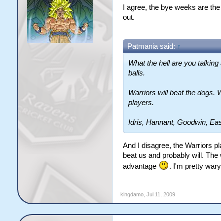
I agree, the bye weeks are the
out.
Patmania said:
↑
What the hell are you talking
balls.
Warriors will beat the dogs. 
players.
Idris, Hannant, Goodwin, Ea
And I disagree, the Warriors p
beat us and probably will. The 
advantage
. I'm pretty war
kingdamo
,
Jul 11, 2009