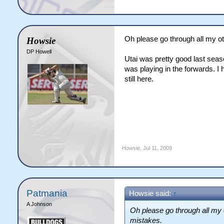
Oh please go through all my ot
Howsie
DP Howell
Utai was pretty good last sea
was playing in the forwards. I
still here.
Howsie
,
Jul 11, 2009
Patmania
Howsie said:
↑
A Johnson
Oh please go through all my 
mistakes.