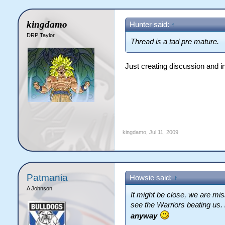
kingdamo
Hunter said:
↑
DRP Taylor
Thread is a tad pre mature.
Just creating discussion and i
kingdamo
,
Jul 11, 2009
Patmania
Howsie said:
↑
A Johnson
It might be close, we are miss
see the Warriors beating us.
anyway