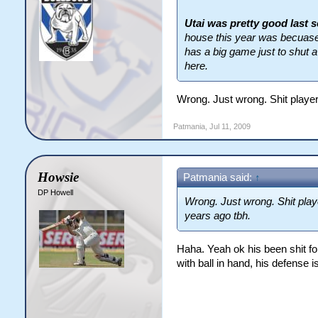
Utai was pretty good last 
house this year was becuase 
has a big game just to shut a
here.
Wrong. Just wrong. Shit player
Patmania
,
Jul 11, 2009
Howsie
Patmania said:
↑
DP Howell
Wrong. Just wrong. Shit play
years ago tbh.
Haha. Yeah ok his been shit fo
with ball in hand, his defense is