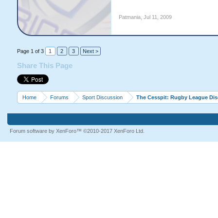
Patmania
,
Jul 11, 2009
Page 1 of 3
1
2
3
Next >
Share This Page
Home
Forums
Sport Discussion
The Cesspit: Rugby League Di
Forum software by XenForo™
©2010-2017 XenForo Ltd.