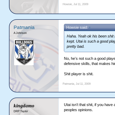
Howsie
,
Jul 11, 2009
Patmania
Howsie said:
↑
A Johnson
Haha. Yeah ok his been shit 
kept. Utai is such a good playe
pretty bad.
No, he's not such a good playe
defensive skills, that makes hi
Shit player is shit.
Patmania
,
Jul 11, 2009
Utai isn't that shit, if you ha
kingdamo
peoples opinions.
DRP Taylor