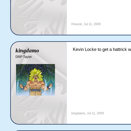
Howsie
,
Jul 11, 2009
Kevin Locke to get a hattrick wi
kingdamo
DRP Taylor
kingdamo
,
Jul 11, 2009