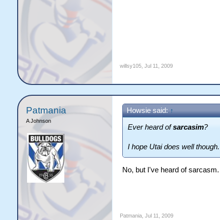
willsy105
,
Jul 11, 2009
Patmania
Howsie said:
↑
A Johnson
Ever heard of
sarcasim
?
I hope Utai does well though.
No, but I've heard of sarcasm. T
Patmania
,
Jul 11, 2009