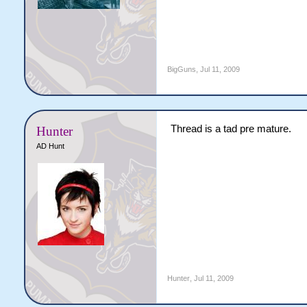
BigGuns
,
Jul 11, 2009
Thread is a tad pre mature.
Hunter
AD Hunt
Hunter
,
Jul 11, 2009