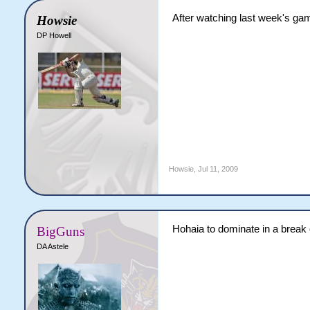
After watching last week's gam
Howsie
DP Howell
Howsie
,
Jul 11, 2009
Hohaia to dominate in a break
BigGuns
DA Astele