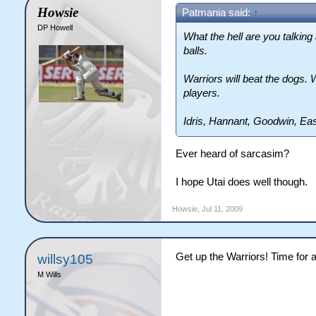
Howsie
Patmania said:
↑
DP Howell
What the hell are you talking
balls.
Warriors will beat the dogs. 
players.
Idris, Hannant, Goodwin, Ea
Ever heard of sarcasim?
I hope Utai does well though.
Howsie
,
Jul 11, 2009
Get up the Warriors! Time for a
willsy105
M Wills