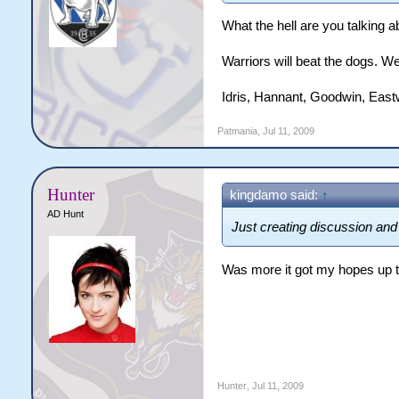
What the hell are you talking a
Warriors will beat the dogs. We
Idris, Hannant, Goodwin, East
Patmania
,
Jul 11, 2009
Hunter
kingdamo said:
↑
AD Hunt
Just creating discussion and 
Was more it got my hopes up 
Hunter
,
Jul 11, 2009