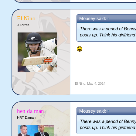
El Nino
Mousey said:
↑
J Torres
There was a period of Benny'
posts up. Think his girlfrien
El Nino
,
May 4, 2014
hen da man
Mousey said:
↑
HRT Daman
There was a period of Benny'
posts up. Think his girlfrien