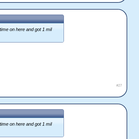
time on here and got 1 mil
#27
time on here and got 1 mil