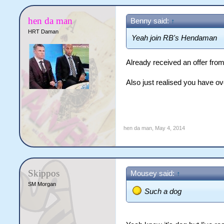
hen da man
Benny said:
↑
HRT Daman
Yeah join RB's Hendaman
Already received an offer fr
Also just realised you have ov
hen da man
,
May 4, 2014
Skippos
Mousey said:
↑
SM Morgan
Such a dog