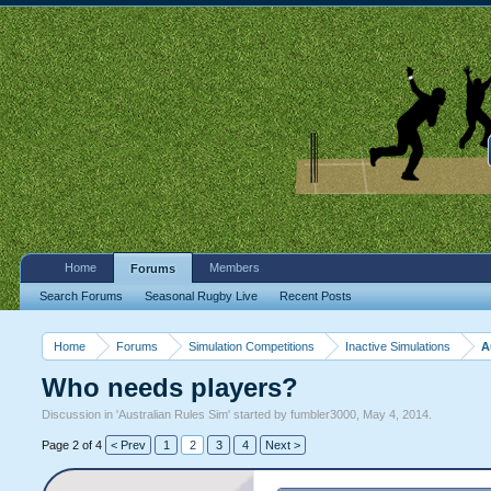
Home
Members
Forums
Search Forums
Seasonal Rugby Live
Recent Posts
Home
Forums
Simulation Competitions
Inactive Simulations
A
Who needs players?
Discussion in '
Australian Rules Sim
' started by
fumbler3000
,
May 4, 2014
.
Page 2 of 4
< Prev
1
2
3
4
Next >