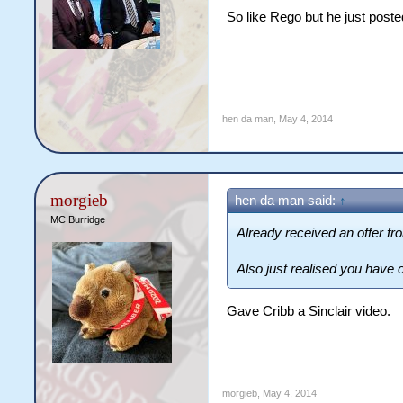
So like Rego but he just poste
hen da man
,
May 4, 2014
morgieb
hen da man said:
↑
MC Burridge
Already received an offer f
Also just realised you have 
Gave Cribb a Sinclair video.
morgieb
,
May 4, 2014