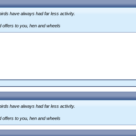
irds have always had far less activity.
d offers to you, hen and wheels
irds have always had far less activity.
d offers to you, hen and wheels