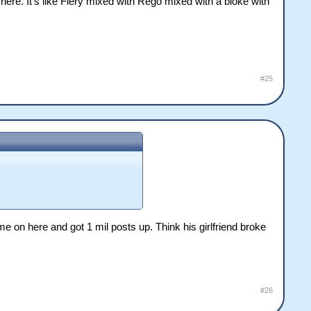
here. It's like Fiery mixed with Rego mixed with a bloke with
#25
e on here and got 1 mil posts up. Think his girlfriend broke
#26