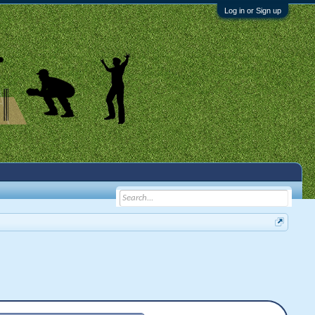
Log in or Sign up