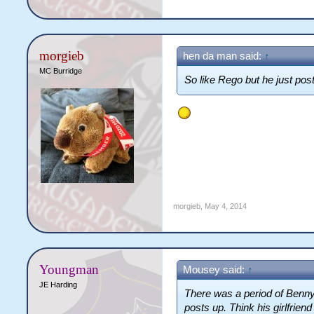
morgieb
hen da man said:
↑
MC Burridge
So like Rego but he just post
morgieb
,
May 4, 2014
Youngman
Mousey said:
↑
JE Harding
There was a period of Benny'
posts up. Think his girlfrien