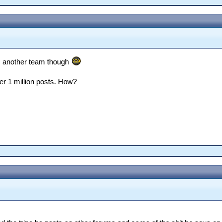
om another team though
er 1 million posts. How?