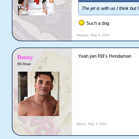
The jet is with us I think bu
Such a dog
Mousey
,
May 4, 2014
Yeah join RB's Hendaman
Benny
BS Read
Benny
,
May 4, 2014