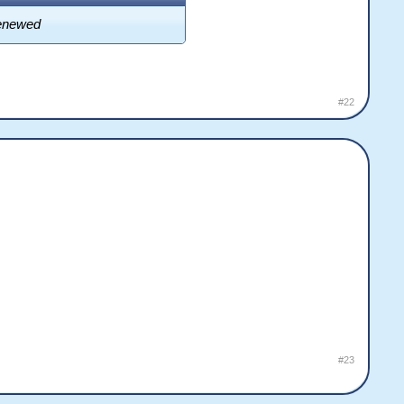
 renewed
#22
#23