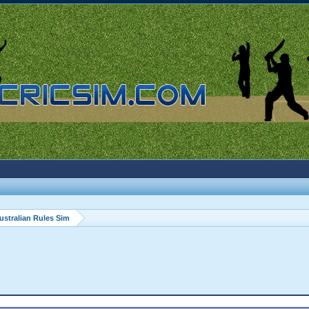
ustralian Rules Sim