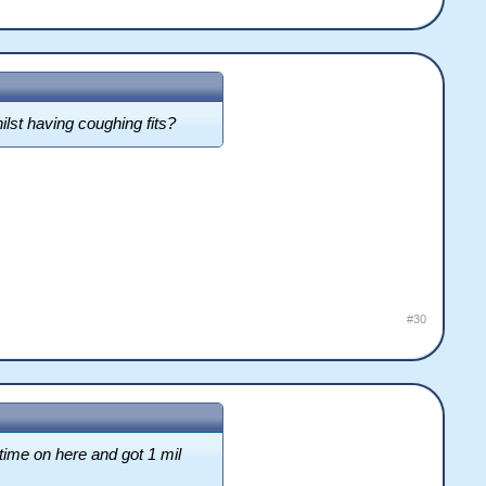
ilst having coughing fits?
#30
time on here and got 1 mil