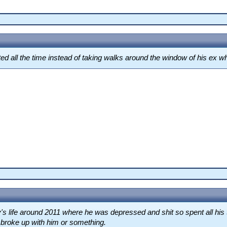
ed all the time instead of taking walks around the window of his ex wh
s life around 2011 where he was depressed and shit so spent all his 
d broke up with him or something.