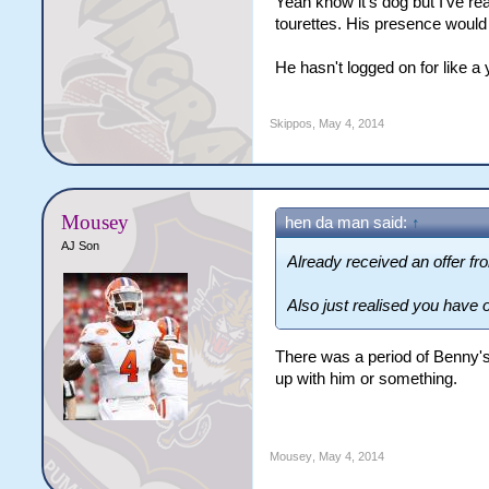
Yeah know it's dog but I've re
tourettes. His presence would
He hasn't logged on for like a 
Skippos
,
May 4, 2014
Mousey
hen da man said:
↑
AJ Son
Already received an offer f
Also just realised you have 
There was a period of Benny's 
up with him or something.
Mousey
,
May 4, 2014