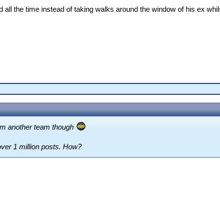
d all the time instead of taking walks around the window of his ex whil
rom another team though
over 1 million posts. How?