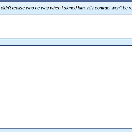
t I didn't realise who he was when I signed him. His contract won't be