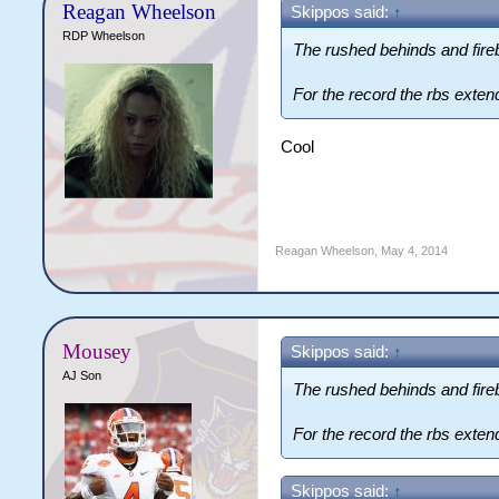
Reagan Wheelson
Skippos said:
↑
RDP Wheelson
The rushed behinds and fireb
For the record the rbs exten
Cool
Reagan Wheelson
,
May 4, 2014
Mousey
Skippos said:
↑
AJ Son
The rushed behinds and fireb
For the record the rbs exten
Skippos said:
↑