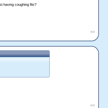
st having coughing fits?
#28
#29