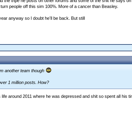
ad the tripe he posts on other forums and some of the shit he says on 
 turn people off this sim 100%. More of a cancer than Beasley.
year anyway so I doubt he'll be back. But still
rom another team though
over 1 million posts. How?
life around 2011 where he was depressed and shit so spent all his tim