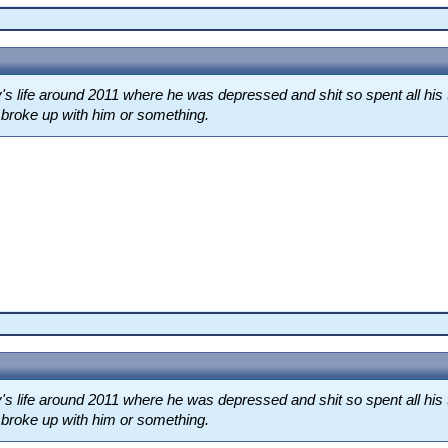
s life around 2011 where he was depressed and shit so spent all his 
d broke up with him or something.
s life around 2011 where he was depressed and shit so spent all his 
d broke up with him or something.