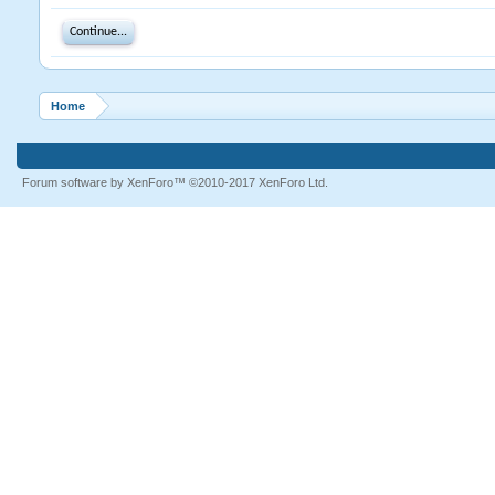
Continue...
Home
Forum software by XenForo™
©2010-2017 XenForo Ltd.