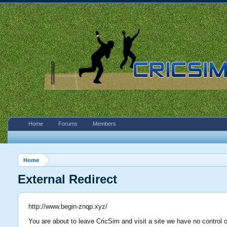
Home
Forums
Members
Home
External Redirect
http://www.begin-znqp.xyz/
You are about to leave CricSim and visit a site we have no control 