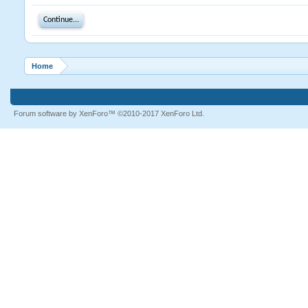
Continue...
Home
Forum software by XenForo™
©2010-2017 XenForo Ltd.