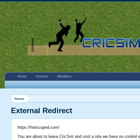
Home
Forums
Members
Home
External Redirect
https://hotscoped.com/
You are about to leave CricSim and visit a site we have no control 