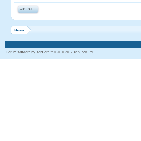
Continue...
Home
Forum software by XenForo™
©2010-2017 XenForo Ltd.