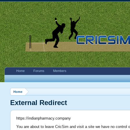
Home
Forums
Members
Home
External Redirect
https://indianpharmacy.company
You are about to leave CricSim and visit a site we have no control 