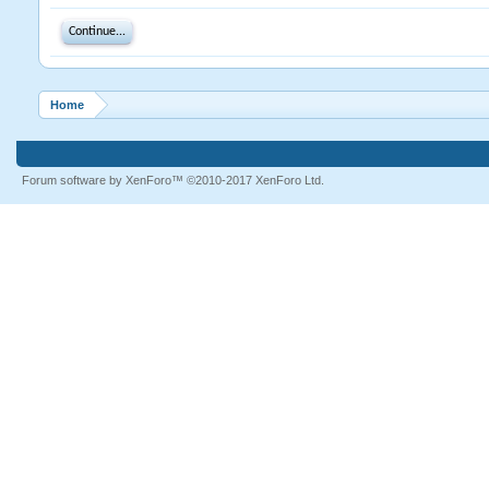
Continue...
Home
Forum software by XenForo™
©2010-2017 XenForo Ltd.