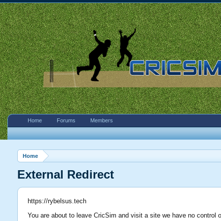
Home
Forums
Members
Home
External Redirect
https://rybelsus.tech
You are about to leave CricSim and visit a site we have no control o