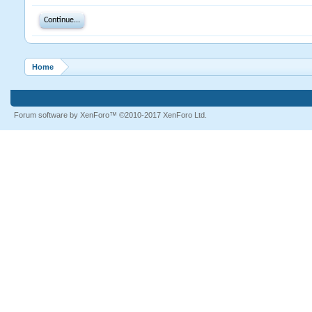
Continue...
Home
Forum software by XenForo™
©2010-2017 XenForo Ltd.