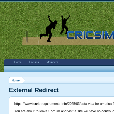
Home
Forums
Members
Home
External Redirect
https://www.touristrequirements.info/2025/03/esta-visa-for-america
You are about to leave CricSim and visit a site we have no control o