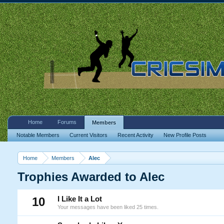
Home
Forums
Members
Notable Members
Current Visitors
Recent Activity
New Profile Posts
Home
Members
Alec
Trophies Awarded to Alec
10
I Like It a Lot
Your messages have been liked 25 times.