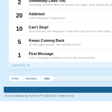
2
Somebody Likes You
Somebody out there liked one of your messages. Keep posting like th
20
Addicted
1,000 messages? Impressive!
10
Can't Stop!
You've posted 100 messages. I hope this took you more than a day!
5
Keeps Coming Back
30 messages posted. You must like it here!
1
First Message
Post a message somewhere on the site to receive this.
Total Points: 48
Home
Members
Alec
Forum software by XenForo™
©2010-2017 XenForo Ltd.