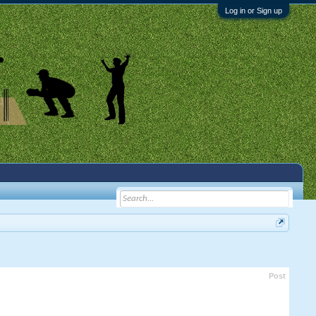
Log in or Sign up
Post