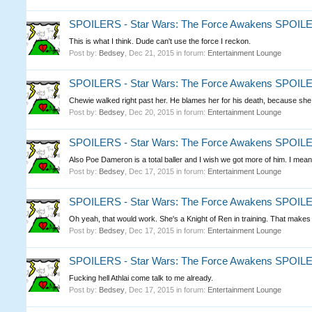
SPOILERS - Star Wars: The Force Awakens SPOI
This is what I think. Dude can't use the force I reckon.
Post by:
Bedsey
,
Dec 21, 2015
in forum:
Entertainment Lounge
SPOILERS - Star Wars: The Force Awakens SPOI
Chewie walked right past her. He blames her for his death, because she w
Post by:
Bedsey
,
Dec 20, 2015
in forum:
Entertainment Lounge
SPOILERS - Star Wars: The Force Awakens SPOI
Also Poe Dameron is a total baller and I wish we got more of him. I mean,
Post by:
Bedsey
,
Dec 17, 2015
in forum:
Entertainment Lounge
SPOILERS - Star Wars: The Force Awakens SPOI
Oh yeah, that would work. She's a Knight of Ren in training. That make
Post by:
Bedsey
,
Dec 17, 2015
in forum:
Entertainment Lounge
SPOILERS - Star Wars: The Force Awakens SPOI
Fucking hell Athlai come talk to me already.
Post by:
Bedsey
,
Dec 17, 2015
in forum:
Entertainment Lounge