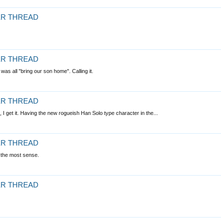
LER THREAD
LER THREAD
as all "bring our son home". Calling it.
LER THREAD
 I get it. Having the new rogueish Han Solo type character in the...
LER THREAD
s the most sense.
LER THREAD