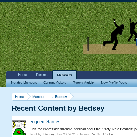
Home
Forums
Members
Notable Members
Current Visitors
Recent Activity
New Profile Posts
Home
Members
Bedsey
Recent Content by Bedsey
Rigged Games
This the confession thread? I feel bad about the "Party like a Bosnian" j
Post by:
Bedsey
,
Jan 20, 2021
in forum:
CricSim Cricket