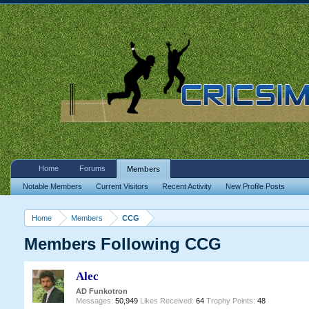
Home
Forums
Members
Notable Members
Current Visitors
Recent Activity
New Profile Posts
Home
Members
CCG
Members Following CCG
Alec
AD Funkotron
Messages:
50,949
Likes Received:
64
Trophy Points:
48