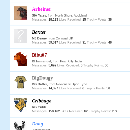
Arheiner
SIA Yates
,
from
North Shore, Auckland
Messages:
18,293
Likes Received:
15
Trophy Points:
38
Baxter
MJ Deane
,
from
Cornwall UK
Messages:
39,817
Likes Received:
91
Trophy Points:
48
Bibu07
BI Immanuel
,
from
Pearl City, India
Messages:
5,692
Likes Received:
0
Trophy Points:
36
BigDougy
DG Dafter
,
from
Newcastle Upon Tyne
Messages:
14,097
Likes Received:
0
Trophy Points:
36
Cribbage
RG Cribb
Messages:
158,162
Likes Received:
625
Trophy Points:
113
Doog