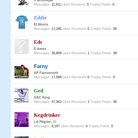
J McDougal
Messages:
11,911
Likes Received:
0
Trophy Points:
0
Eddie
EI Morris
Messages:
17,285
Likes Received:
0
Trophy Points:
36
Eds
E Ames
Messages:
36,809
Likes Received:
1
Trophy Points:
38
Farny
AP Farnsworth
Messages:
17,589
Likes Received:
0
Trophy Points:
0
Ged
GEC King
Messages:
47,963
Likes Received:
1
Trophy Points:
36
Kegdrinker
LA Pilgrim
, 32
Messages:
9,197
Likes Received:
0
Trophy Points:
0