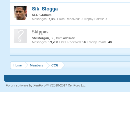
Sik_Slogga
SLO Graham
Messages:
7,459
Likes Received:
0
Trophy Points:
0
Skippos
SM Morgan
, 55,
from
Adelaide
Messages:
59,280
Likes Received:
56
Trophy Points:
48
Home
Members
CCG
Forum software by XenForo™
©2010-2017 XenForo Ltd.