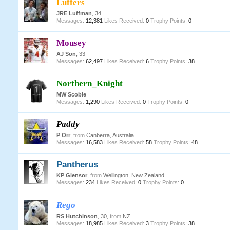
Luffers
JRE Luffman
, 34
Messages:
12,381
Likes Received:
0
Trophy Points:
0
Mousey
AJ Son
, 33
Messages:
62,497
Likes Received:
6
Trophy Points:
38
Northern_Knight
MW Scoble
Messages:
1,290
Likes Received:
0
Trophy Points:
0
Paddy
P Orr
,
from
Canberra, Australia
Messages:
16,583
Likes Received:
58
Trophy Points:
48
Pantherus
KP Glensor
,
from
Wellington, New Zealand
Messages:
234
Likes Received:
0
Trophy Points:
0
Rego
RS Hutchinson
, 30,
from
NZ
Messages:
18,985
Likes Received:
3
Trophy Points:
38