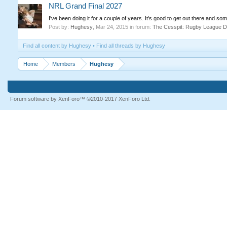
NRL Grand Final 2027
I've been doing it for a couple of years. It's good to get out there and some
Post by:
Hughesy
,
Mar 24, 2015
in forum:
The Cesspit: Rugby League D
Find all content by Hughesy
Find all threads by Hughesy
Home
Members
Hughesy
Forum software by XenForo™
©2010-2017 XenForo Ltd.