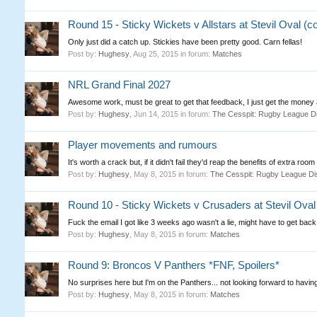
Round 15 - Sticky Wickets v Allstars at Stevil Oval (
Only just did a catch up. Stickies have been pretty good. Carn fellas!
Post by:
Hughesy
,
Aug 25, 2015
in forum:
Matches
NRL Grand Final 2027
Awesome work, must be great to get that feedback, I just get the money a
Post by:
Hughesy
,
Jun 14, 2015
in forum:
The Cesspit: Rugby League D
Player movements and rumours
It's worth a crack but, if it didn't fail they'd reap the benefits of extra room 
Post by:
Hughesy
,
May 8, 2015
in forum:
The Cesspit: Rugby League Di
Round 10 - Sticky Wickets v Crusaders at Stevil Oval
Fuck the email I got like 3 weeks ago wasn't a lie, might have to get back
Post by:
Hughesy
,
May 8, 2015
in forum:
Matches
Round 9: Broncos V Panthers *FNF, Spoilers*
No surprises here but I'm on the Panthers... not looking forward to having
Post by:
Hughesy
,
May 8, 2015
in forum:
Matches