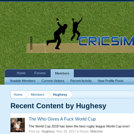
Home
Forums
Members
Notable Members
Current Visitors
Recent Activity
New Profile Posts
Home
Members
Hughesy
Recent Content by Hughesy
The Who Gives A Fuck World Cup
The World Cup 2018 has been the best rugby league World Cup ever!
Post by:
Hughesy
,
Nov 28, 2017
in forum:
Matches