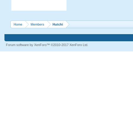
Home
Members
Hutchi
Forum software by XenForo™
©2010-2017 XenForo Ltd.