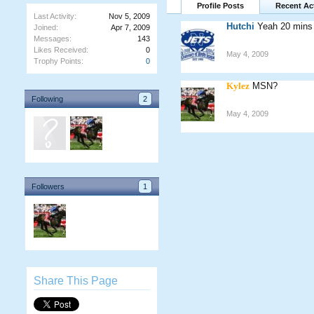
Profile Posts
Recent Act
Last Activity:
Nov 5, 2009
Hutchi
Yeah 20 mins 
Joined:
Apr 7, 2009
Messages:
143
Likes Received:
0
May 4, 2009
Trophy Points:
0
Kylez
MSN?
Following
2
May 4, 2009
Followers
1
Share This Page