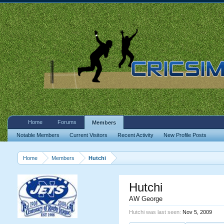
Home
Forums
Members
Notable Members
Current Visitors
Recent Activity
New Profile Posts
Home
Members
Hutchi
Hutchi
AW George
Hutchi was last seen:
Nov 5, 2009