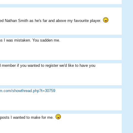
iked Nathan Smith as he's far and above my favourite player.
eems I was mistaken. You sadden me.
 member if you wanted to register we'd like to have you
sim.com/showthread.php?t=30759
 posts I wanted to make for me.