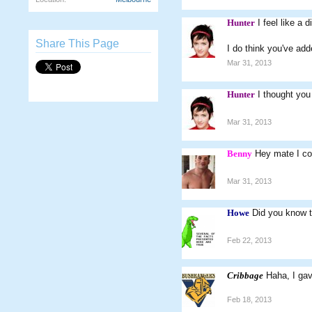
Hunter
I feel like a 
Share This Page
I do think you've ad
Mar 31, 2013
Hunter
I thought yo
Mar 31, 2013
Benny
Hey mate I co
Mar 31, 2013
Howe
Did you know 
Feb 22, 2013
Cribbage
Haha, I ga
Feb 18, 2013