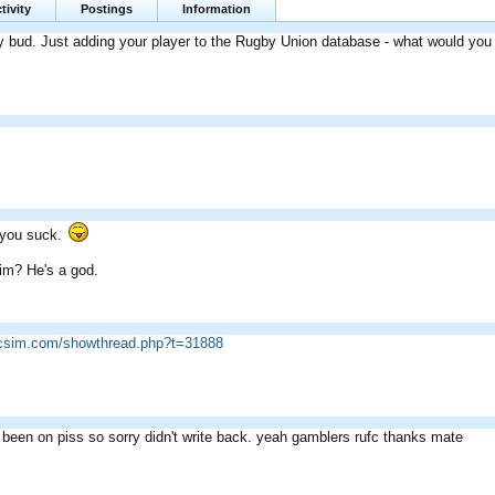
tivity
Postings
Information
 bud. Just adding your player to the Rugby Union database - what would you li
, you suck.
im? He's a god.
ricsim.com/showthread.php?t=31888
 been on piss so sorry didn't write back. yeah gamblers rufc thanks mate