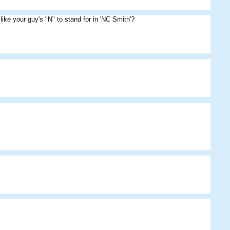
ke your guy's "N" to stand for in 'NC Smith'?
Cribbage
Cribbage