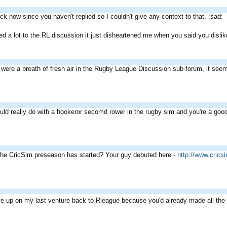
dick now since you haven't replied so I couldn't give any context to that. :sad:
ded a lot to the RL discussion it just disheartened me when you said you disl
u were a breath of fresh air in the Rugby League Discussion sub-forum, it s
uld really do with a hookeror secomd rower in the rugby sim and you're a good
the CricSim preseason has started? Your guy debuted here -
http://www.cric
ve up on my last venture back to Rleague because you'd already made all the