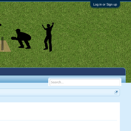
Log in or Sign up