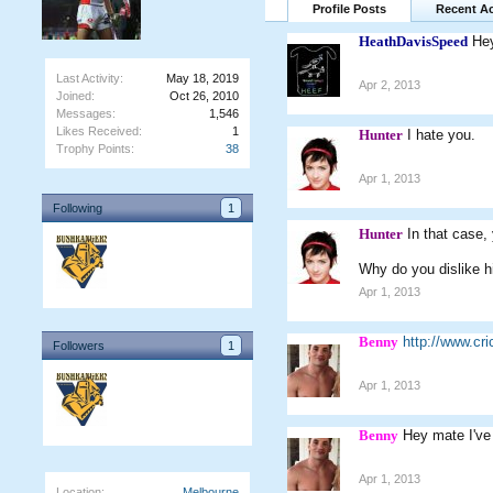
Profile Posts
Recent Ac
HeathDavisSpeed
Hey
Last Activity:
May 18, 2019
Apr 2, 2013
Joined:
Oct 26, 2010
Messages:
1,546
Likes Received:
1
Hunter
I hate you.
Trophy Points:
38
Apr 1, 2013
Following
1
Hunter
In that case
Why do you dislike h
Apr 1, 2013
Benny
http://www.c
Followers
1
Apr 1, 2013
Benny
Hey mate I've
Apr 1, 2013
Location:
Melbourne