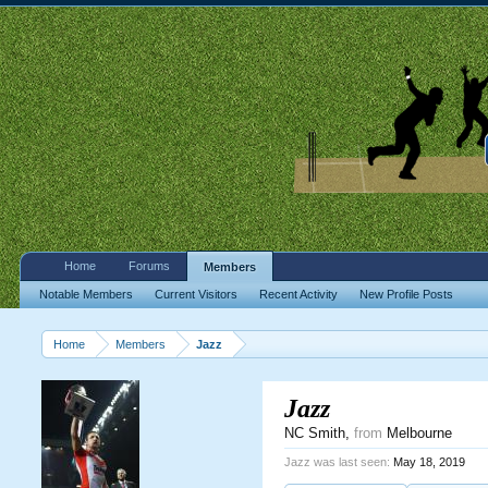
Home
Forums
Members
Notable Members
Current Visitors
Recent Activity
New Profile Posts
Home
Members
Jazz
Jazz
NC Smith
,
from
Melbourne
Jazz was last seen:
May 18, 2019