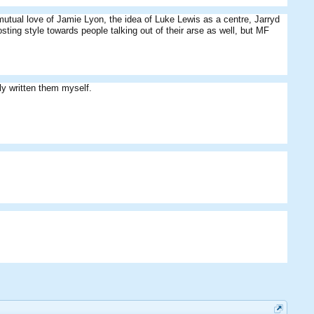
utual love of Jamie Lyon, the idea of Luke Lewis as a centre, Jarryd
ting style towards people talking out of their arse as well, but MF
ly written them myself.