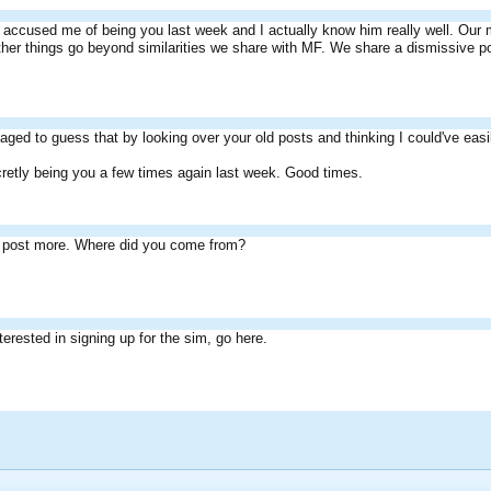
accused me of being you last week and I actually know him really well. Our m
her things go beyond similarities we share with MF. We share a dismissive pos
ged to guess that by looking over your old posts and thinking I could've easi
retly being you a few times again last week. Good times.
, post more. Where did you come from?
nterested in signing up for the sim, go here.