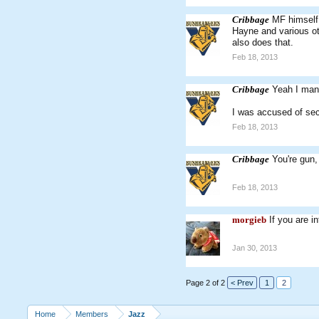
Cribbage
MF himself 
Hayne and various ot
also does that.
Feb 18, 2013
Cribbage
Yeah I mana
I was accused of sec
Feb 18, 2013
Cribbage
You're gun
Feb 18, 2013
morgieb
If you are i
Jan 30, 2013
Page 2 of 2
< Prev
1
2
Home
Members
Jazz