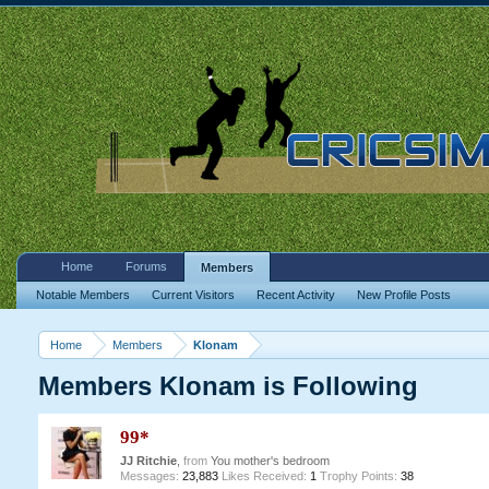
Home
Forums
Members
Notable Members
Current Visitors
Recent Activity
New Profile Posts
Home
Members
Klonam
Members Klonam is Following
99*
JJ Ritchie
,
from
You mother's bedroom
Messages:
23,883
Likes Received:
1
Trophy Points:
38