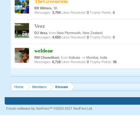
TheGreemSim
ER Witters
, 30
Messages:
3,704
Likes Received:
0
Trophy Points:
0
Veez
DJ Veza
,
from
New Plymnouth, New Zealand
Messages:
4,650
Likes Received:
0
Trophy Points:
0
weldone
RM Chowdhuri
,
from
Kolkata --> Mumbai, India
Messages:
6,718
Likes Received:
0
Trophy Points:
36
Home
Members
Klonam
Forum software by XenForo™
©2010-2017 XenForo Ltd.