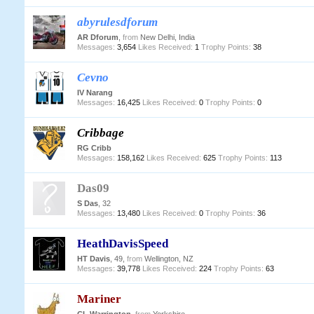
abyrulesdforum
AR Dforum
,
from
New Delhi, India
Messages:
3,654
Likes Received:
1
Trophy Points:
38
Cevno
IV Narang
Messages:
16,425
Likes Received:
0
Trophy Points:
0
Cribbage
RG Cribb
Messages:
158,162
Likes Received:
625
Trophy Points:
113
Das09
S Das
, 32
Messages:
13,480
Likes Received:
0
Trophy Points:
36
HeathDavisSpeed
HT Davis
, 49,
from
Wellington, NZ
Messages:
39,778
Likes Received:
224
Trophy Points:
63
Mariner