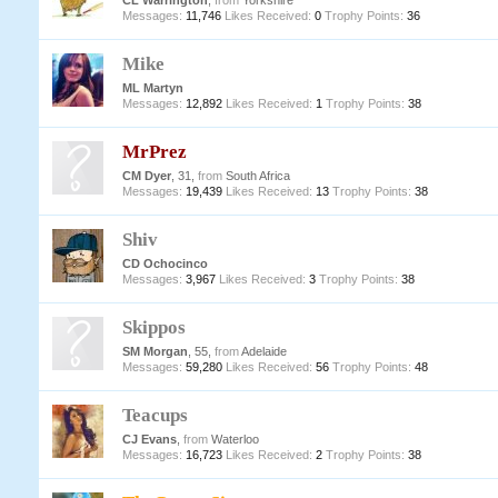
CL Warrington
,
from
Yorkshire
Messages:
11,746
Likes Received:
0
Trophy Points:
36
Mike
ML Martyn
Messages:
12,892
Likes Received:
1
Trophy Points:
38
MrPrez
CM Dyer
, 31,
from
South Africa
Messages:
19,439
Likes Received:
13
Trophy Points:
38
Shiv
CD Ochocinco
Messages:
3,967
Likes Received:
3
Trophy Points:
38
Skippos
SM Morgan
, 55,
from
Adelaide
Messages:
59,280
Likes Received:
56
Trophy Points:
48
Teacups
CJ Evans
,
from
Waterloo
Messages:
16,723
Likes Received:
2
Trophy Points:
38